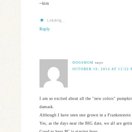
~kim
Loading...
Reply
DOGSMOM
says
OCTOBER 19, 2014 AT 12:52 
I am so excited about all the "new colors" pumpkin
damask.
Although I have seen one grown in a Frankenstein
Yes, as the days near the BIG date, we all are gett
Good to hear PC is staying busy.