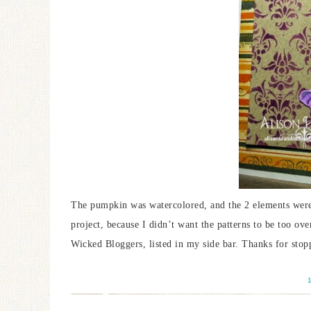
The pumpkin was watercolored, and the 2 elements were l
project, because I didn’t want the patterns to be too ove
Wicked Bloggers, listed in my side bar. Thanks for stop