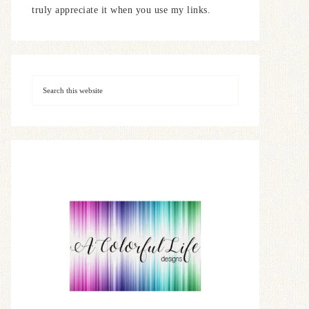
truly appreciate it when you use my links.