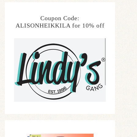
Coupon Code:
ALISONHEIKKILA for 10% off