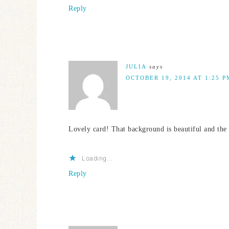
Reply
JULIA
says
OCTOBER 19, 2014 AT 1:25 P
Lovely card! That background is beautiful and the
Loading...
Reply