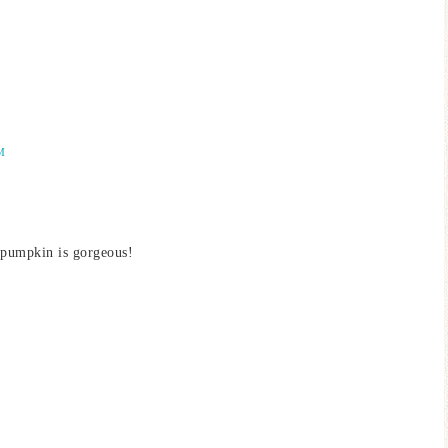
M
 pumpkin is gorgeous!