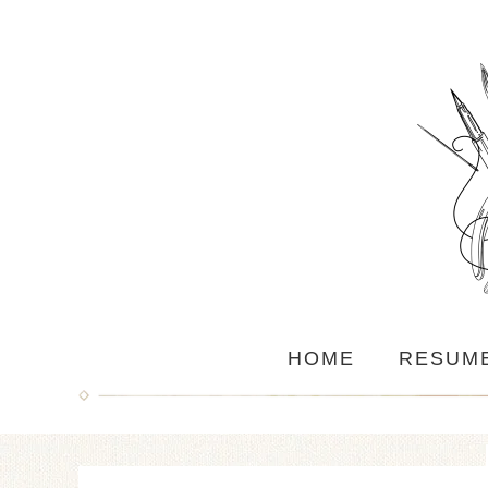
HOME
RESUM