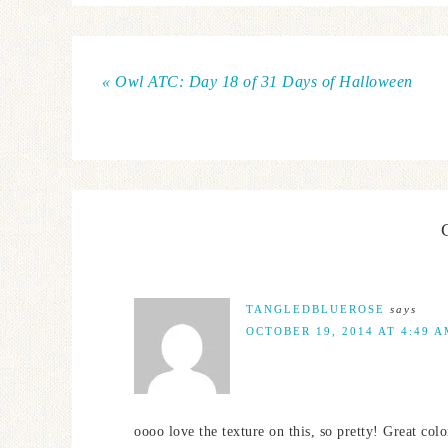
« Owl ATC: Day 18 of 31 Days of Halloween
TANGLEDBLUEROSE
says
OCTOBER 19, 2014 AT 4:49 
oooo love the texture on this, so pretty! Great colo