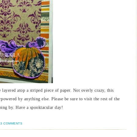
ayered atop a striped piece of paper. Not overly crazy, this
rpowered by anything else. Please be sure to visit the rest of the
ping by. Have a spooktacular day!
13 COMMENTS