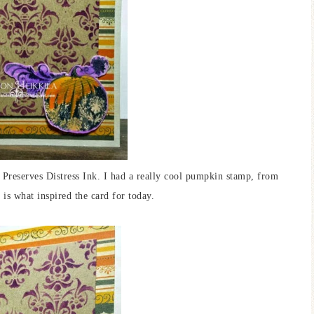
 Preserves Distress Ink. I had a really cool pumpkin stamp, from
is what inspired the card for today.