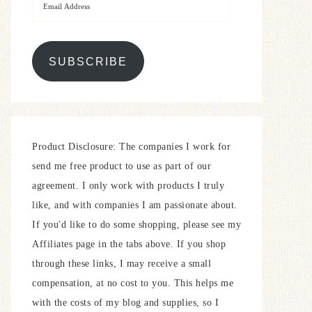
SUBSCRIBE
Product Disclosure: The companies I work for
send me free product to use as part of our
agreement. I only work with products I truly
like, and with companies I am passionate about.
If you'd like to do some shopping, please see my
Affiliates page in the tabs above. If you shop
through these links, I may receive a small
compensation, at no cost to you. This helps me
with the costs of my blog and supplies, so I