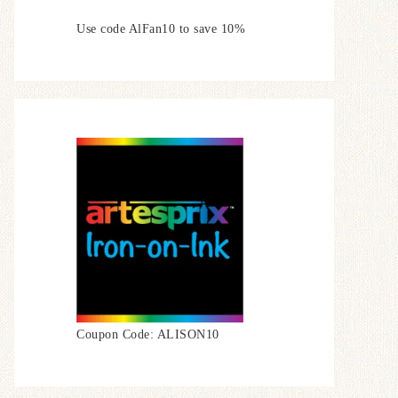
Use code AlFan10 to save 10%
Coupon Code: ALISON10