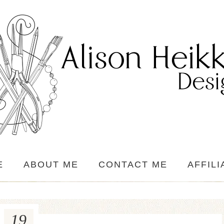
E
ABOUT ME
CONTACT ME
AFFILI
19