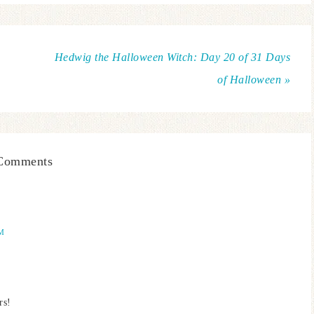
Hedwig the Halloween Witch: Day 20 of 31 Days
of Halloween »
Comments
AM
rs!