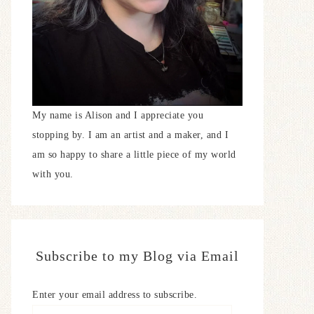
My name is Alison and I appreciate you
stopping by. I am an artist and a maker, and I
am so happy to share a little piece of my world
with you.
Subscribe to my Blog via Email
Enter your email address to subscribe.