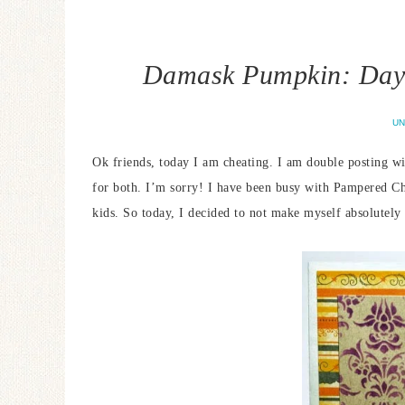
Damask Pumpkin: Day 
UN
Ok friends, today I am cheating. I am double posting w
for both. I’m sorry! I have been busy with Pampered 
kids. So today, I decided to not make myself absolutely 