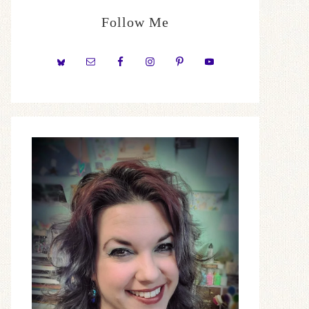
Follow Me