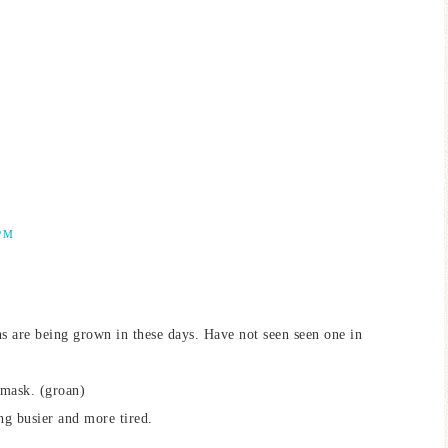
PM
s are being grown in these days. Have not seen seen one in
 mask. (groan)
ing busier and more tired.