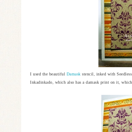
I used the beautiful
Damask
stencil, inked with Seedless
Inkadinkado, which also has a damask print on it, which 