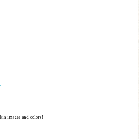
M
kin images and colors!