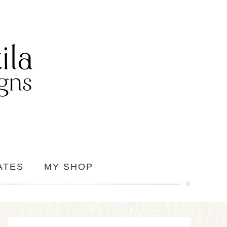
ATES
MY SHOP