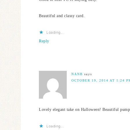
Beautiful and classy card.
Loading...
Reply
NANB
says
OCTOBER 19, 2014 AT 1:24 P
Lovely elegant take on Halloween! Beautiful pump
Loading...