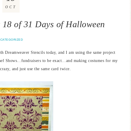
OCT
18 of 31 Days of Halloween
CATEGORIZED
ith Dreamweaver Stencils today, and I am using the same project
Chef Shows…fundraisers to be exact…and making costumes for my
crazy, and just use the same card twice.