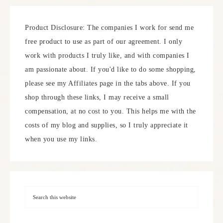
Product Disclosure: The companies I work for send me
free product to use as part of our agreement. I only
work with products I truly like, and with companies I
am passionate about. If you'd like to do some shopping,
please see my Affiliates page in the tabs above. If you
shop through these links, I may receive a small
compensation, at no cost to you. This helps me with the
costs of my blog and supplies, so I truly appreciate it
when you use my links.