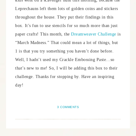
kids went on a scavenger hunt this morning, because the
Leprechauns left them lots of golden coins and stickers
throughout the house. They put their findings in this
box. It’s fun to use stencils for so much more than just
paper crafts! This month, the
Dreamweaver Challenge
is
“March Madness.” That could mean a lot of things, but
1 is that you try something you haven’t done before.
Well, I hadn’t used my Crackle Embossing Paste…so
that’s new to me! So, I will be adding this box to their
challenge. Thanks for stopping by. Have an inspiring
day!
3 COMMENTS