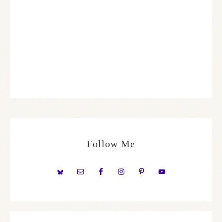
Follow Me