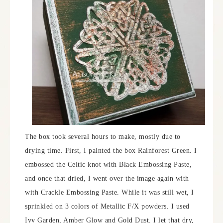
The box took several hours to make, mostly due to
drying time. First, I painted the box Rainforest Green. I
embossed the Celtic knot with Black Embossing Paste,
and once that dried, I went over the image again with
with Crackle Embossing Paste. While it was still wet, I
sprinkled on 3 colors of Metallic F/X powders. I used
Ivy Garden, Amber Glow and Gold Dust. I let that dry,