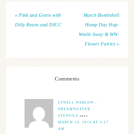
« Pink and Green with
March Bombshell
Dilly Beans and DICC
Hump Day Hop:
Washi Away & WW:
Flower Fairies »
Comments
LYNELL HARLOW /
DREAMWEAVER
STENCILS
says
MARCH 19, 2014 AT 4:27
AM