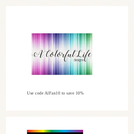
Use code AlFan10 to save 10%