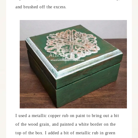
and brushed off the excess.
I used a metallic copper rub on paint to bring out a bit
of the wood grain, and painted a white border on the
top of the box. I added a bit of metallic rub in green