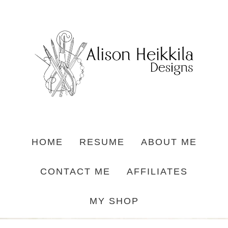
HOME
RESUME
ABOUT ME
CONTACT ME
AFFILIATES
MY SHOP