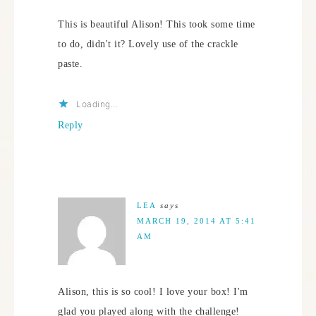
This is beautiful Alison! This took some time
to do, didn't it? Lovely use of the crackle
paste.
Loading...
Reply
LEA
says
MARCH 19, 2014 AT 5:41
AM
Alison, this is so cool! I love your box! I'm
glad you played along with the challenge!