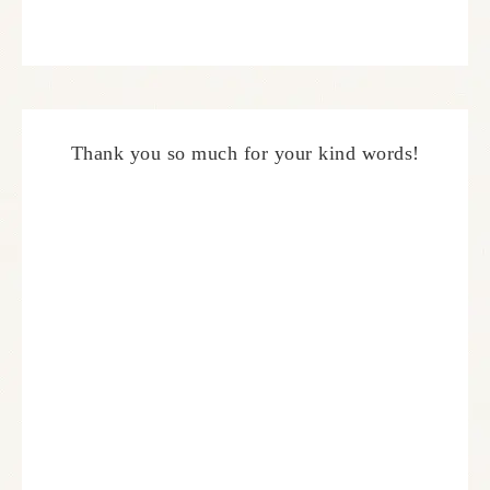
Thank you so much for your kind words!