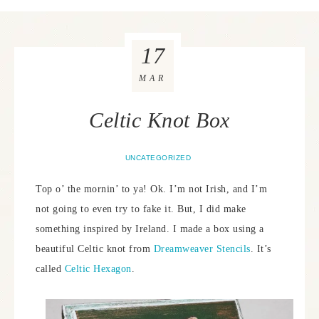
17
MAR
Celtic Knot Box
UNCATEGORIZED
Top o’ the mornin’ to ya! Ok. I’m not Irish, and I’m
not going to even try to fake it. But, I did make
something inspired by Ireland. I made a box using a
beautiful Celtic knot from
Dreamweaver Stencils
. It’s
called
Celtic Hexagon
.