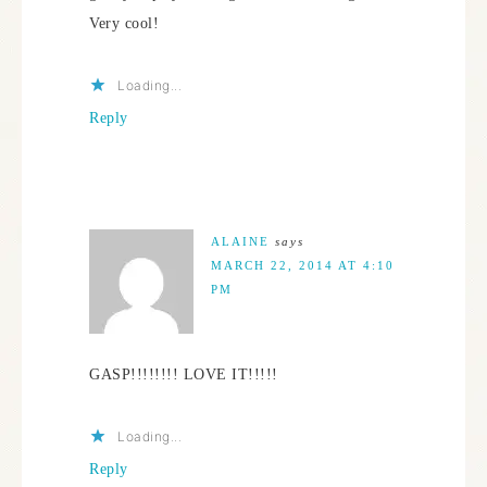
Very cool!
Loading...
Reply
ALAINE
says
MARCH 22, 2014 AT 4:10
PM
GASP!!!!!!!! LOVE IT!!!!!
Loading...
Reply