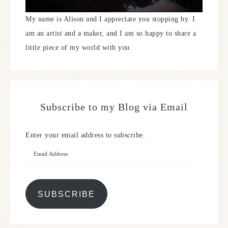
My name is Alison and I appreciate you stopping by. I
am an artist and a maker, and I am so happy to share a
little piece of my world with you.
Subscribe to my Blog via Email
Enter your email address to subscribe.
SUBSCRIBE