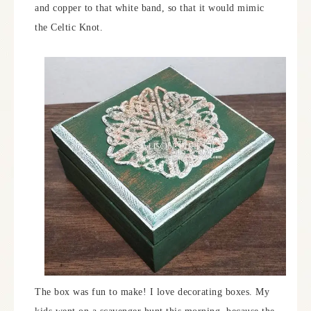
and copper to that white band, so that it would mimic
the Celtic Knot.
The box was fun to make! I love decorating boxes. My