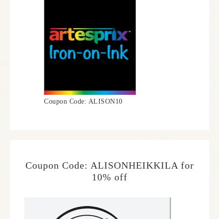
Coupon Code: ALISON10
Coupon Code: ALISONHEIKKILA for
10% off