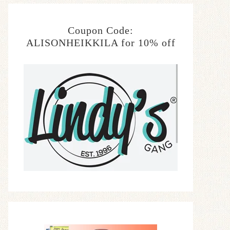
Coupon Code:
ALISONHEIKKILA for 10% off