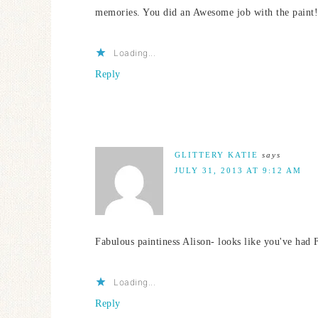
memories. You did an Awesome job with the paint! I
Loading...
Reply
GLITTERY KATIE
says
JULY 31, 2013 AT 9:12 AM
Fabulous paintiness Alison- looks like you've had
Loading...
Reply