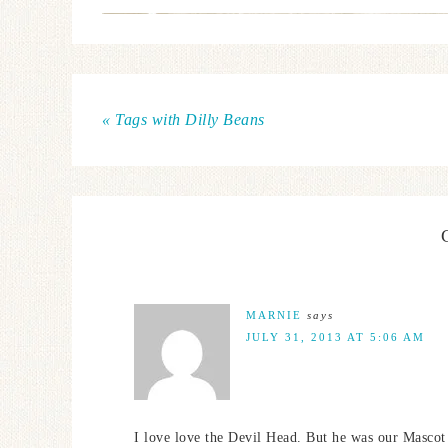
« Tags with Dilly Beans
MARNIE
says
JULY 31, 2013 AT 5:06 AM
I love love the Devil Head. But he was our Mascot