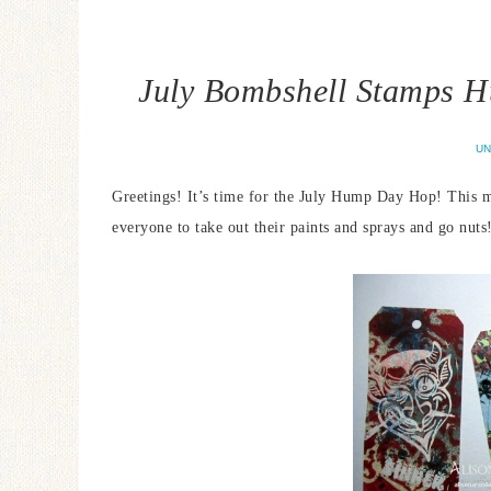
July Bombshell Stamps H
UN
Greetings! It’s time for the July Hump Day Hop! This 
everyone to take out their paints and sprays and go nuts!