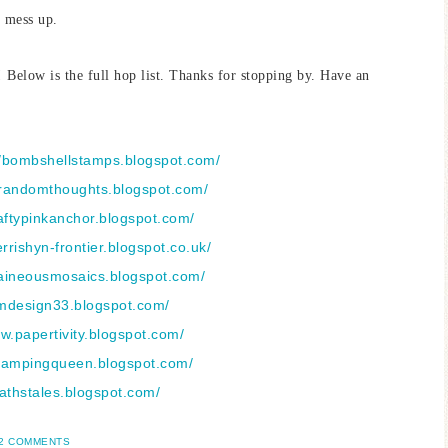
r mess up.
Below is the full hop list. Thanks for stopping by. Have an
//bombshellstamps.blogspot.com/
nsrandomthoughts.blogspot.com/
aftypinkanchor.blogspot.com/
ferrishyn-frontier.blogspot.co.uk/
laineousmosaics.blogspot.com/
amdesign33.blogspot.com/
ww.papertivity.blogspot.com/
stampingqueen.blogspot.com/
kathstales.blogspot.com/
2 COMMENTS