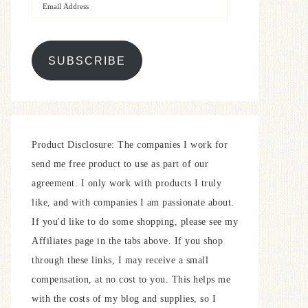
SUBSCRIBE
Product Disclosure: The companies I work for
send me free product to use as part of our
agreement. I only work with products I truly
like, and with companies I am passionate about.
If you'd like to do some shopping, please see my
Affiliates page in the tabs above. If you shop
through these links, I may receive a small
compensation, at no cost to you. This helps me
with the costs of my blog and supplies, so I