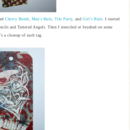
sed
Cherry Bomb
,
Man’s Ruin
,
Tiki Party
, and
Girl’s Ruin
. I started
cils and Tattered Angels. Then I stenciled or brushed on some
s a closeup of each tag.