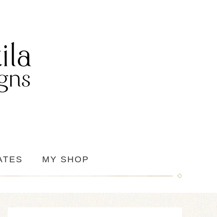
ATES
MY SHOP