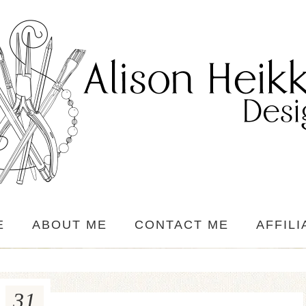
E
ABOUT ME
CONTACT ME
AFFILI
31