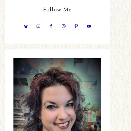
Follow Me