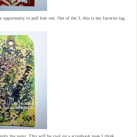
t opportunity to pull him out. Out of the 3, this is my favorite tag.
pply the paint. This will be cool on a scrapbook page I think.