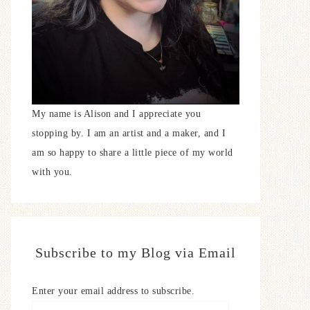
My name is Alison and I appreciate you
stopping by. I am an artist and a maker, and I
am so happy to share a little piece of my world
with you.
Subscribe to my Blog via Email
Enter your email address to subscribe.