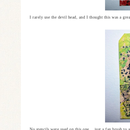
I rarely use the devil head, and I thought this was a grea
No stencils were used on this one….just a fan brush to a