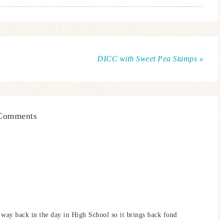
DICC with Sweet Pea Stamps »
Comments
 way back in the day in High School so it brings back fond