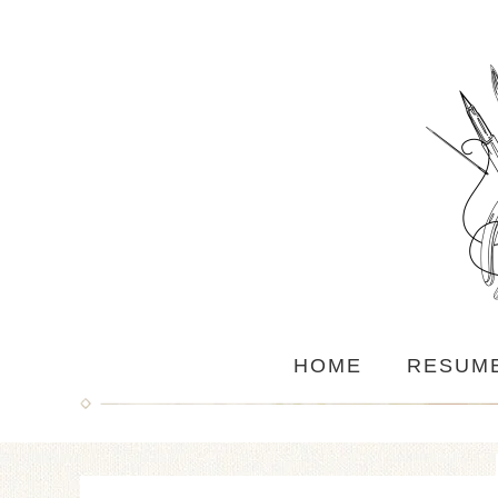
HOME
RESUM