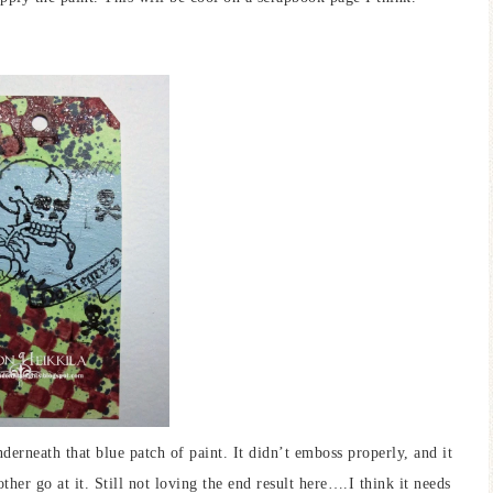
derneath that blue patch of paint. It didn’t emboss properly, and it
ther go at it. Still not loving the end result here….I think it needs