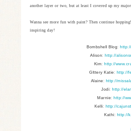
another layer or two, but at least I covered up my majo
Wanna see more fun with paint? Then continue hopping! 
inspiring day!
Bombshell Blog:
http:
Alison:
http://aliso
Kim:
http://www.cr
Glttery Katie:
http://
Alaine:
http://missa
Jodi:
http://el
Marnie:
http://w
Kelli:
http://cajun
Kathi:
http://