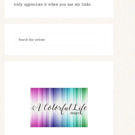
truly appreciate it when you use my links.