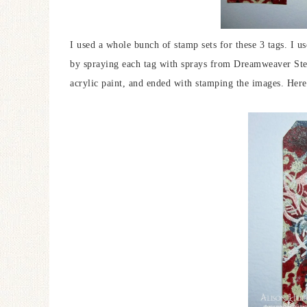
I used a whole bunch of stamp sets for these 3 tags. I u
by spraying each tag with sprays from Dreamweaver Sten
acrylic paint, and ended with stamping the images. Here’