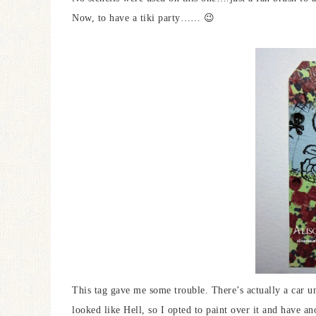
Now, to have a tiki party…… 😉
This tag gave me some trouble. There’s actually a car un
looked like Hell, so I opted to paint over it and have ano