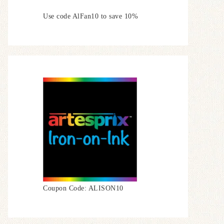
Use code AlFan10 to save 10%
Coupon Code: ALISON10