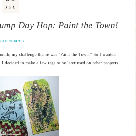
JUL
ump Day Hop: Paint the Town!
CATEGORIZED
month, my challenge theme was “Paint the Town.” So I wanted
 I decided to make a few tags to be later used on other projects.