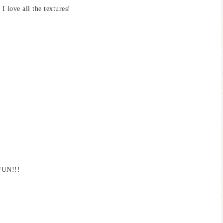
 love all the textures!
 FUN!!!