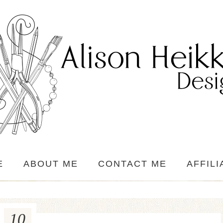
E
ABOUT ME
CONTACT ME
AFFILI
10