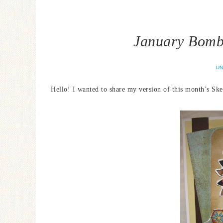
January Bombs
UN
Hello! I wanted to share my version of this month’s Sk