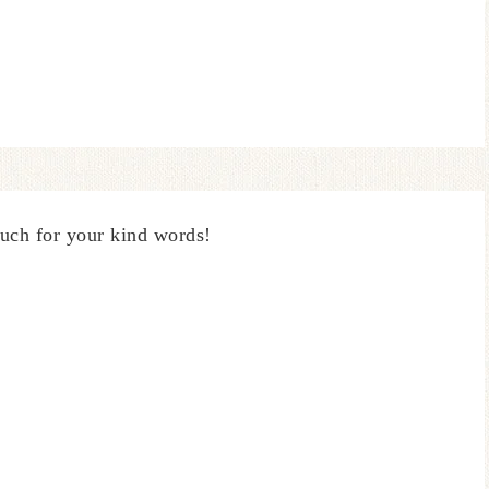
uch for your kind words!