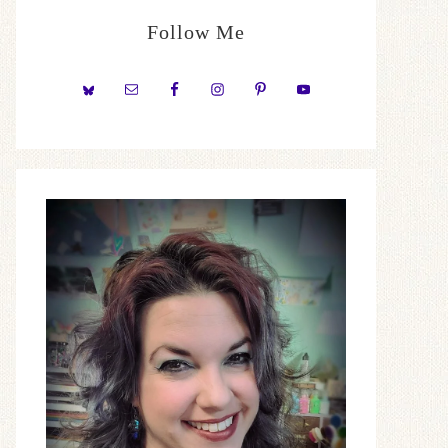
Follow Me