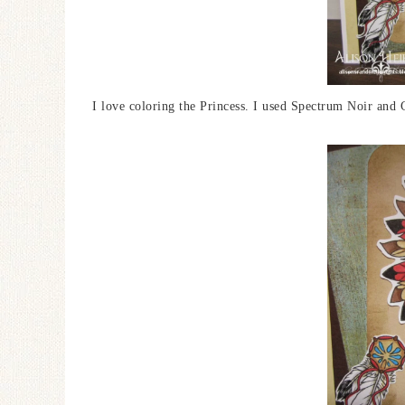
I love coloring the Princess. I used Spectrum Noir and 