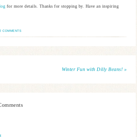
log
for more details. Thanks for stopping by. Have an inspiring
2 COMMENTS
Winter Fun with Dilly Beans! »
Comments
M