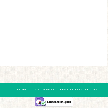
COPYRIGHT © 2026 ·
REFINED THEME
BY
RESTORED 316