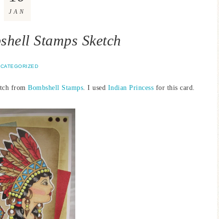
JAN
hell Stamps Sketch
CATEGORIZED
etch from
Bombshell Stamps
. I used
Indian Princess
for this card.