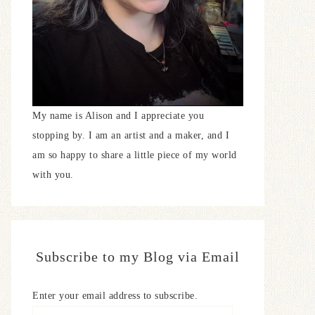
My name is Alison and I appreciate you
stopping by. I am an artist and a maker, and I
am so happy to share a little piece of my world
with you.
Subscribe to my Blog via Email
Enter your email address to subscribe.