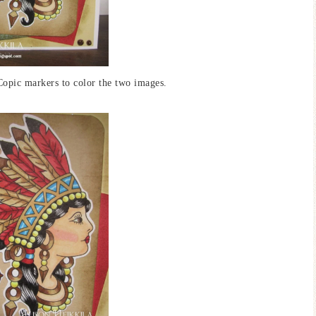
Copic markers to color the two images.