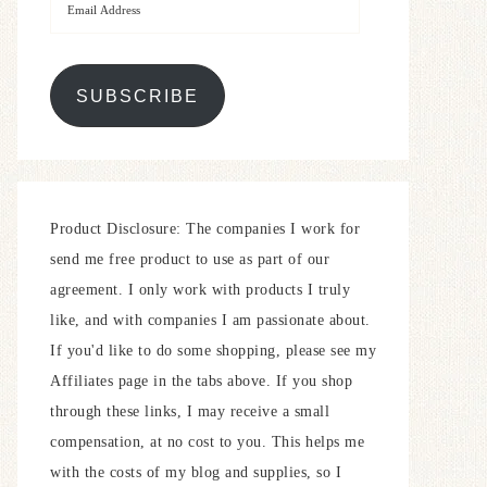
SUBSCRIBE
Product Disclosure: The companies I work for
send me free product to use as part of our
agreement. I only work with products I truly
like, and with companies I am passionate about.
If you'd like to do some shopping, please see my
Affiliates page in the tabs above. If you shop
through these links, I may receive a small
compensation, at no cost to you. This helps me
with the costs of my blog and supplies, so I