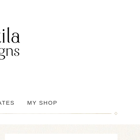
ATES
MY SHOP