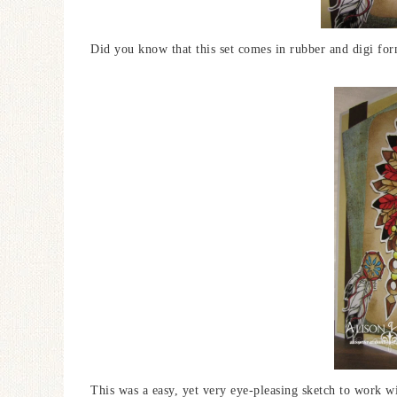
Did you know that this set comes in rubber and digi form?
This was a easy, yet very eye-pleasing sketch to work w