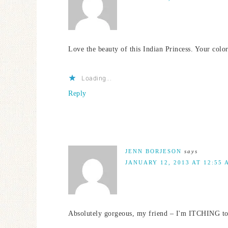
Love the beauty of this Indian Princess. Your colo
Loading...
Reply
JENN BORJESON
says
JANUARY 12, 2013 AT 12:55 
Absolutely gorgeous, my friend – I'm ITCHING to 