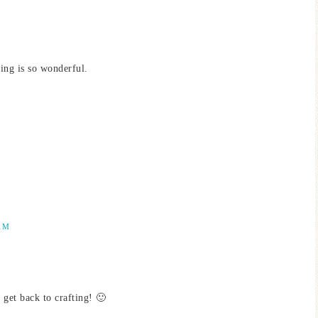
ring is so wonderful.
AM
get back to crafting! 🙂