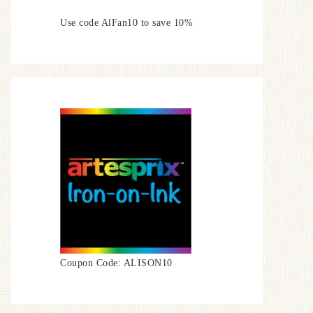
Use code AlFan10 to save 10%
Coupon Code: ALISON10