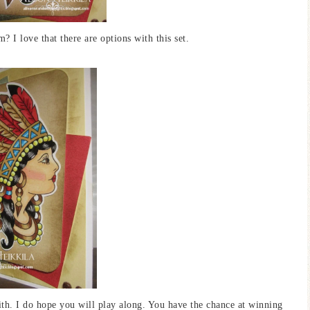
 I love that there are options with this set.
ith. I do hope you will play along. You have the chance at winning