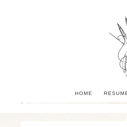
HOME
RESUM