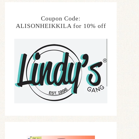
Coupon Code:
ALISONHEIKKILA for 10% off