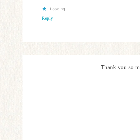
Loading...
Reply
Thank you so m