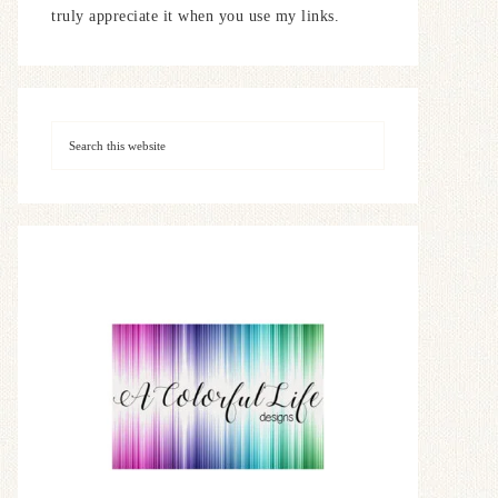
truly appreciate it when you use my links.