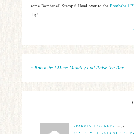
some Bombshell Stamps! Head over to the
Bombshell B
day!
« Bombshell Muse Monday and Raise the Bar
SPARKLY ENGINEER
says
JANUARY 11, 2013 AT 8:23 P