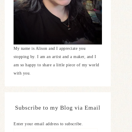
My name is Alison and I appreciate you
stopping by. I am an artist and a maker, and I
am so happy to share a little piece of my world
with you.
Subscribe to my Blog via Email
Enter your email address to subscribe.