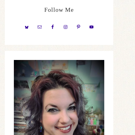
Follow Me