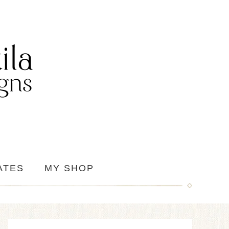
ATES
MY SHOP