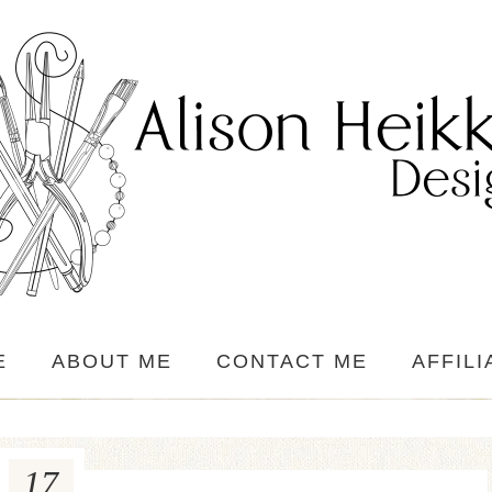
E
ABOUT ME
CONTACT ME
AFFILI
17