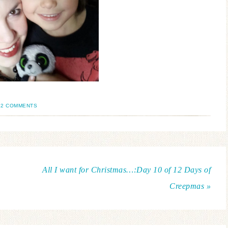
12 COMMENTS
All I want for Christmas…:Day 10 of 12 Days of
Creepmas »