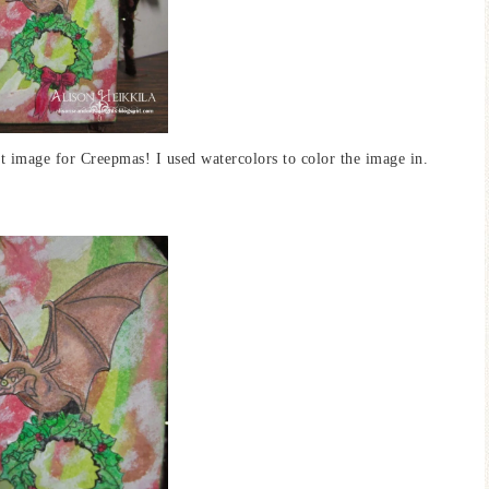
ect image for Creepmas! I used watercolors to color the image in.