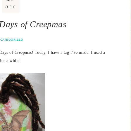
DEC
 Days of Creepmas
CATEGORIZED
ys of Creepmas! Today, I have a tag I’ve made. I used a
for a while.