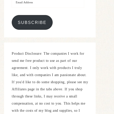
SUBSCRIBE
Product Disclosure: The companies I work for
send me free product to use as part of our
agreement. I only work with products I truly
like, and with companies I am passionate about.
If you'd like to do some shopping, please see my
Affiliates page in the tabs above. If you shop
through these links, I may receive a small
compensation, at no cost to you. This helps me
with the costs of my blog and supplies, so I