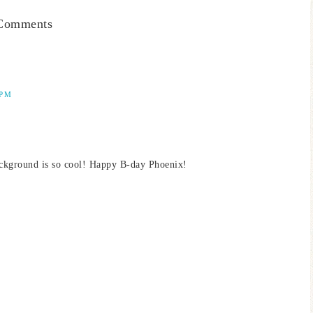
Comments
 PM
ackground is so cool! Happy B-day Phoenix!