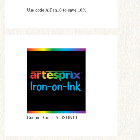
Use code AlFan10 to save 10%
Coupon Code: ALISON10