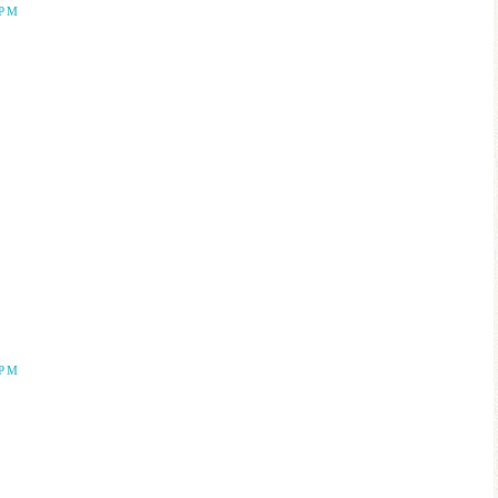
 PM
 PM