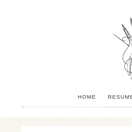
HOME
RESUM