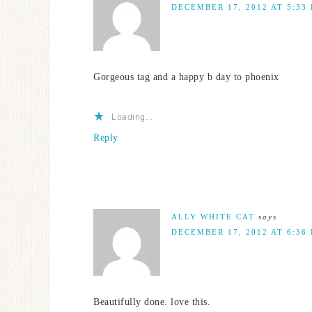
DECEMBER 17, 2012 AT 5:33
Gorgeous tag and a happy b day to phoenix
Loading...
Reply
ALLY WHITE CAT
says
DECEMBER 17, 2012 AT 6:36
Beautifully done. love this.