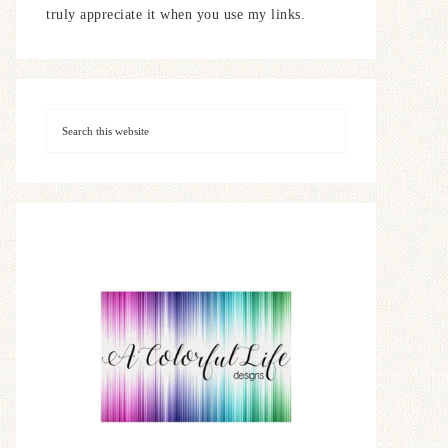
truly appreciate it when you use my links.