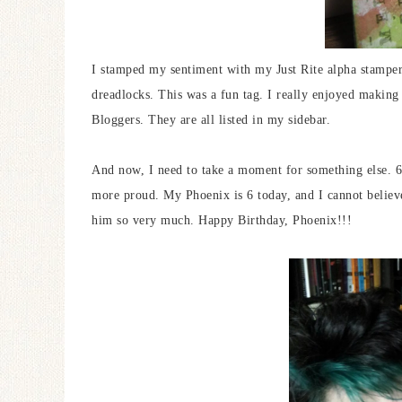
I stamped my sentiment with my Just Rite alpha stampe
dreadlocks. This was a fun tag. I really enjoyed making t
Bloggers. They are all listed in my sidebar.
And now, I need to take a moment for something else. 6
more proud. My Phoenix is 6 today, and I cannot believe
him so very much. Happy Birthday, Phoenix!!!