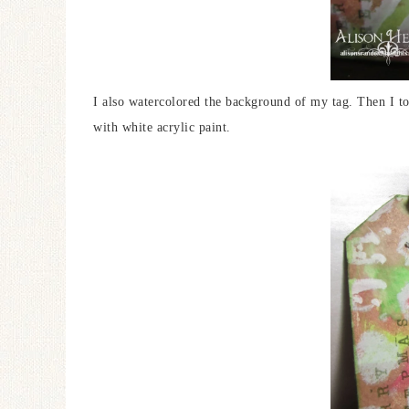
I also watercolored the background of my tag. Then I t
with white acrylic paint.