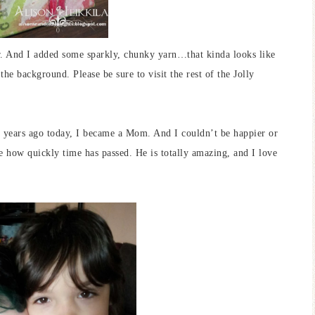
r. And I added some sparkly, chunky yarn…that kinda looks like
he background. Please be sure to visit the rest of the Jolly
 years ago today, I became a Mom. And I couldn’t be happier or
 how quickly time has passed. He is totally amazing, and I love