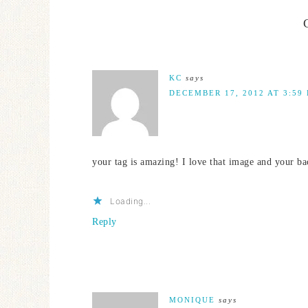
KC
says
DECEMBER 17, 2012 AT 3:59
your tag is amazing! I love that image and your b
Loading...
Reply
MONIQUE
says