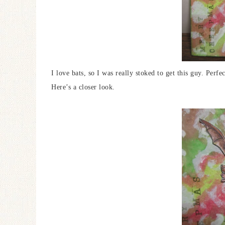
I love bats, so I was really stoked to get this guy. Perf
Here’s a closer look.