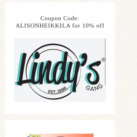
Coupon Code:
ALISONHEIKKILA for 10% off