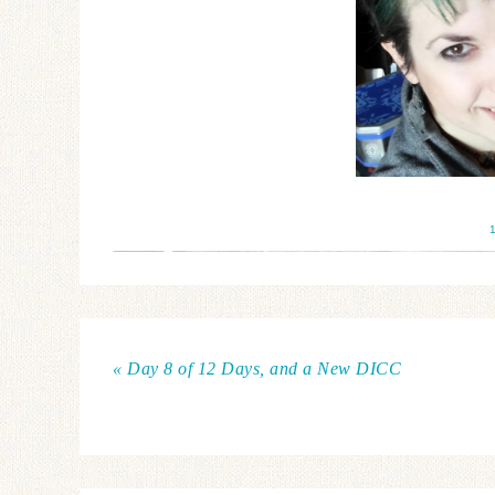
« Day 8 of 12 Days, and a New DICC