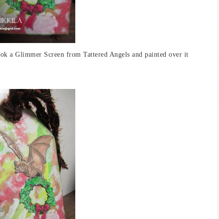
ook a Glimmer Screen from Tattered Angels and painted over it