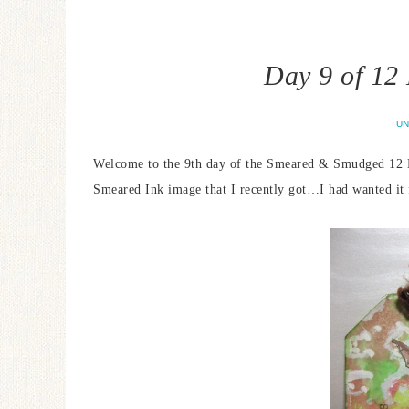
Day 9 of 12
UN
Welcome to the 9th day of the Smeared & Smudged 12 Da
Smeared Ink image that I recently got…I had wanted it 