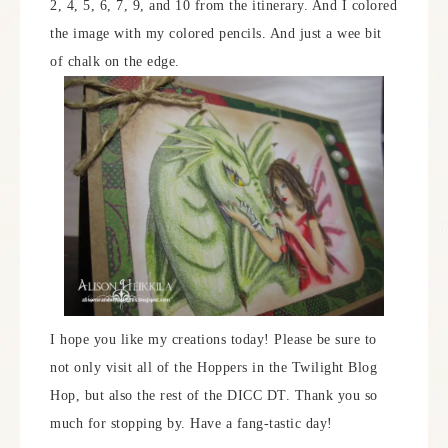
2, 4, 5, 6, 7, 9, and 10 from the itinerary. And I colored
the image with my colored pencils. And just a wee bit
of chalk on the edge.
I hope you like my creations today! Please be sure to
not only visit all of the Hoppers in the Twilight Blog
Hop, but also the rest of the DICC DT. Thank you so
much for stopping by. Have a fang-tastic day!