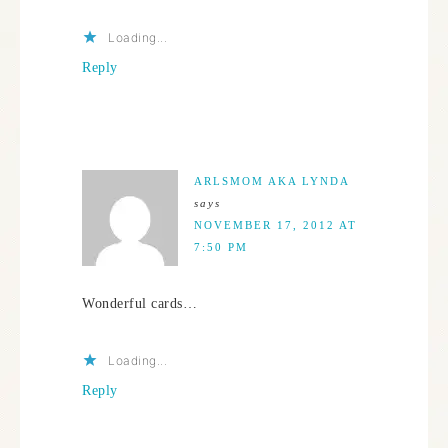
Loading...
Reply
ARLSMOM AKA LYNDA
says
NOVEMBER 17, 2012 AT
7:50 PM
Wonderful cards…
Loading...
Reply