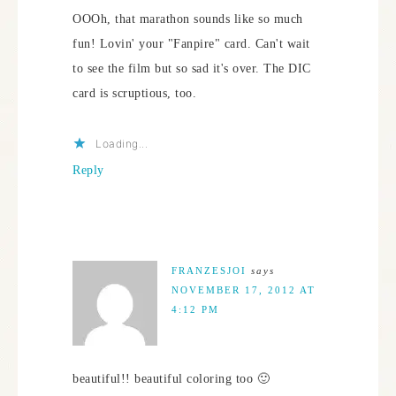
OOOh, that marathon sounds like so much
fun! Lovin' your "Fanpire" card. Can't wait
to see the film but so sad it's over. The DIC
card is scruptious, too.
Loading...
Reply
FRANZESJOI
says
NOVEMBER 17, 2012 AT
4:12 PM
beautiful!! beautiful coloring too 🙂