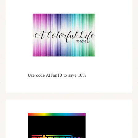
Use code AlFan10 to save 10%