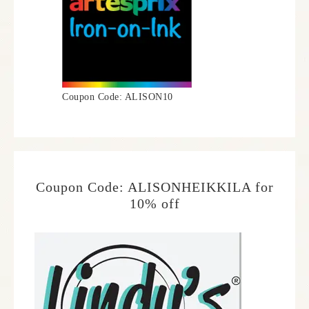
Coupon Code: ALISON10
Coupon Code: ALISONHEIKKILA for
10% off