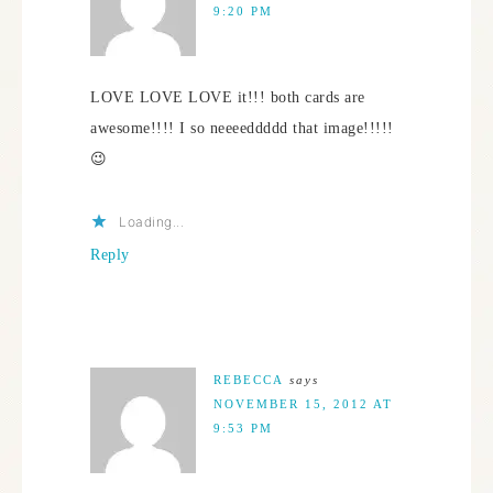
9:20 PM
LOVE LOVE LOVE it!!! both cards are
awesome!!!! I so neeeeddddd that image!!!!!
😉
Loading...
Reply
REBECCA
says
NOVEMBER 15, 2012 AT
9:53 PM