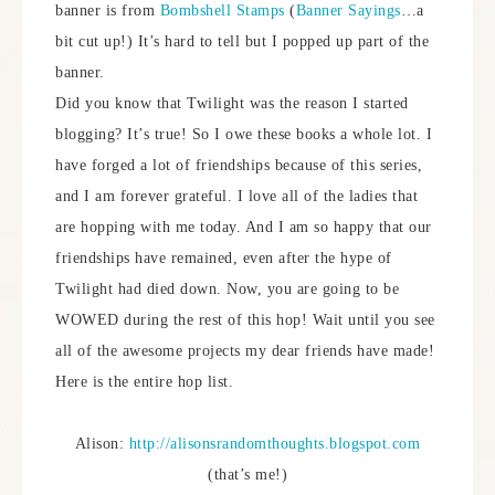
banner is from
Bombshell Stamps
(
Banner Sayings
…a
bit cut up!) It’s hard to tell but I popped up part of the
banner.
Did you know that Twilight was the reason I started
blogging? It’s true! So I owe these books a whole lot. I
have forged a lot of friendships because of this series,
and I am forever grateful. I love all of the ladies that
are hopping with me today. And I am so happy that our
friendships have remained, even after the hype of
Twilight had died down. Now, you are going to be
WOWED during the rest of this hop! Wait until you see
all of the awesome projects my dear friends have made!
Here is the entire hop list.
Alison:
http://alisonsrandomthoughts.blogspot.com
(that’s me!)