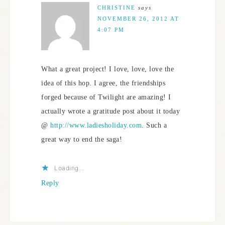
CHRISTINE
says
NOVEMBER 26, 2012 AT
4:07 PM
What a great project! I love, love, love the
idea of this hop. I agree, the friendships
forged because of Twilight are amazing! I
actually wrote a gratitude post about it today
@
http://www.ladiesholiday.com
. Such a
great way to end the saga!
Loading...
Reply