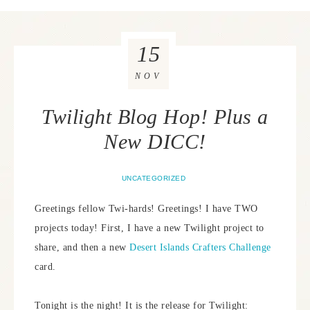
15
NOV
Twilight Blog Hop! Plus a
New DICC!
UNCATEGORIZED
Greetings fellow Twi-hards! Greetings! I have TWO
projects today! First, I have a new Twilight project to
share, and then a new
Desert Islands Crafters Challenge
card.
Tonight is the night! It is the release for Twilight: