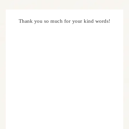
Thank you so much for your kind words!