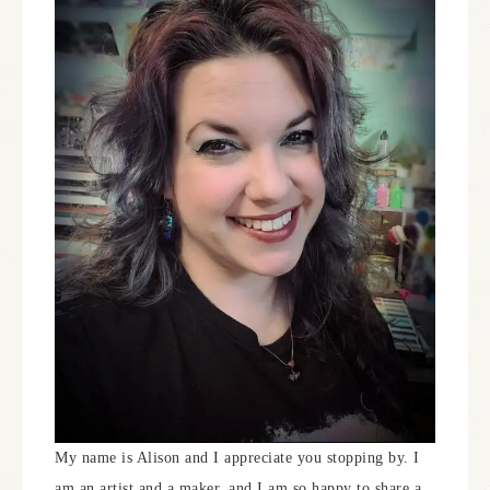
My name is Alison and I appreciate you stopping by. I
am an artist and a maker, and I am so happy to share a