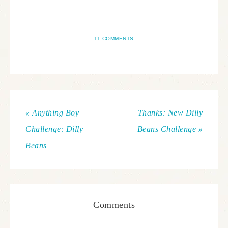
11 COMMENTS
« Anything Boy
Thanks: New Dilly
Challenge: Dilly
Beans Challenge »
Beans
Comments