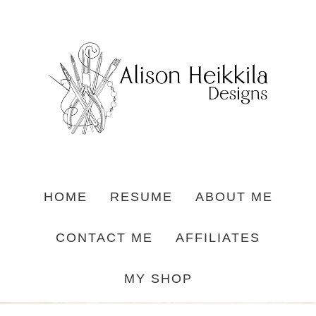
HOME
RESUME
ABOUT ME
CONTACT ME
AFFILIATES
MY SHOP