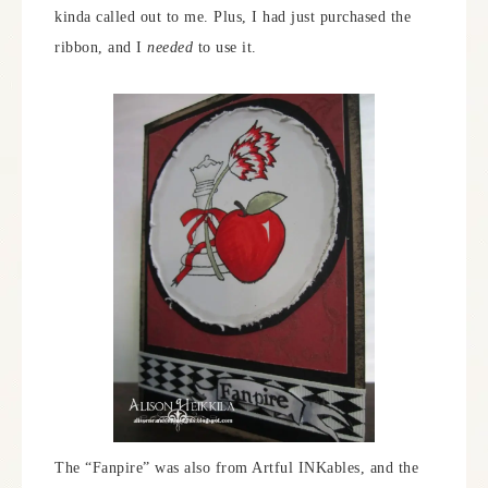
kinda called out to me. Plus, I had just purchased the
ribbon, and I
needed
to use it.
The “Fanpire” was also from Artful INKables, and the