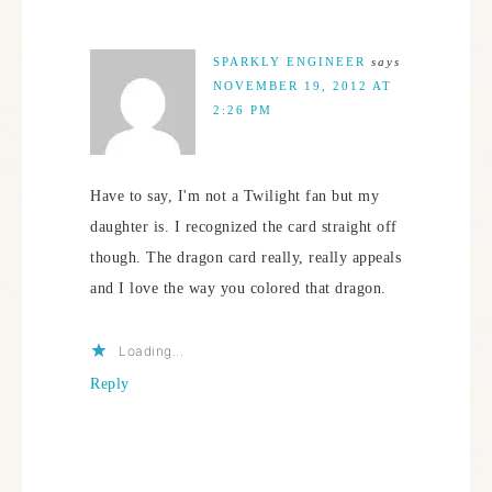
SPARKLY ENGINEER
says
NOVEMBER 19, 2012 AT
2:26 PM
Have to say, I'm not a Twilight fan but my
daughter is. I recognized the card straight off
though. The dragon card really, really appeals
and I love the way you colored that dragon.
Loading...
Reply