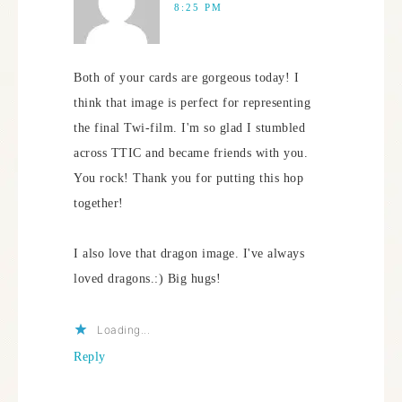
8:25 PM
Both of your cards are gorgeous today! I
think that image is perfect for representing
the final Twi-film. I'm so glad I stumbled
across TTIC and became friends with you.
You rock! Thank you for putting this hop
together!
I also love that dragon image. I've always
loved dragons.:) Big hugs!
Loading...
Reply