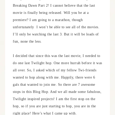
Breaking Dawn Part 2! I cannot believe that the last
movie is finally being released. Will you be at a
premiere? I am going to a marathon, though
unfortunately I won’t be able to see all of the movies.
I’ll only be watching the last 3. But it will be loads of
fun, none the less.
I decided that since this was the last movie, I needed to
do one last Twilight hop. One more hurrah before it was
all over. So, I asked which of my fellow Twi-friends
wanted to hop along with me. Happily, there were 6
gals that wanted to join me. So there are 7 awesome
stops in this Blog Hop. And we all made some fabulous,
Twilight inspired projects! I am the first stop on the
hop, so if you are just starting to hop, you are in the
right place! Here’s what I came up with.