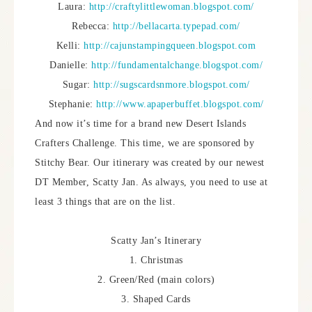
Laura:
http://craftylittlewoman.blogspot.com/
Rebecca:
http://bellacarta.typepad.com/
Kelli:
http://cajunstampingqueen.blogspot.com
Danielle:
http://fundamentalchange.blogspot.com/
Sugar:
http://sugscardsnmore.blogspot.com/
Stephanie:
http://www.apaperbuffet.blogspot.com/
And now it’s time for a brand new Desert Islands
Crafters Challenge. This time, we are sponsored by
Stitchy Bear. Our itinerary was created by our newest
DT Member, Scatty Jan. As always, you need to use at
least 3 things that are on the list.
Scatty Jan’s Itinerary
1. Christmas
2. Green/Red (main colors)
3. Shaped Cards