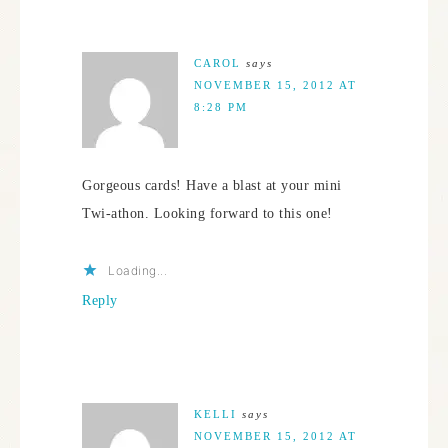
CAROL
says
NOVEMBER 15, 2012 AT
8:28 PM
Gorgeous cards! Have a blast at your mini
Twi-athon. Looking forward to this one!
Loading...
Reply
KELLI
says
NOVEMBER 15, 2012 AT