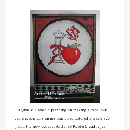
Originally, I wasn’t planning on making a card. But I
came across this image that I had colored a while ago
(from the now defunct Artful INKables), and it just