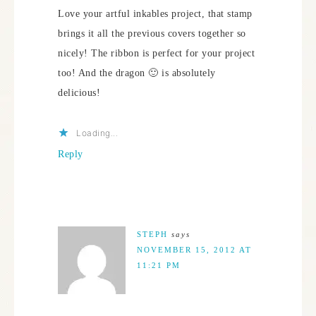
Love your artful inkables project, that stamp
brings it all the previous covers together so
nicely! The ribbon is perfect for your project
too! And the dragon 🙂 is absolutely
delicious!
Loading...
Reply
STEPH
says
NOVEMBER 15, 2012 AT
11:21 PM