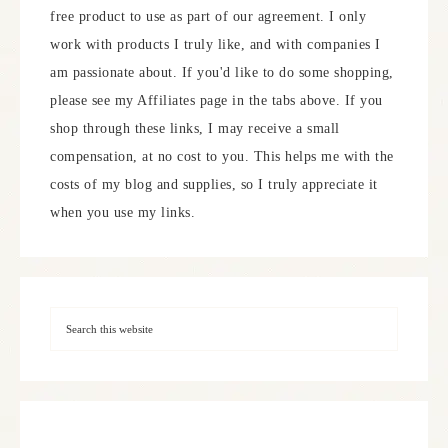
free product to use as part of our agreement. I only
work with products I truly like, and with companies I
am passionate about. If you'd like to do some shopping,
please see my Affiliates page in the tabs above. If you
shop through these links, I may receive a small
compensation, at no cost to you. This helps me with the
costs of my blog and supplies, so I truly appreciate it
when you use my links.