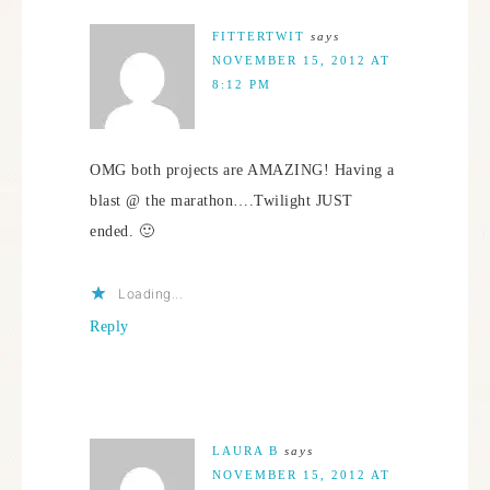
FITTERTWIT
says
NOVEMBER 15, 2012 AT
8:12 PM
OMG both projects are AMAZING! Having a
blast @ the marathon….Twilight JUST
ended. 🙂
Loading...
Reply
LAURA B
says
NOVEMBER 15, 2012 AT