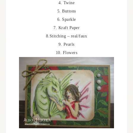
4. Twine
5. Buttons
6. Sparkle
7. Kraft Paper
8.Stitching – real/faux
9. Pearls
10. Flowers