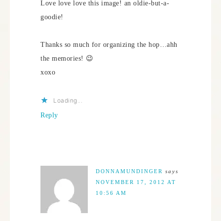
Love love love this image! an oldie-but-a-
goodie!
Thanks so much for organizing the hop…ahh
the memories! 😉
xoxo
Loading...
Reply
DONNAMUNDINGER
says
NOVEMBER 17, 2012 AT
10:56 AM