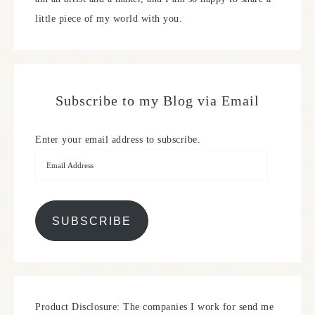
little piece of my world with you.
Subscribe to my Blog via Email
Enter your email address to subscribe.
SUBSCRIBE
Product Disclosure: The companies I work for send me