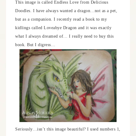
This image is called Endless Love from Delicious
Doodles. I have always wanted a dragon…not as a pet,
but as a companion. I recently read a book to my
kidlings called Loveabye Dragon and it was exactly
what I always dreamed of… I really need to buy this
book. But I digress…
Seriously…isn’t this image beautiful? I used numbers 1,