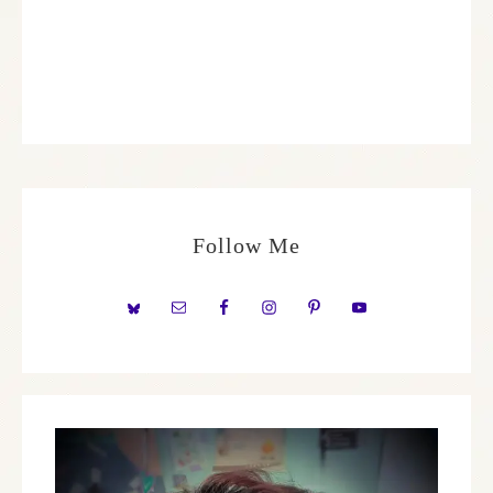
Follow Me