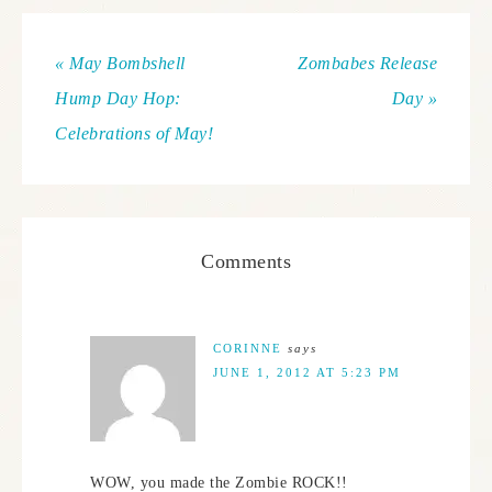
« May Bombshell
Zombabes Release
Hump Day Hop:
Day »
Celebrations of May!
Comments
CORINNE
says
JUNE 1, 2012 AT 5:23 PM
WOW, you made the Zombie ROCK!!