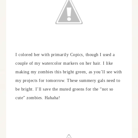
I colored her with primarily Copics, though I used a
couple of my watercolor markers on her hair. I like
making my zombies this bright green, as you’ll see with
my projects for tomorrow. These summery gals need to
be bright. I’ll save the muted greens for the “not so
cute” zombies. Hahaha!