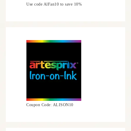
Use code AlFan10 to save 10%
Coupon Code: ALISON10