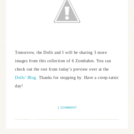
Tomorrow, the Dolls and I will be sharing 3 more
images from this collection of 6 Zombabes. You can
check out the rest from today’s preview over at the
Dolls’ Blog.
Thanks for stopping by. Have a creep-tatsic
day!
1 COMMENT