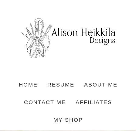
HOME
RESUME
ABOUT ME
CONTACT ME
AFFILIATES
MY SHOP