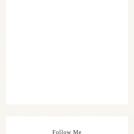
Follow Me