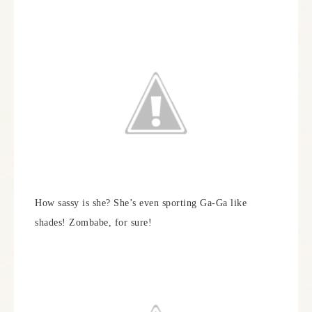
How sassy is she? She’s even sporting Ga-Ga like
shades! Zombabe, for sure!