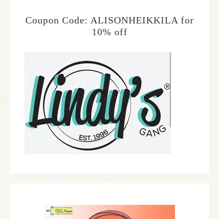
Coupon Code: ALISONHEIKKILA for
10% off