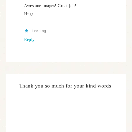
Awesome images! Great job!
Hugs
Loading...
Reply
Thank you so much for your kind words!