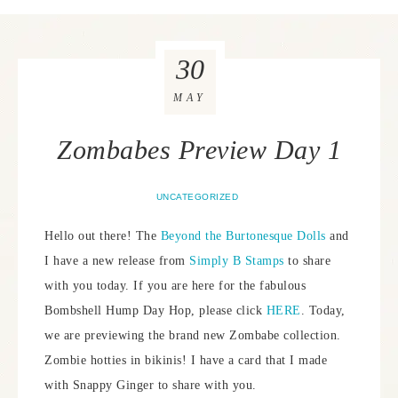
30
MAY
Zombabes Preview Day 1
UNCATEGORIZED
Hello out there! The
Beyond the Burtonesque Dolls
and
I have a new release from
Simply B Stamps
to share
with you today. If you are here for the fabulous
Bombshell Hump Day Hop, please click
HERE
. Today,
we are previewing the brand new Zombabe collection.
Zombie hotties in bikinis! I have a card that I made
with Snappy Ginger to share with you.