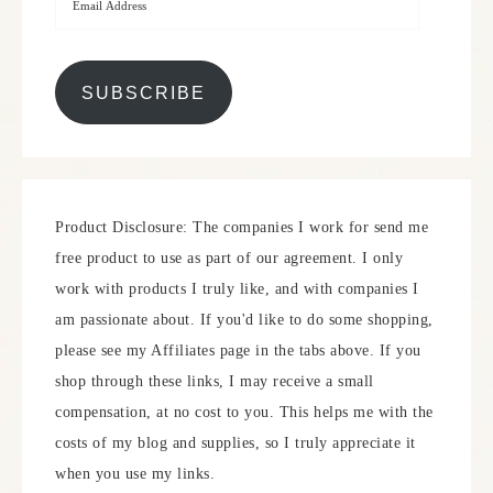
SUBSCRIBE
Product Disclosure: The companies I work for send me
free product to use as part of our agreement. I only
work with products I truly like, and with companies I
am passionate about. If you'd like to do some shopping,
please see my Affiliates page in the tabs above. If you
shop through these links, I may receive a small
compensation, at no cost to you. This helps me with the
costs of my blog and supplies, so I truly appreciate it
when you use my links.