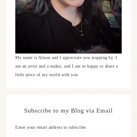
My name is Alison and I appreciate you stopping by. I
am an artist and a maker, and I am so happy to share a
little piece of my world with you.
Subscribe to my Blog via Email
Enter your email address to subscribe.