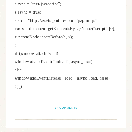
s.type = “text/javascript”;
s.async = true;
s.src = “http://assets.pinterest.com/js/pinit.js”;
var x = document.getElementsByTagName(“script”)[0];
x.parentNode.insertBefore(s, x);
}
if (window.attachEvent)
window.attachEvent(“onload”, async_load);
else
window.addEventListener(“load”, async_load, false);
})();
27 COMMENTS