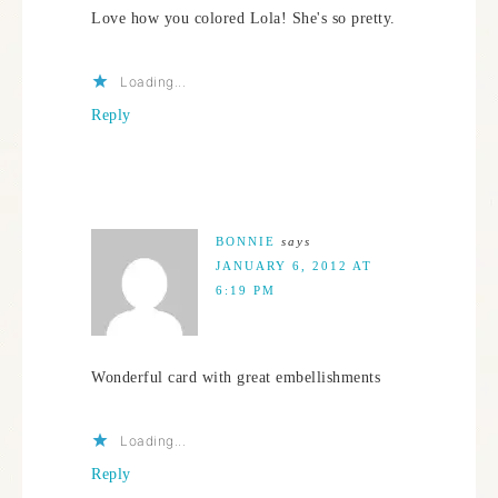
Love how you colored Lola! She's so pretty.
Loading...
Reply
BONNIE
says
JANUARY 6, 2012 AT
6:19 PM
Wonderful card with great embellishments
Loading...
Reply