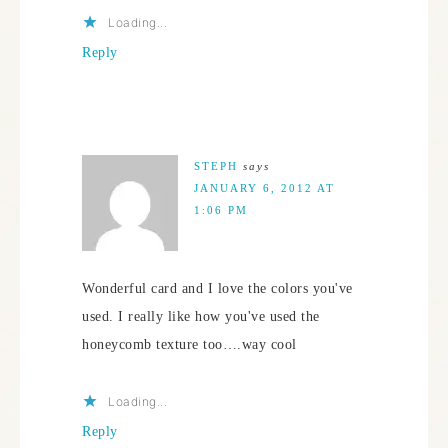
Loading...
Reply
STEPH
says
JANUARY 6, 2012 AT
1:06 PM
Wonderful card and I love the colors you've
used. I really like how you've used the
honeycomb texture too….way cool
Loading...
Reply