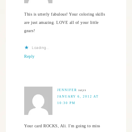
This is utterly fabulous! Your coloring skills
are just amazing. LOVE all of your little
gears!
Loading...
Reply
JENNIFER
says
JANUARY 6, 2012 AT
10:30 PM
Your card ROCKS, Ali. I'm going to miss