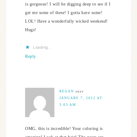
is gorgeous! I will be digging deep to see if I
get me some of these! I gotta have some!
LOL! Have a wonderfully wicked weekend!
Hugs!
Loading...
Reply
REGAN
says
JANUARY 7, 2012 AT
3:03 AM
OMG, this is incredible! Your coloring is