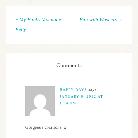
« My Funky Valentine
Fun with Washers! »
Betty
Comments
HAPPY DAYS
says
JANUARY 6, 2012 AT
1:04 PM
Gorgeous creations. x