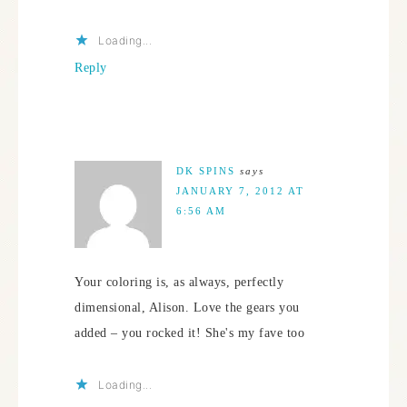
Loading...
Reply
DK SPINS
says
JANUARY 7, 2012 AT
6:56 AM
Your coloring is, as always, perfectly
dimensional, Alison. Love the gears you
added – you rocked it! She's my fave too
Loading...