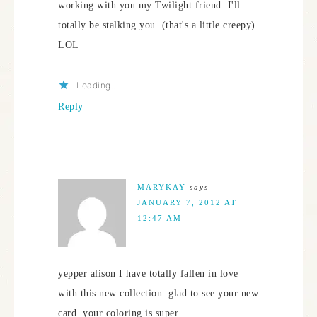
working with you my Twilight friend. I'll
totally be stalking you. (that's a little creepy)
LOL
Loading...
Reply
MARYKAY
says
JANUARY 7, 2012 AT
12:47 AM
yepper alison I have totally fallen in love
with this new collection. glad to see your new
card. your coloring is super