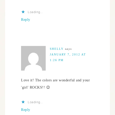
Loading...
Reply
SHELLY
says
JANUARY 7, 2012 AT
1:26 PM
Love it! The colors are wonderful and your
'girl' ROCKS!! 😉
Loading...
Reply