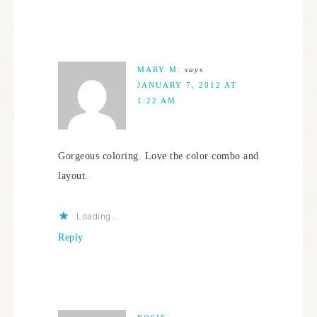
MARY M.
says
JANUARY 7, 2012 AT
1:22 AM
Gorgeous coloring. Love the color combo and
layout.
Loading...
Reply