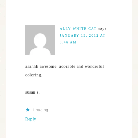
ALLY WHITE CAT
says
JANUARY 15, 2012 AT
3:46 AM
aaahhh awesome. adorable and wonderful
coloring.
susan s.
Loading...
Reply