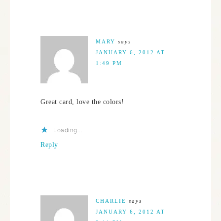
MARY
says
JANUARY 6, 2012 AT
1:49 PM
Great card, love the colors!
Loading...
Reply
CHARLIE
says
JANUARY 6, 2012 AT