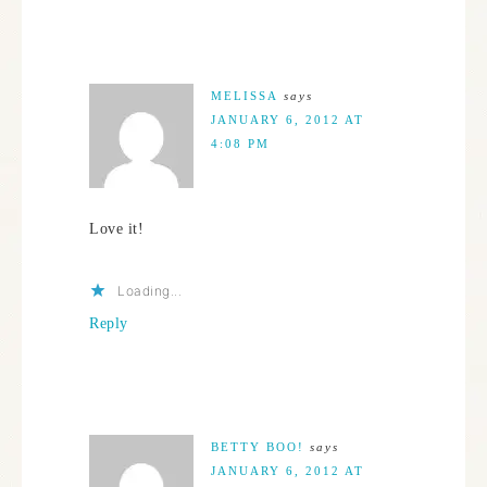
MELISSA
says
JANUARY 6, 2012 AT
4:08 PM
Love it!
Loading...
Reply
BETTY BOO!
says
JANUARY 6, 2012 AT