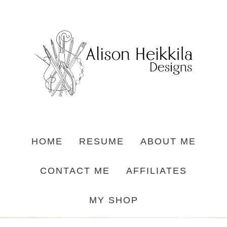
HOME
RESUME
ABOUT ME
CONTACT ME
AFFILIATES
MY SHOP