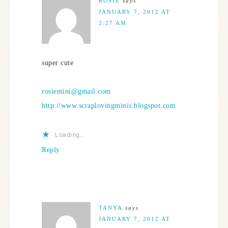
ROSIE
says
JANUARY 7, 2012 AT
2:27 AM
super cute
rosiemini@gmail.com
http://www.scraplovingminis.blogspot.com
Loading...
Reply
TANYA
says
JANUARY 7, 2012 AT