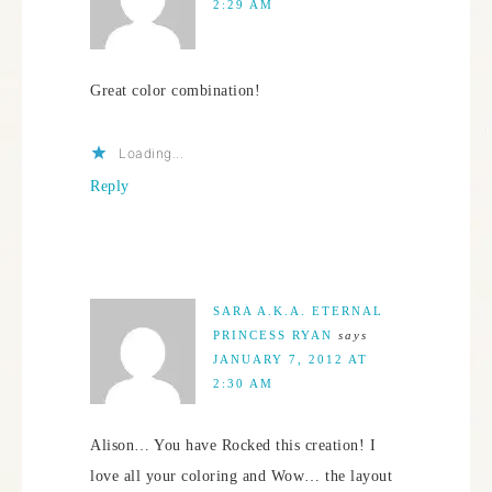
2:29 AM
Great color combination!
Loading...
Reply
SARA A.K.A. ETERNAL
PRINCESS RYAN
says
JANUARY 7, 2012 AT
2:30 AM
Alison… You have Rocked this creation! I
love all your coloring and Wow… the layout