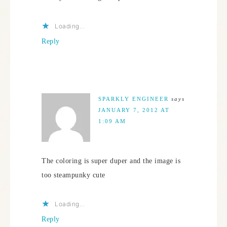
Loading...
Reply
SPARKLY ENGINEER
says
JANUARY 7, 2012 AT
1:09 AM
The coloring is super duper and the image is
too steampunky cute
Loading...
Reply