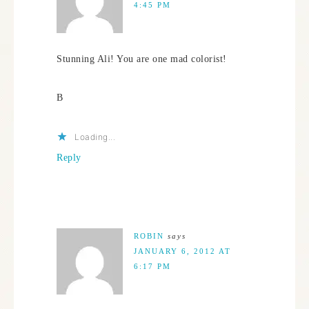
4:45 PM
Stunning Ali! You are one mad colorist!
B
Loading...
Reply
ROBIN
says
JANUARY 6, 2012 AT
6:17 PM