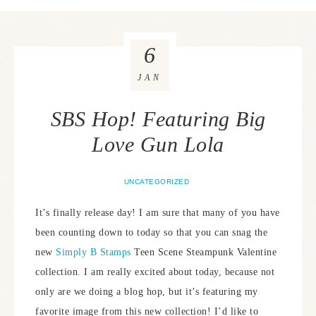
6
JAN
SBS Hop! Featuring Big
Love Gun Lola
UNCATEGORIZED
It’s finally release day! I am sure that many of you have
been counting down to today so that you can snag the
new
Simply B Stamps
Teen Scene Steampunk Valentine
collection. I am really excited about today, because not
only are we doing a blog hop, but it’s featuring my
favorite image from this new collection! I’d like to