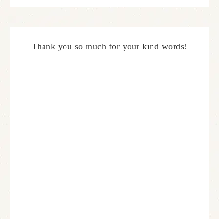
Thank you so much for your kind words!