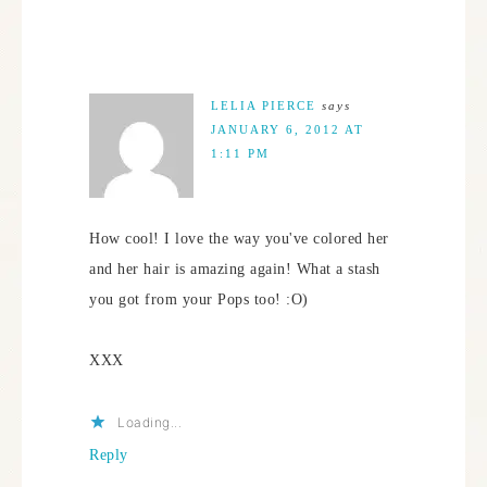
LELIA PIERCE
says
JANUARY 6, 2012 AT
1:11 PM
How cool! I love the way you've colored her
and her hair is amazing again! What a stash
you got from your Pops too! :O)
XXX
Loading...
Reply