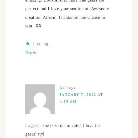
amazing! Look at that hair! The gears are
perfect and I love your sentiment! Awesome
creation, Alison! Thanks for the chance to
win! XX
Loading...
Reply
KC
says
JANUARY 7, 2012 AT
5:18 AM
I agree…she is so damn cute! I love the
gears! ttyl