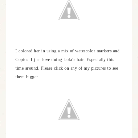
I colored her in using a mix of watercolor markers and
Copics. I just love doing Lola’s hair. Especially this
time around. Please click on any of my pictures to see
them bigger.