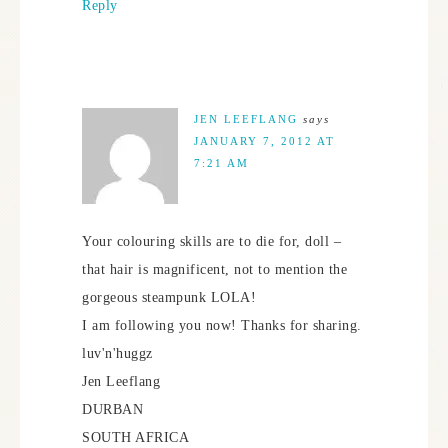
Reply
JEN LEEFLANG
says
JANUARY 7, 2012 AT
7:21 AM
Your colouring skills are to die for, doll –
that hair is magnificent, not to mention the
gorgeous steampunk LOLA!
I am following you now! Thanks for sharing.
luv'n'huggz
Jen Leeflang
DURBAN
SOUTH AFRICA