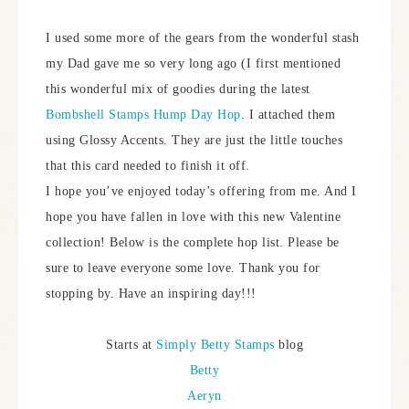
I used some more of the gears from the wonderful stash
my Dad gave me so very long ago (I first mentioned
this wonderful mix of goodies during the latest
Bombshell Stamps Hump Day Hop
. I attached them
using Glossy Accents. They are just the little touches
that this card needed to finish it off.
I hope you’ve enjoyed today’s offering from me. And I
hope you have fallen in love with this new Valentine
collection! Below is the complete hop list. Please be
sure to leave everyone some love. Thank you for
stopping by. Have an inspiring day!!!
Starts at
Simply Betty Stamps
blog
Betty
Aeryn