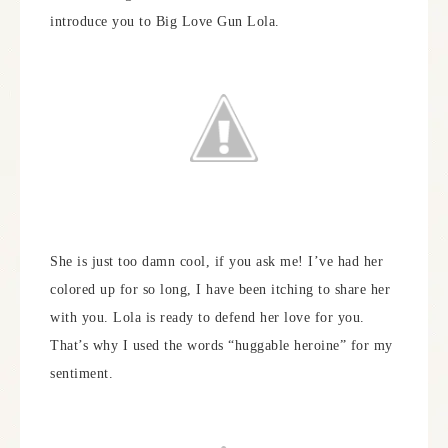
introduce you to Big Love Gun Lola.
She is just too damn cool, if you ask me! I’ve had her
colored up for so long, I have been itching to share her
with you. Lola is ready to defend her love for you.
That’s why I used the words “huggable heroine” for my
sentiment.