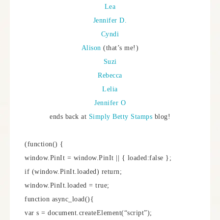
Lea
Jennifer D.
Cyndi
Alison
(that’s me!)
Suzi
Rebecca
Lelia
Jennifer O
ends back at
Simply Betty Stamps
blog!
(function() {
window.PinIt = window.PinIt || { loaded:false };
if (window.PinIt.loaded) return;
window.PinIt.loaded = true;
function async_load(){
var s = document.createElement(“script”);