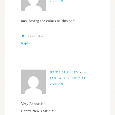
2:11 PM
ooo, loving the colors on this one!
Loading...
Reply
HEIDI BRAWLEY
says
JANUARY 6, 2012 AT
2:25 PM
Very Adorable!
Happy New Year!!!!!!