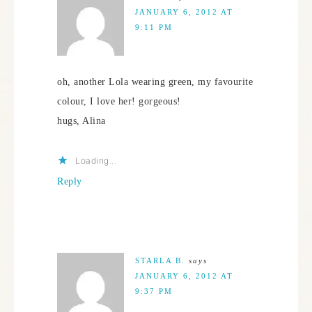
JANUARY 6, 2012 AT
9:11 PM
oh, another Lola wearing green, my favourite
colour, I love her! gorgeous!
hugs, Alina
Loading...
Reply
STARLA B.
says
JANUARY 6, 2012 AT
9:37 PM