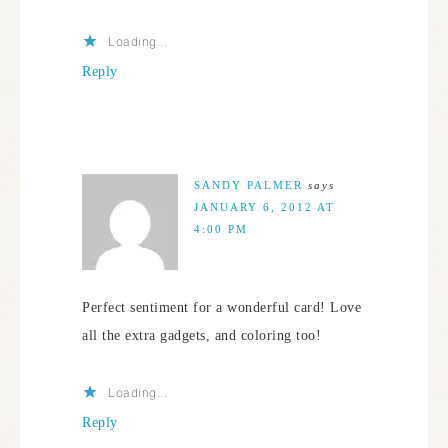
Loading...
Reply
SANDY PALMER
says
JANUARY 6, 2012 AT
4:00 PM
Perfect sentiment for a wonderful card! Love
all the extra gadgets, and coloring too!
Loading...
Reply