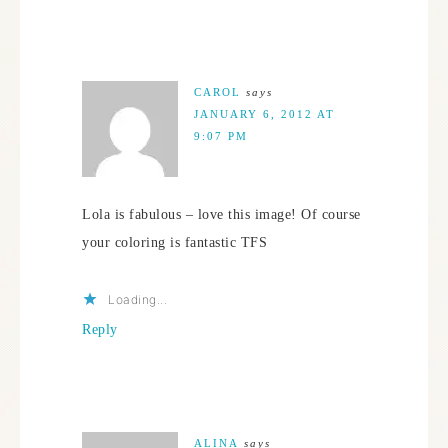
CAROL
says
JANUARY 6, 2012 AT
9:07 PM
Lola is fabulous – love this image! Of course
your coloring is fantastic TFS
Loading...
Reply
ALINA
says