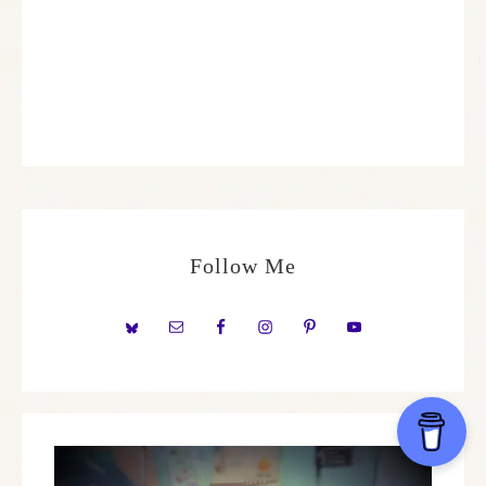
Follow Me