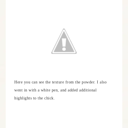
Here you can see the texture from the powder. I also
went in with a white pen, and added additional
highlights to the chick.