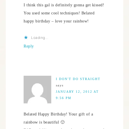
I think this gal is definitely gonna get kissed!
You used some cool techniques! Belated
happy birthday – love your rainbow!
Loading...
Reply
I DON'T DO STRAIGHT
says
JANUARY 12, 2012 AT
9:56 PM
Belated Happy Birthday! Your gift of a
rainbow is beautiful 🙂