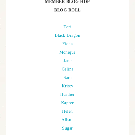
MEMBER BLOG HOP
BLOG ROLL
Tori
Black Dragon
Fiona
Monique
Jane
Celina
Sara
Kristy
Heather
Kapree
Helen
Alison
Sugar