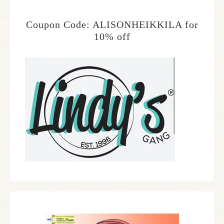
Coupon Code: ALISONHEIKKILA for
10% off