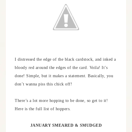
I distressed the edge of the black cardstock, and inked a
bloody red around the edges of the card. Voila! It’s
done! Simple, but it makes a statement. Basically, you
don’t wanna piss this chick off!
There’s a lot more hopping to be done, so get to it!
Here is the full list of hoppers.
JANUARY SMEARED & SMUDGED