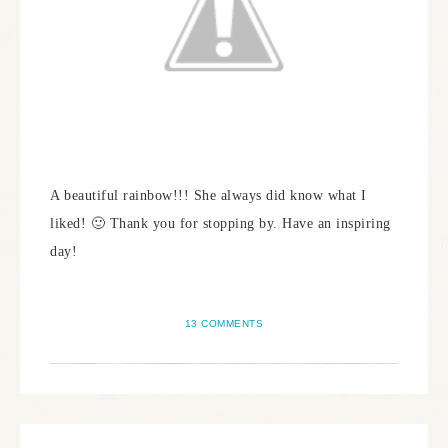
A beautiful rainbow!!! She always did know what I
liked! 🙂 Thank you for stopping by. Have an inspiring
day!
13 COMMENTS