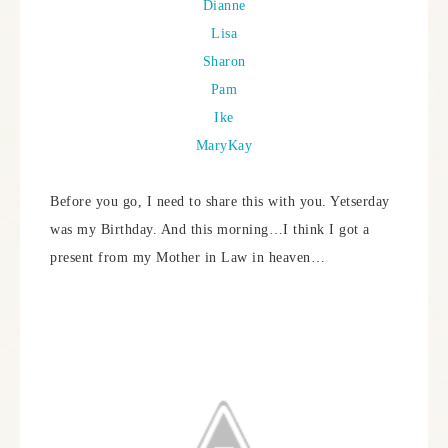
Dianne
Lisa
Sharon
Pam
Ike
MaryKay
Before you go, I need to share this with you. Yetserday
was my Birthday. And this morning…I think I got a
present from my Mother in Law in heaven…