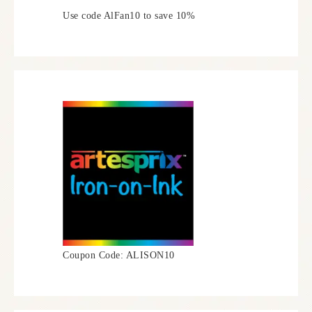
Use code AlFan10 to save 10%
Coupon Code: ALISON10