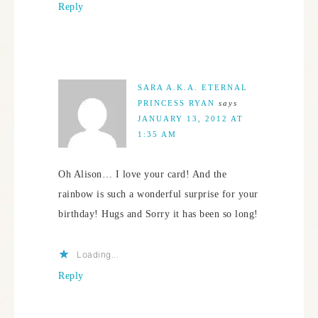
Reply
SARA A.K.A. ETERNAL
PRINCESS RYAN
says
JANUARY 13, 2012 AT
1:35 AM
Oh Alison… I love your card! And the
rainbow is such a wonderful surprise for your
birthday! Hugs and Sorry it has been so long!
Loading...
Reply