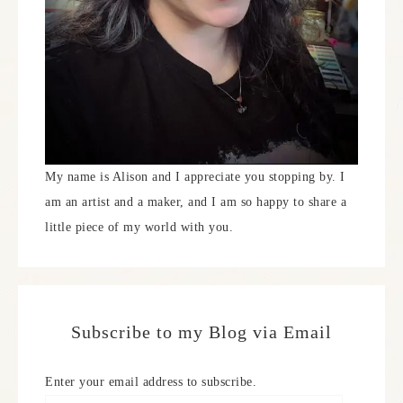
My name is Alison and I appreciate you stopping by. I
am an artist and a maker, and I am so happy to share a
little piece of my world with you.
Subscribe to my Blog via Email
Enter your email address to subscribe.