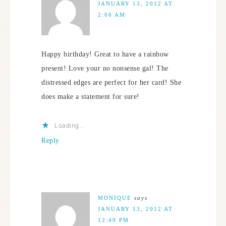
JANUARY 13, 2012 AT
2:06 AM
Happy birthday! Great to have a rainbow
present! Love your no nonsense gal! The
distressed edges are perfect for her card! She
does make a statement for sure!
Loading...
Reply
MONIQUE
says
JANUARY 13, 2012 AT
12:49 PM