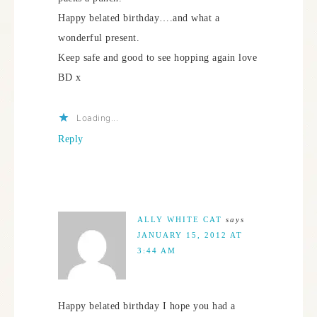
Happy belated birthday….and what a
wonderful present.
Keep safe and good to see hopping again love
BD x
Loading...
Reply
ALLY WHITE CAT
says
JANUARY 15, 2012 AT
3:44 AM
Happy belated birthday I hope you had a