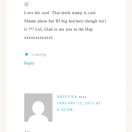
🙂
Love the card. That mesh stamp is cool.
Shame about her BJ big knickers though isn't
it ??? LoL Glad to see you in the Hop
xxxxxxxxxxxxx
Loading...
Reply
KRISTINA
says
JANUARY 12, 2012 AT
6:36 PM