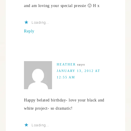
and am loving your special pressie 🙂 H x
Loading...
Reply
HEATHER
says
JANUARY 13, 2012 AT
12:55 AM
Happy belated birthday- love your black and
white project- so dramatic!
Loading...