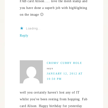
FAB card Alison….. love the mesh stamp and
you have done a superb job with highlighting
on the image 🙂
Loading...
Reply
CROMS' CUBBY HOLE
says
JANUARY 12, 2012 AT
10:50 PM
well you certainly haven't lost any of IT
whilst you've been resting from hopping. Fab
card Alison. Happy birthday for yesterday