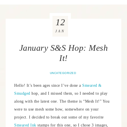
12
JAN
January S&S Hop: Mesh
It!
UNCATEGORIZED
Hello! It’s been ages since I’ve done a
Smeared &
Smudged
hop, and I missed them, so I needed to play
along with the latest one. The theme is “Mesh It!” You
were to use mesh some how, somewhere on your
project. I decided to break out some of my favorite
Smeared Ink
stamps for this one, so I chose 3 images,