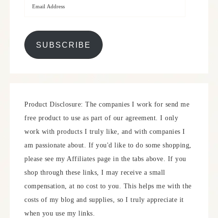
SUBSCRIBE
Product Disclosure: The companies I work for send me
free product to use as part of our agreement. I only
work with products I truly like, and with companies I
am passionate about. If you'd like to do some shopping,
please see my Affiliates page in the tabs above. If you
shop through these links, I may receive a small
compensation, at no cost to you. This helps me with the
costs of my blog and supplies, so I truly appreciate it
when you use my links.