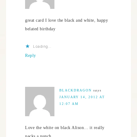
great card I love the black and white, happy
belated birthday
Loading...
Reply
BLACKDRAGON
says
JANUARY 14, 2012 AT
12:07 AM
Love the white on black Alison… it really
packs a punch.