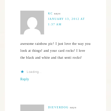
KC
says
JANUARY 13, 2012 AT
1:37 AM
awesome rainbow pic! I just love the way you
look at things! and your card rocks! I love
the black and white and that senti rocks!
Loading...
Reply
DIEVERDOG
says