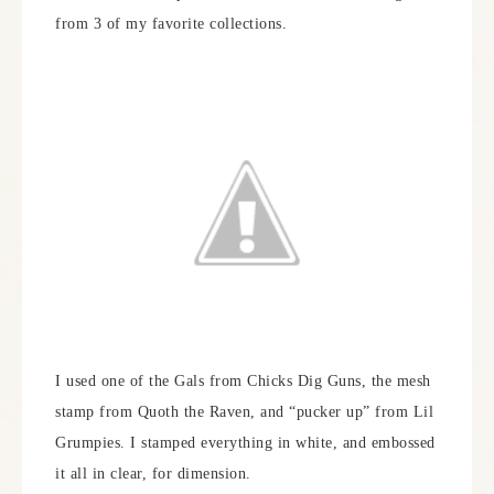
from 3 of my favorite collections.
I used one of the Gals from Chicks Dig Guns, the mesh
stamp from Quoth the Raven, and “pucker up” from Lil
Grumpies. I stamped everything in white, and embossed
it all in clear, for dimension.