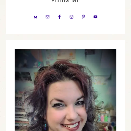
Follow Me