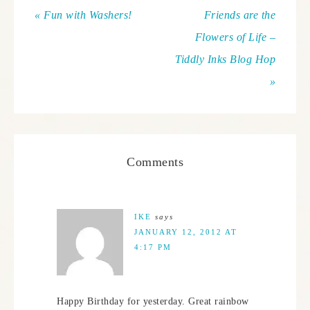
« Fun with Washers!
Friends are the
Flowers of Life –
Tiddly Inks Blog Hop
»
Comments
IKE
says
JANUARY 12, 2012 AT
4:17 PM
Happy Birthday for yesterday. Great rainbow