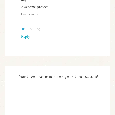
Awesome project
luv Jane xxx
Loading...
Reply
Thank you so much for your kind words!