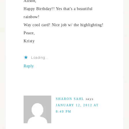
Alison,
Happy Birthday!! Yes that's a beautiful
rainbow!
Way cool card! Nice job w/ the highlighting!
Peace,
Kristy
Loading...
Reply
SHARON SAHL
says
JANUARY 12, 2012 AT
8:49 PM