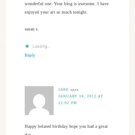
wonderful one. Your blog is awesome. I have
enjoyed your art so much tonight.
susan s.
Loading...
Reply
JANE
says
JANUARY 16, 2012 AT
12:02 PM
Happy belated birthday hope you had a great
day.