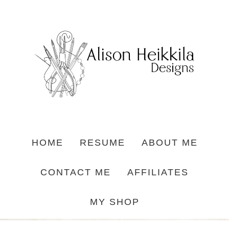
HOME
RESUME
ABOUT ME
CONTACT ME
AFFILIATES
MY SHOP