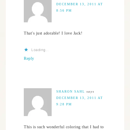
DECEMBER 13, 2011 AT
8:56 PM
That's just adorable! I love Jack!
Loading...
Reply
SHARON SAHL
says
DECEMBER 13, 2011 AT
9:28 PM
This is such wonderful coloring that I had to