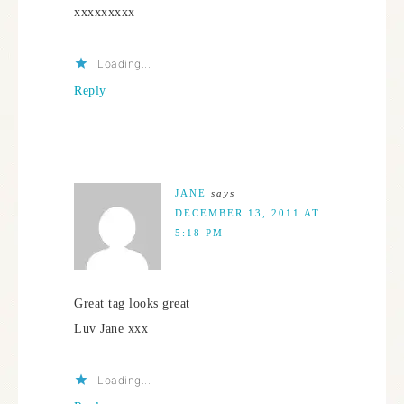
xxxxxxxxx
Loading...
Reply
JANE
says
DECEMBER 13, 2011 AT
5:18 PM
Great tag looks great
Luv Jane xxx
Loading...