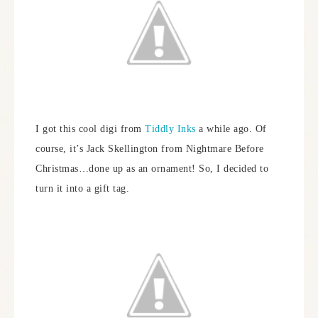
I got this cool digi from
Tiddly Inks
a while ago. Of
course, it’s Jack Skellington from Nightmare Before
Christmas…done up as an ornament! So, I decided to
turn it into a gift tag.