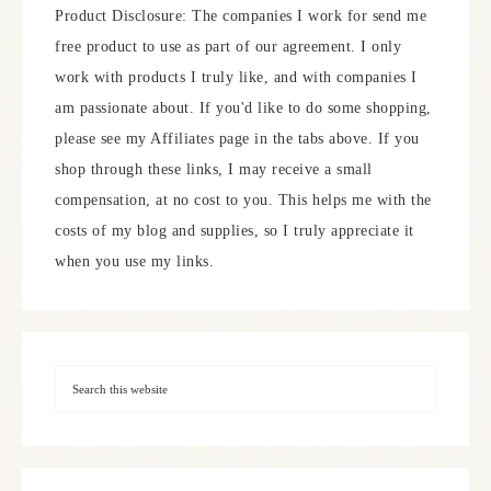
Product Disclosure: The companies I work for send me
free product to use as part of our agreement. I only
work with products I truly like, and with companies I
am passionate about. If you'd like to do some shopping,
please see my Affiliates page in the tabs above. If you
shop through these links, I may receive a small
compensation, at no cost to you. This helps me with the
costs of my blog and supplies, so I truly appreciate it
when you use my links.