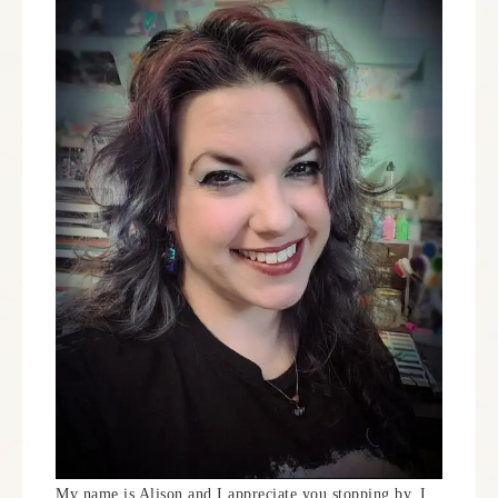
My name is Alison and I appreciate you stopping by. I