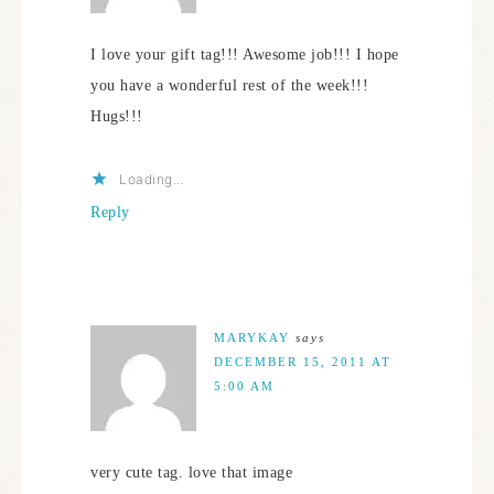
I love your gift tag!!! Awesome job!!! I hope
you have a wonderful rest of the week!!!
Hugs!!!
Loading...
Reply
MARYKAY
says
DECEMBER 15, 2011 AT
5:00 AM
very cute tag. love that image