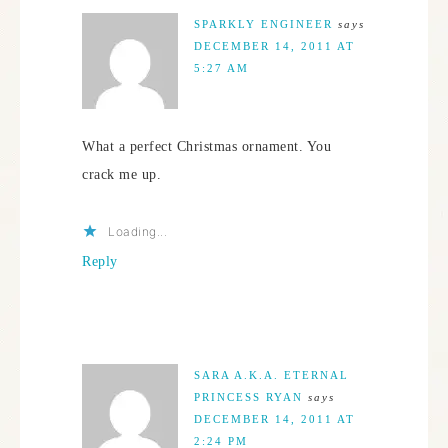
SPARKLY ENGINEER
says
DECEMBER 14, 2011 AT
5:27 AM
What a perfect Christmas ornament. You
crack me up.
Loading...
Reply
SARA A.K.A. ETERNAL
PRINCESS RYAN
says
DECEMBER 14, 2011 AT
2:24 PM