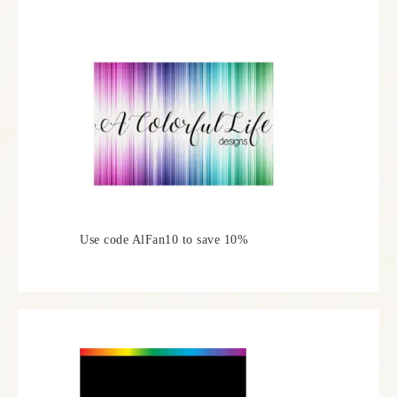
Use code AlFan10 to save 10%