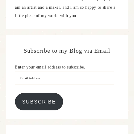
am an artist and a maker, and I am so happy to share a
little piece of my world with you.
Subscribe to my Blog via Email
Enter your email address to subscribe.
SUBSCRIBE