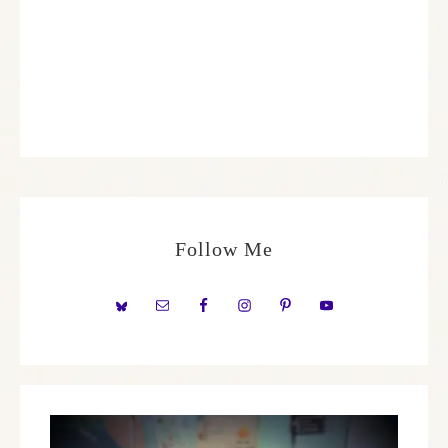
Follow Me