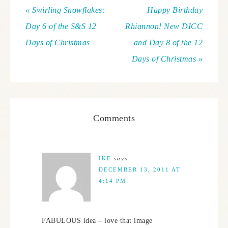
« Swirling Snowflakes:
Happy Birthday
Day 6 of the S&S 12
Rhiannon! New DICC
Days of Christmas
and Day 8 of the 12
Days of Christmas »
Comments
IKE
says
DECEMBER 13, 2011 AT
4:14 PM
FABULOUS idea – love that image