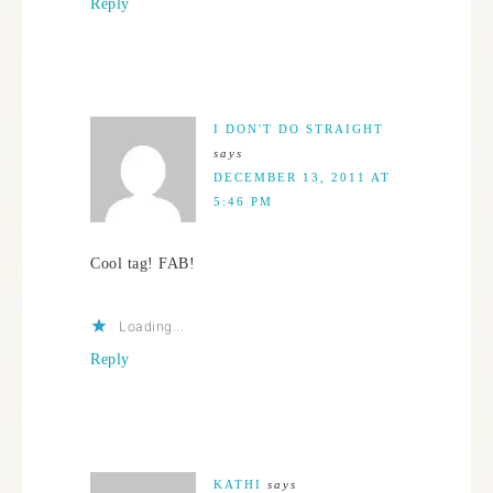
Reply
I DON'T DO STRAIGHT
says
DECEMBER 13, 2011 AT
5:46 PM
Cool tag! FAB!
Loading...
Reply
KATHI
says