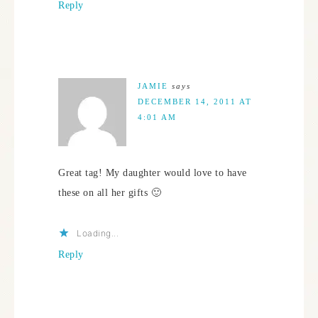
Reply
JAMIE
says
DECEMBER 14, 2011 AT
4:01 AM
Great tag! My daughter would love to have
these on all her gifts 🙂
Loading...
Reply