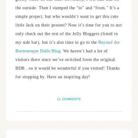
the outside. Then I stamped the “to” and “from.” It’s a
simple project, but who wouldn’t want to get this cute
little Jack on their present? Now it’s time for you to not
only check out the rest of the Jolly Bloggers (listed in
my side bar), but it’s also time to go to the
Beyond the
Burtonesque Dolls Blog.
We haven’t had a lot of
visitors there since we’ve switched from the original
BDB…so it would be wonderful if you visited! Thanks
for stopping by. Have an inspiring day!
11 COMMENTS