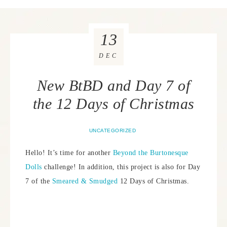
13
DEC
New BtBD and Day 7 of
the 12 Days of Christmas
UNCATEGORIZED
Hello! It’s time for another
Beyond the Burtonesque
Dolls
challenge! In addition, this project is also for Day
7 of the
Smeared & Smudged
12 Days of Christmas.