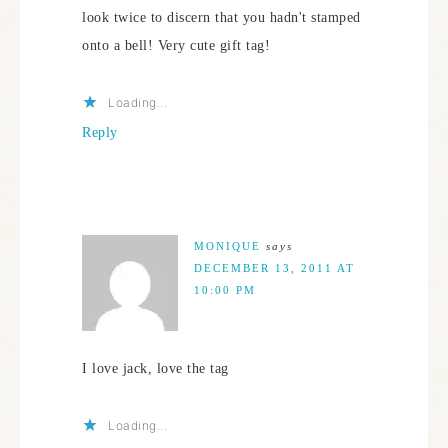
look twice to discern that you hadn't stamped
onto a bell! Very cute gift tag!
Loading...
Reply
MONIQUE
says
DECEMBER 13, 2011 AT
10:00 PM
I love jack, love the tag
Loading...