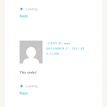
Loading...
Reply
~LADY B~
says
DECEMBER 17, 2011 AT
4:21 PM
This rawks!
Loading...
Reply