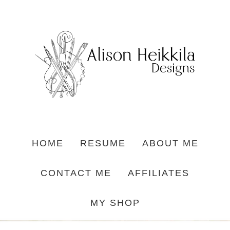
HOME
RESUME
ABOUT ME
CONTACT ME
AFFILIATES
MY SHOP