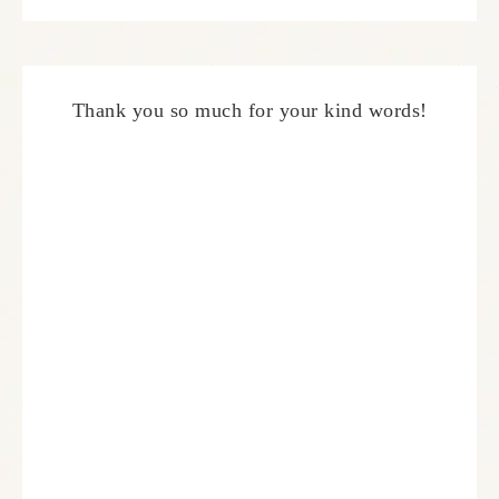
Thank you so much for your kind words!