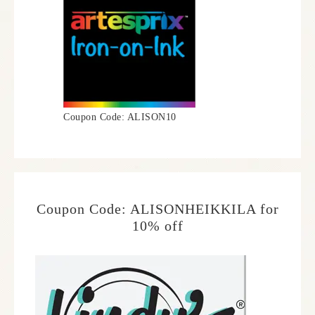
Coupon Code: ALISON10
Coupon Code: ALISONHEIKKILA for
10% off