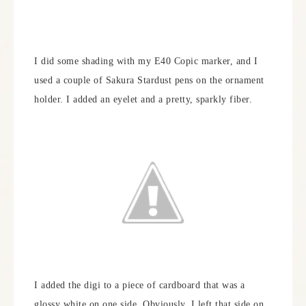
I did some shading with my E40 Copic marker, and I
used a couple of Sakura Stardust pens on the ornament
holder. I added an eyelet and a pretty, sparkly fiber.
I added the digi to a piece of cardboard that was a
glossy white on one side. Obviously, I left that side on