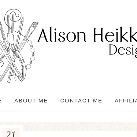
E
ABOUT ME
CONTACT ME
AFFILI
21