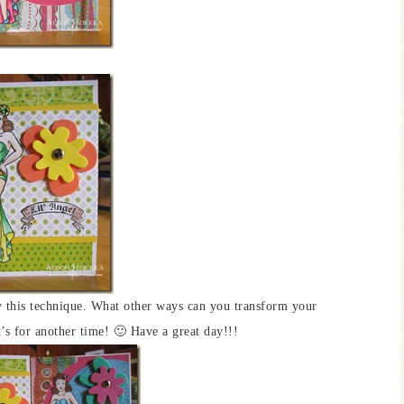
y this technique. What other ways can you transform your
s for another time! 🙂 Have a great day!!!