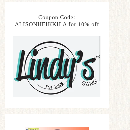
Coupon Code:
ALISONHEIKKILA for 10% off