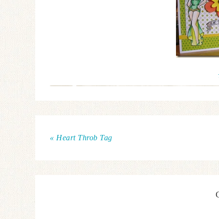
« Heart Throb Tag