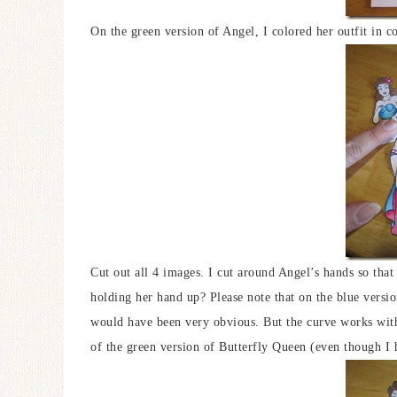
On the green version of Angel, I colored her outfit in co
Cut out all 4 images. I cut around Angel’s hands so that
holding her hand up? Please note that on the blue version
would have been very obvious. But the curve works with
of the green version of Butterfly Queen (even though I h