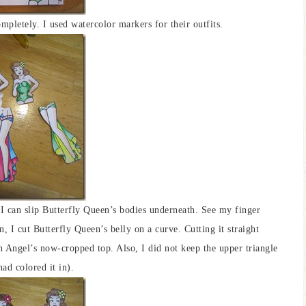
mpletely. I used watercolor markers for their outfits.
 I can slip Butterfly Queen’s bodies underneath. See my finger
, I cut Butterfly Queen’s belly on a curve. Cutting it straight
 Angel’s now-cropped top. Also, I did not keep the upper triangle
ad colored it in).