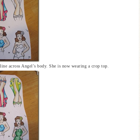
e line across Angel’s body. She is now wearing a crop top.