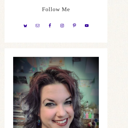
Follow Me