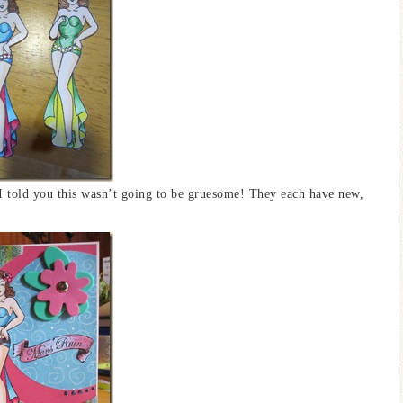
 I told you this wasn’t going to be gruesome! They each have new,