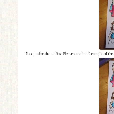
Next, color the outfits. Please note that I completed th