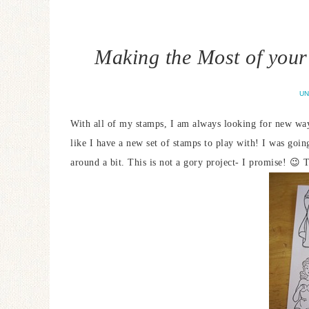
Making the Most of your
UN
With all of my stamps, I am always looking for new wa
like I have a new set of stamps to play with! I was go
around a bit. This is not a gory project- I promise! 😉