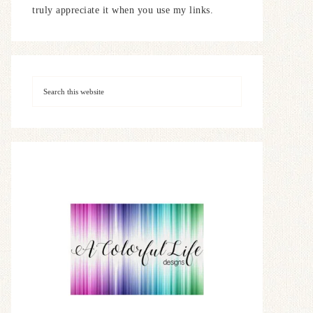
truly appreciate it when you use my links.