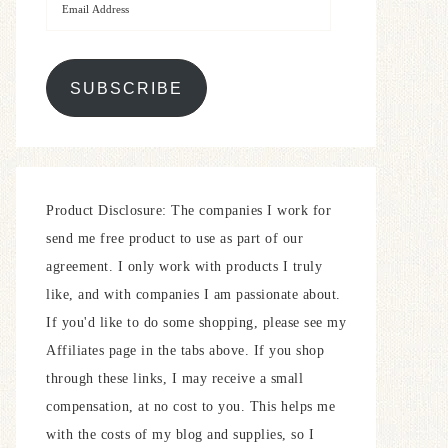
SUBSCRIBE
Product Disclosure: The companies I work for
send me free product to use as part of our
agreement. I only work with products I truly
like, and with companies I am passionate about.
If you'd like to do some shopping, please see my
Affiliates page in the tabs above. If you shop
through these links, I may receive a small
compensation, at no cost to you. This helps me
with the costs of my blog and supplies, so I