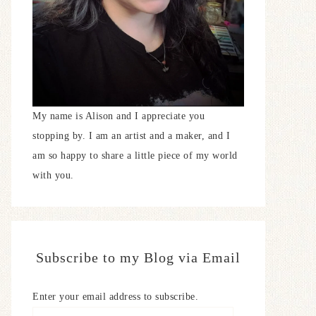
My name is Alison and I appreciate you
stopping by. I am an artist and a maker, and I
am so happy to share a little piece of my world
with you.
Subscribe to my Blog via Email
Enter your email address to subscribe.