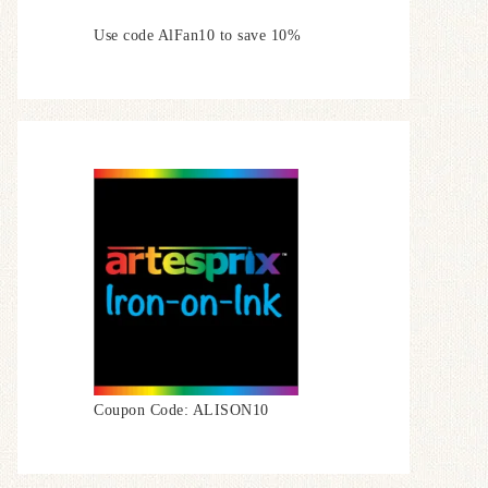
Use code AlFan10 to save 10%
Coupon Code: ALISON10