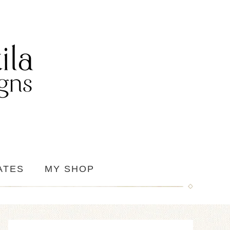
ATES
MY SHOP