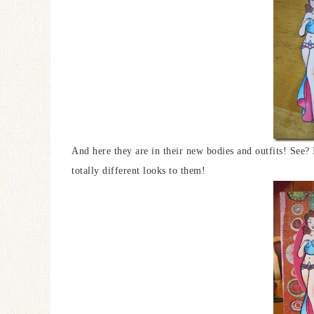
And here they are in their new bodies and outfits! See?
totally different looks to them!