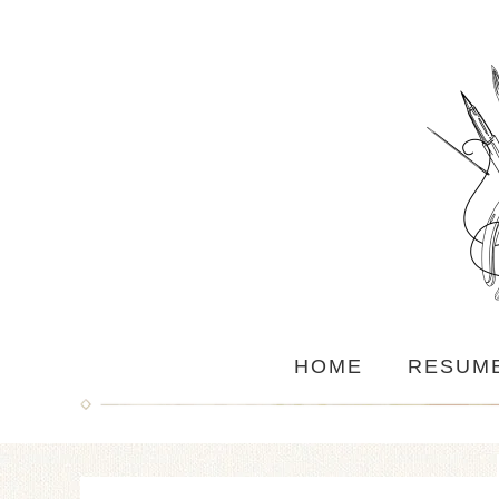
HOME
RESUM