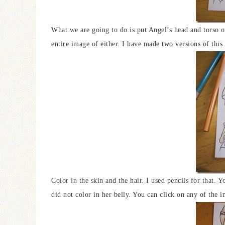
What we are going to do is put Angel’s head and torso o
entire image of either. I have made two versions of th
Color in the skin and the hair. I used pencils for that. 
did not color in her belly. You can click on any of the i