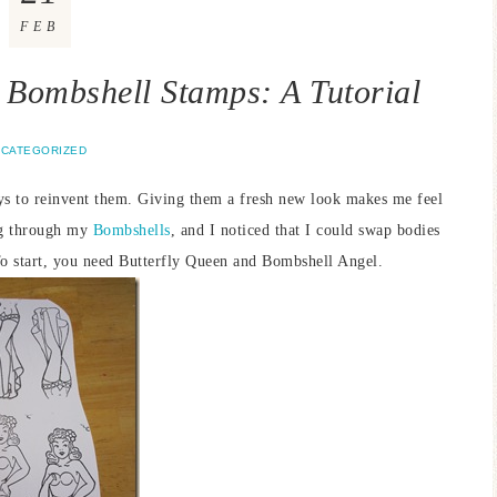
FEB
 Bombshell Stamps: A Tutorial
CATEGORIZED
ys to reinvent them. Giving them a fresh new look makes me feel
ing through my
Bombshells
, and I noticed that I could swap bodies
 To start, you need Butterfly Queen and Bombshell Angel.