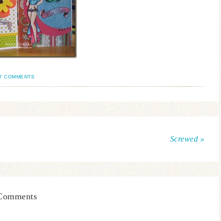
7 COMMENTS
Screwed »
Comments