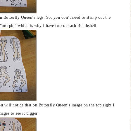
n Butterfly Queen’s legs. So, you don’t need to stamp out the
is “morph,” which is why I have two of each Bombshell.
You will notice that on Butterfly Queen’s image on the top right I
mages to see it bigger.