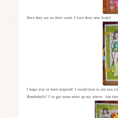
Here they are on their cards. I love their new looks!
I hope you’ve been inspired! I would love to see you tr
Bombshells? I’ve got some more up my sleeve…but that’