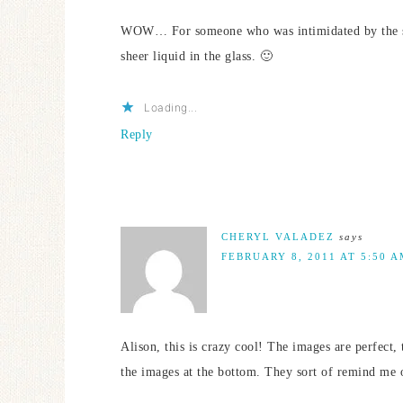
WOW… For someone who was intimidated by the ske
sheer liquid in the glass. 🙂
Loading...
Reply
CHERYL VALADEZ
says
FEBRUARY 8, 2011 AT 5:50 
Alison, this is crazy cool! The images are perfect, 
the images at the bottom. They sort of remind me 