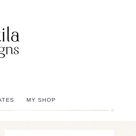
ATES
MY SHOP