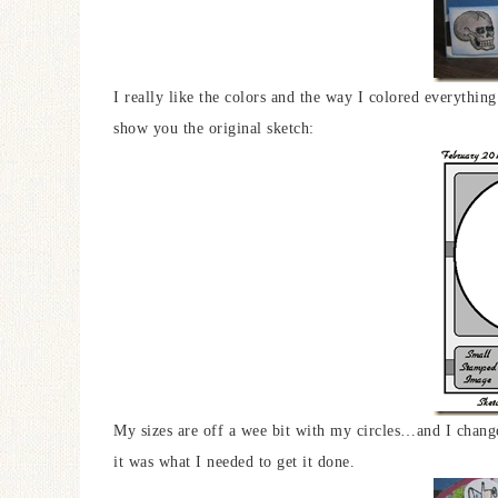
I really like the colors and the way I colored everything
show you the original sketch:
My sizes are off a wee bit with my circles…and I chang
it was what I needed to get it done.