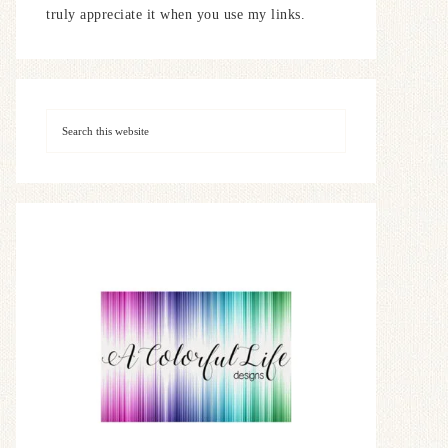
truly appreciate it when you use my links.