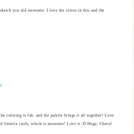
tch you did awesome. I love the colors in this and the
AM
the coloring is fab, and the palette brings it all together! Love
of lotteria cards, which is awesome! Love it ;D Hugz, Cheryl