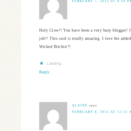
FEBRUARY 7, 2011 AT 9:18 P
Holy Crow!! You have been a very busy blogger! I
job!! This card is totally amazing. I love the adde
Wicked Bitchin'!!
Loading...
Reply
ALAINE
says
FEBRUARY 8, 2011 AT 12:11