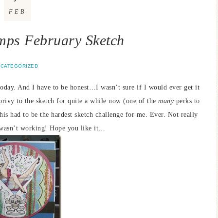
FEB
mps February Sketch
CATEGORIZED
oday. And I have to be honest…I wasn’t sure if I would ever get it
ivy to the sketch for quite a while now (one of the
many
perks to
his had to be the hardest sketch challenge for me. Ever. Not really
t wasn’t working! Hope you like it…