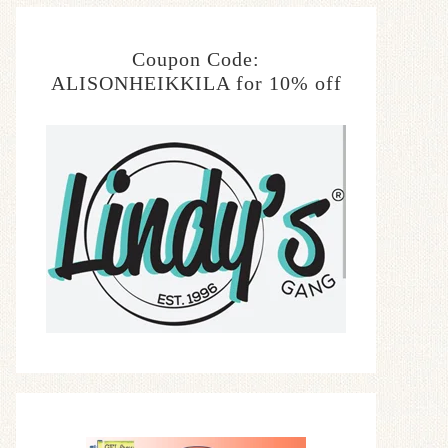
Coupon Code:
ALISONHEIKKILA for 10% off