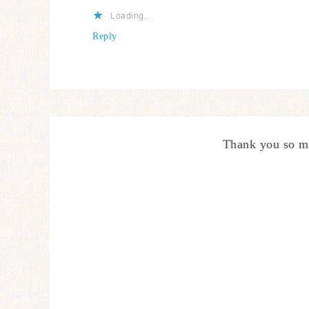
Loading...
Reply
Thank you so m