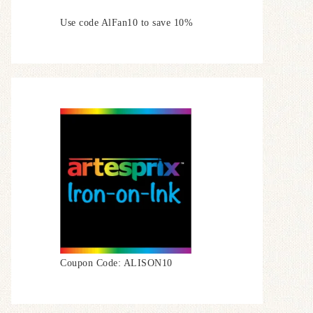
Use code AlFan10 to save 10%
Coupon Code: ALISON10