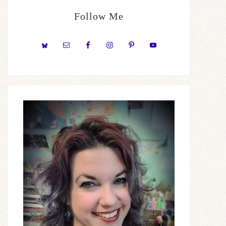
Follow Me