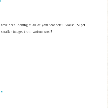
M
 have been looking at all of your wonderful work!! Super
d smaller images from various sets!!
 AM