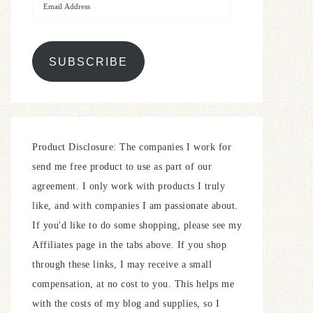
SUBSCRIBE
Product Disclosure: The companies I work for
send me free product to use as part of our
agreement. I only work with products I truly
like, and with companies I am passionate about.
If you'd like to do some shopping, please see my
Affiliates page in the tabs above. If you shop
through these links, I may receive a small
compensation, at no cost to you. This helps me
with the costs of my blog and supplies, so I