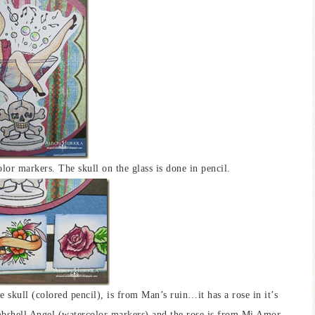
r markers. The skull on the glass is done in pencil.
skull (colored pencil), is from Man’s ruin…it has a rose in it’s
bshell Angel (watercolor markers) and the rose is from Mi Amor