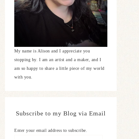
My name is Alison and I appreciate you
stopping by. I am an artist and a maker, and I
am so happy to share a little piece of my world
with you.
Subscribe to my Blog via Email
Enter your email address to subscribe.