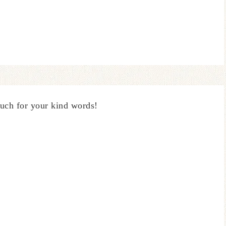
uch for your kind words!