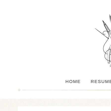
HOME
RESUM