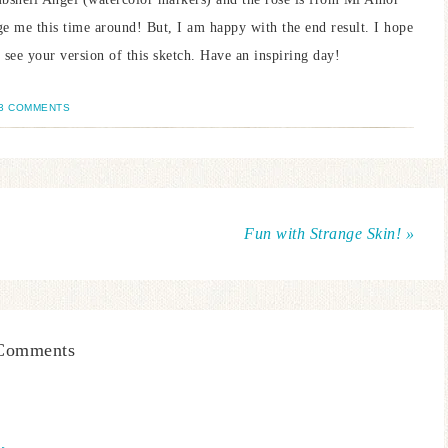
ge me this time around! But, I am happy with the end result. I hope
 see your version of this sketch. Have an inspiring day!
3 COMMENTS
Fun with Strange Skin! »
Comments