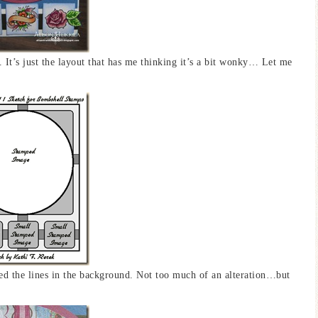
. It’s just the layout that has me thinking it’s a bit wonky… Let me
ed the lines in the background. Not too much of an alteration…but