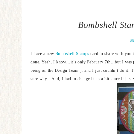
Bombshell Sta
UN
I have a new
Bombshell Stamps
card to share with you t
done. Yeah, I know…it’s only February 7th…but I was pr
being on the Design Team!), and I just couldn’t do it. T
sure why…And, I had to change it up a bit since it jus