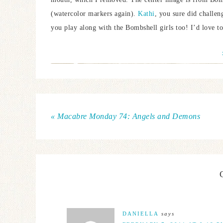
(watercolor markers again).
Kathi
, you sure did challen
you play along with the Bombshell girls too! I’d love to
« Macabre Monday 74: Angels and Demons
DANIELLA
says