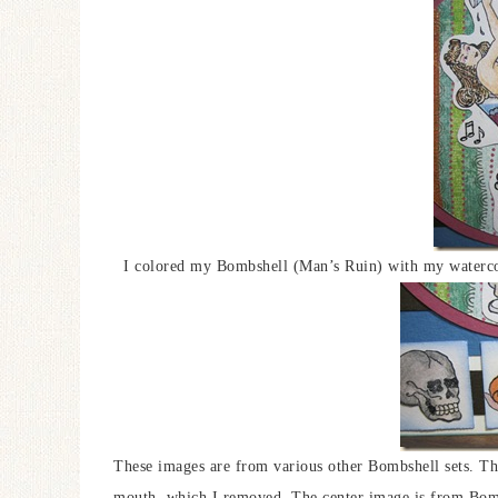
I colored my Bombshell (Man’s Ruin) with my watercolo
These images are from various other Bombshell sets. The 
mouth, which I removed. The center image is from Bom