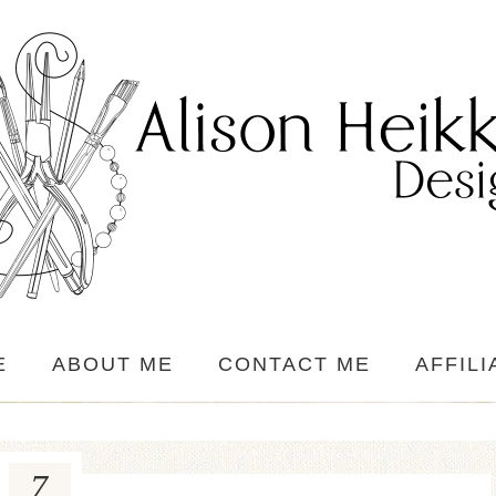
E
ABOUT ME
CONTACT ME
AFFILI
7