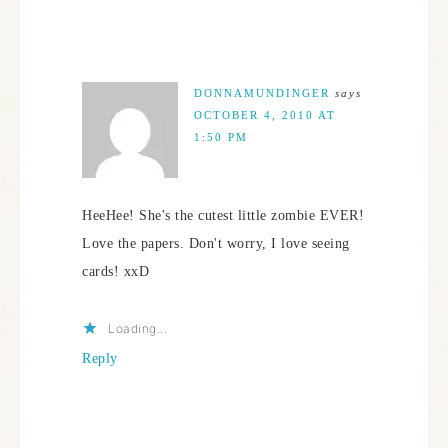
DONNAMUNDINGER
says
OCTOBER 4, 2010 AT
1:50 PM
HeeHee! She's the cutest little zombie EVER!
Love the papers. Don't worry, I love seeing
cards! xxD
Loading...
Reply