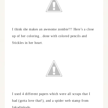
I think she makes an awesome zombie!!! Here’s a close
up of her coloring…done with colored pencils and
Stickles in her heart.
I used 4 different papers which were all scraps that I
had (gotta love that!), and a spider web stamp from
Inkadinkado.