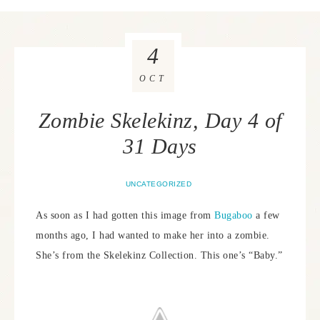
4
OCT
Zombie Skelekinz, Day 4 of
31 Days
UNCATEGORIZED
As soon as I had gotten this image from
Bugaboo
a few
months ago, I had wanted to make her into a zombie.
She’s from the Skelekinz Collection. This one’s “Baby.”