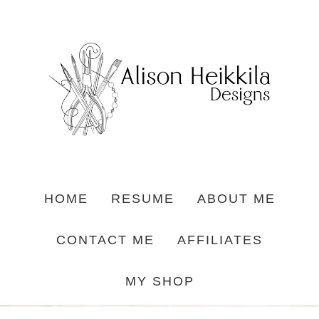
HOME
RESUME
ABOUT ME
CONTACT ME
AFFILIATES
MY SHOP