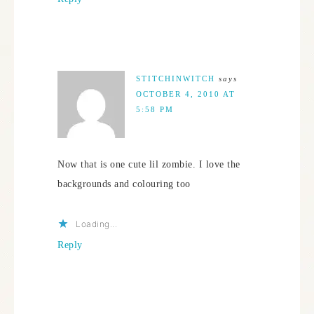
STITCHINWITCH
says
OCTOBER 4, 2010 AT
5:58 PM
Now that is one cute lil zombie. I love the
backgrounds and colouring too
Loading...
Reply