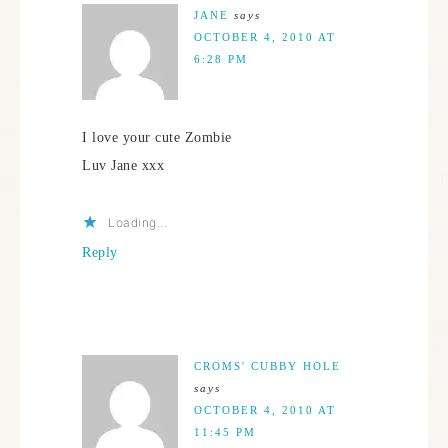
JANE
says
OCTOBER 4, 2010 AT
6:28 PM
I love your cute Zombie
Luv Jane xxx
Loading...
Reply
CROMS' CUBBY HOLE
says
OCTOBER 4, 2010 AT
11:45 PM