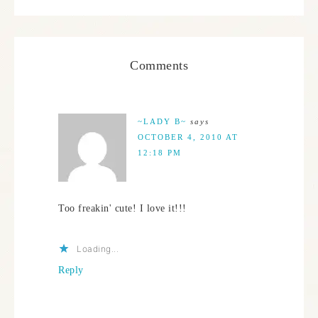
Comments
~LADY B~
says
OCTOBER 4, 2010 AT
12:18 PM
Too freakin' cute! I love it!!!
Loading...
Reply