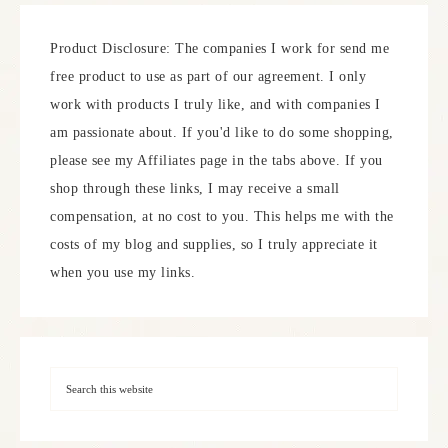
Product Disclosure: The companies I work for send me
free product to use as part of our agreement. I only
work with products I truly like, and with companies I
am passionate about. If you'd like to do some shopping,
please see my Affiliates page in the tabs above. If you
shop through these links, I may receive a small
compensation, at no cost to you. This helps me with the
costs of my blog and supplies, so I truly appreciate it
when you use my links.