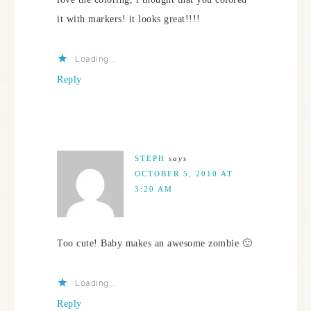
it with markers! it looks great!!!!
Loading...
Reply
STEPH
says
OCTOBER 5, 2010 AT
3:20 AM
Too cute! Baby makes an awesome zombie 🙂
Loading...
Reply