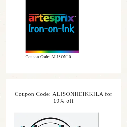
Coupon Code: ALISON10
Coupon Code: ALISONHEIKKILA for
10% off