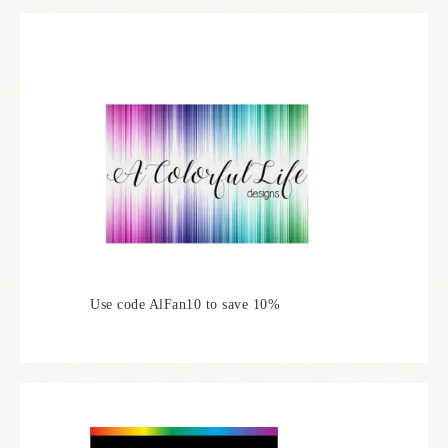
Use code AlFan10 to save 10%