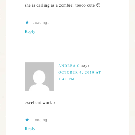
she is darling as a zombie! toooo cute 🙂
Loading...
Reply
ANDREA C
says
OCTOBER 4, 2010 AT
1:40 PM
excellent work x
Loading...
Reply