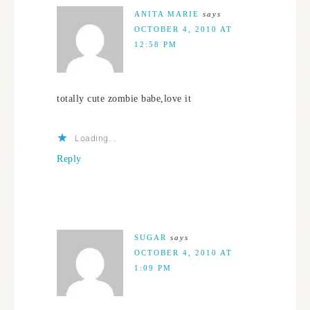
ANITA MARIE
says
OCTOBER 4, 2010 AT
12:58 PM
totally cute zombie babe,love it
Loading...
Reply
SUGAR
says
OCTOBER 4, 2010 AT
1:09 PM