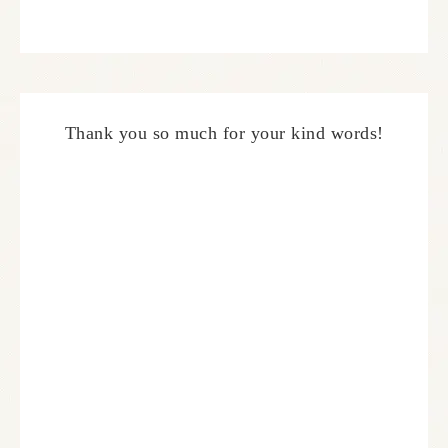
Thank you so much for your kind words!