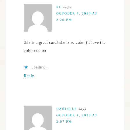
KC
says
OCTOBER 4, 2010 AT
2:29 PM
this is a great card! she is so cute=) I love the
color combo
Loading...
Reply
DANIELLE
says
OCTOBER 4, 2010 AT
3:07 PM