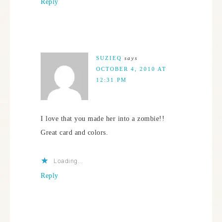
Reply
SUZIEQ
says
OCTOBER 4, 2010 AT
12:31 PM
I love that you made her into a zombie!!
Great card and colors.
Loading...
Reply