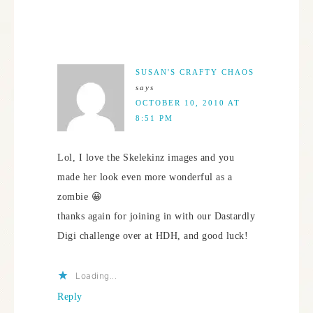
SUSAN'S CRAFTY CHAOS
says
OCTOBER 10, 2010 AT
8:51 PM
Lol, I love the Skelekinz images and you
made her look even more wonderful as a
zombie 😀
thanks again for joining in with our Dastardly
Digi challenge over at HDH, and good luck!
Loading...
Reply