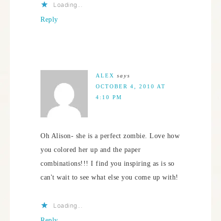
Loading...
Reply
ALEX
says
OCTOBER 4, 2010 AT
4:10 PM
Oh Alison- she is a perfect zombie. Love how
you colored her up and the paper
combinations!!! I find you inspiring as is so
can't wait to see what else you come up with!
Loading...
Reply