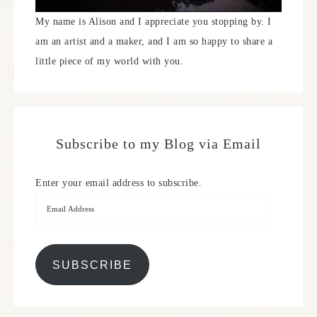
My name is Alison and I appreciate you stopping by. I
am an artist and a maker, and I am so happy to share a
little piece of my world with you.
Subscribe to my Blog via Email
Enter your email address to subscribe.
SUBSCRIBE