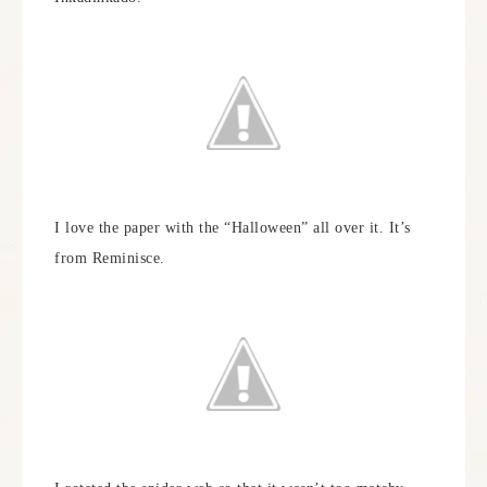
I love the paper with the “Halloween” all over it. It’s
from Reminisce.