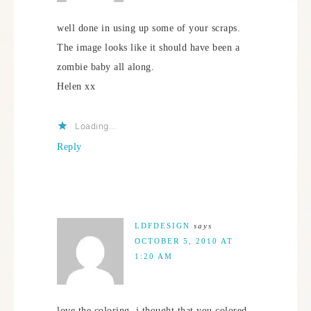
well done in using up some of your scraps.
The image looks like it should have been a
zombie baby all along.
Helen xx
Loading...
Reply
LDFDESIGN
says
OCTOBER 5, 2010 AT
1:20 AM
love the coloring, i thought that you colored