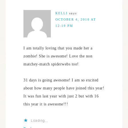
KELLI
says
OCTOBER 4, 2010 AT
12:19 PM
I am totally loving that you made her a
zombie! She is awesome! Love the non
matchey-match spiderwebs too!
31 days is going awesome! I am so excited
about how many people have joined this year!
It was fun last year with just 2 but with 16
this year it is awesome!!!
Loading...