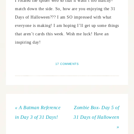
I rotated the spider web so that it wasn’t too matchy-
match down the side. So, how are you enjoying the 31
Days of Halloween??? I am SO impressed with what
everyone is making! I am hoping I’ll get up some things
that aren’t cards this week. Wish me luck! Have an
inspiring day!
17 COMMENTS
« A Batman Reference
Zombie Box- Day 5 of
in Day 3 of 31 Days!
31 Days of Halloween
»