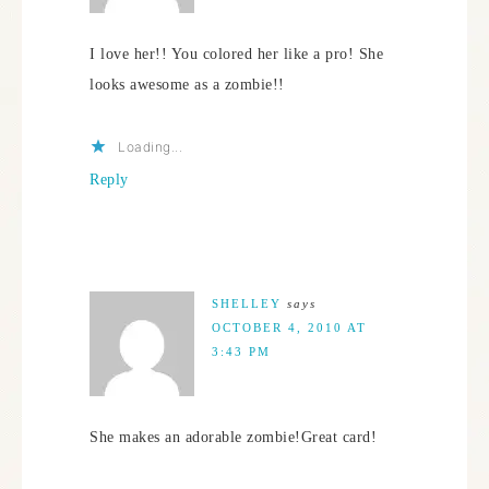
I love her!! You colored her like a pro! She
looks awesome as a zombie!!
Loading...
Reply
SHELLEY
says
OCTOBER 4, 2010 AT
3:43 PM
She makes an adorable zombie!Great card!