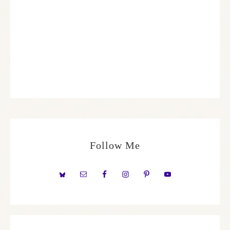
Follow Me