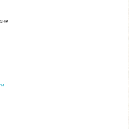
great!
 PM