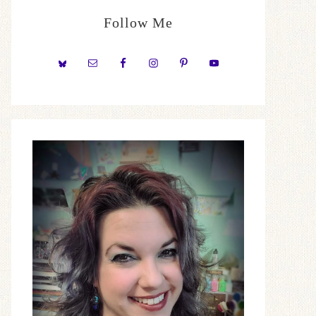
Follow Me