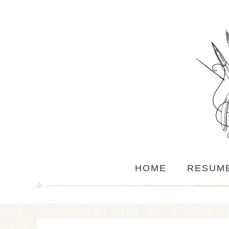
HOME
RESUM