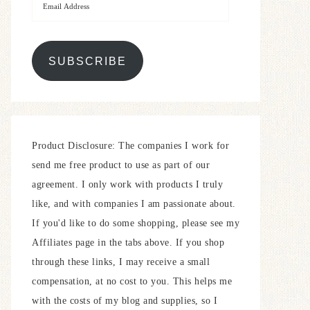
SUBSCRIBE
Product Disclosure: The companies I work for
send me free product to use as part of our
agreement. I only work with products I truly
like, and with companies I am passionate about.
If you'd like to do some shopping, please see my
Affiliates page in the tabs above. If you shop
through these links, I may receive a small
compensation, at no cost to you. This helps me
with the costs of my blog and supplies, so I