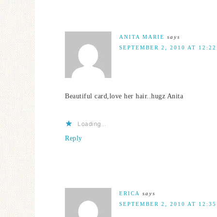
ANITA MARIE
says
SEPTEMBER 2, 2010 AT 12:2
Beautiful card,love her hair..hugz Anita
Loading...
Reply
ERICA
says
SEPTEMBER 2, 2010 AT 12:3