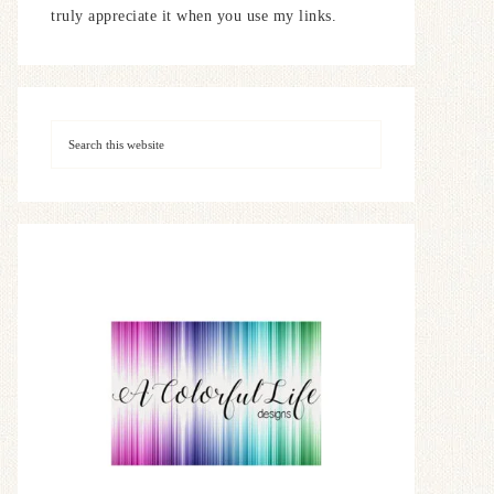
truly appreciate it when you use my links.