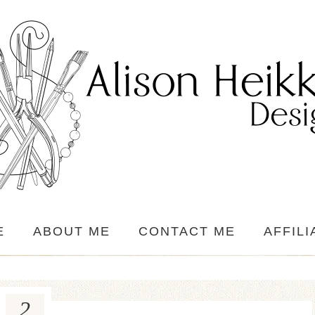
E
ABOUT ME
CONTACT ME
AFFILI
2