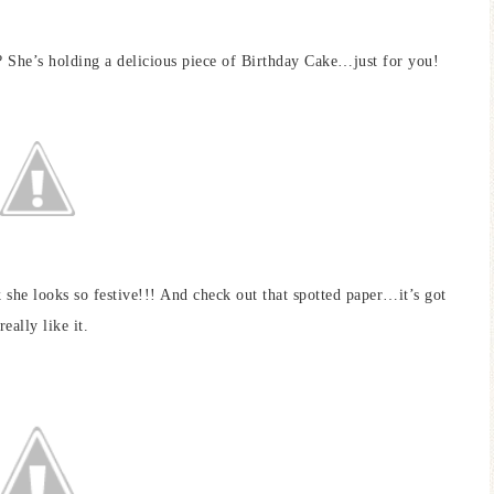
? She’s holding a delicious piece of Birthday Cake…just for you!
k she looks so festive!!! And check out that spotted paper…it’s got
eally like it.