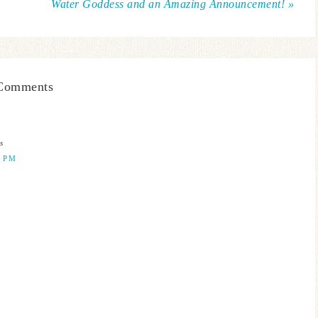
Water Goddess and an Amazing Announcement! »
Comments
s
0 PM