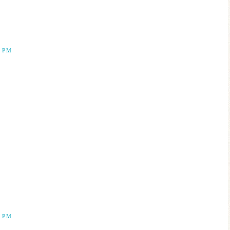
2 PM
5 PM