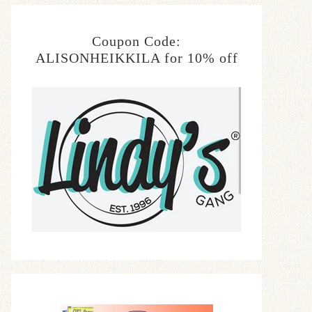
Coupon Code:
ALISONHEIKKILA for 10% off