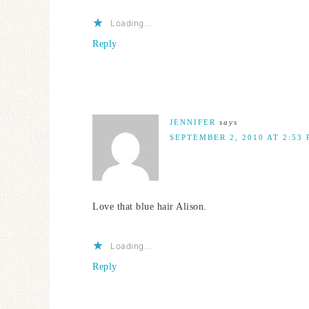
Loading...
Reply
JENNIFER
says
SEPTEMBER 2, 2010 AT 2:53
Love that blue hair Alison.
Loading...
Reply