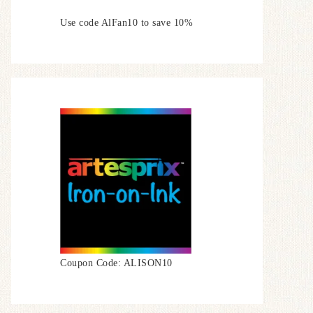
Use code AlFan10 to save 10%
Coupon Code: ALISON10