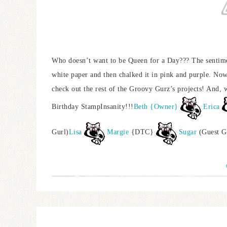
Who doesn’t want to be Queen for a Day??? The sentiment
white paper and then chalked it in pink and purple. Now
check out the rest of the Groovy Gurz’s projects! And
Birthday StampInsanity!!!
Beth {Owner}
Erica
Gurl)
Lisa
Margie
{DTC}
Sugar
(Guest G