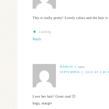
This is really pretty! Lovely colors and the hair is 
Loading...
Reply
MARGIE C
says
SEPTEMBER 2, 2010 AT 2:40
Love her hair! Great card 🙂
hugs, margie