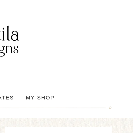
ATES
MY SHOP