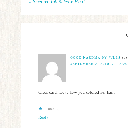
« Smeared Ink Release Hop!
GOOD KARDMA BY JULES
say
SEPTEMBER 2, 2010 AT 12:2
Great card! Love how you colored her hair.
Loading...
Reply