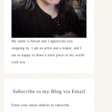
My name is Alison and I appreciate you
stopping by. I am an artist and a maker, and I
am so happy to share a little piece of my world
with you.
Subscribe to my Blog via Email
Enter your email address to subscribe.