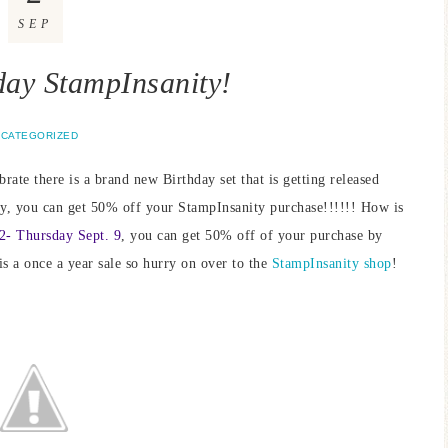
SEP
ay StampInsanity!
CATEGORIZED
rate there is a brand new Birthday set that is getting released
nly, you can get 50% off your StampInsanity purchase!!!!!! How is
2- Thursday Sept. 9
, you can get 50% off of your purchase by
is a once a year sale so hurry on over to the
StampInsanity shop
!