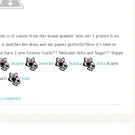
 is of course from this brand spankin’ new set! I printed it on
 it matches her dress and my papers perfectly!Now it’s time to
, we have 2 new Groovy Gurlz!!! Welcome Julia and Sugar!!! Happy
Jacquie
Jennifer
Juanita
Julia
(Guest
url)
Suzi
6 COMMENTS