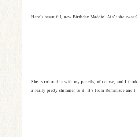
Here’s beautiful, new Birthday Maddie! Ain’t she sweet
She is colored in with my pencils, of course, and I thin
a really pretty shimmer to it! It’s from Reminisce and I r