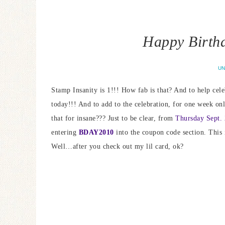
Happy Birthd
UN
Stamp Insanity is 1!!! How fab is that? And to help celeb
today!!! And to add to the celebration, for one week o
that for insane??? Just to be clear, from
Thursday Sept. 
entering
BDAY2010
into the coupon code section. This 
Well…after you check out my lil card, ok?