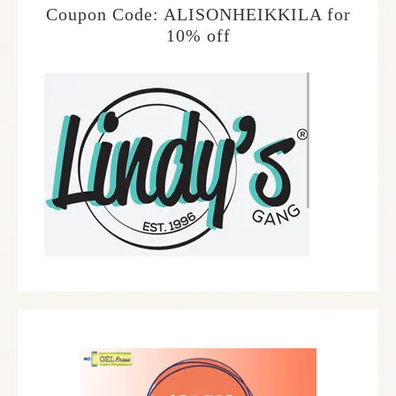
Coupon Code: ALISONHEIKKILA for
10% off