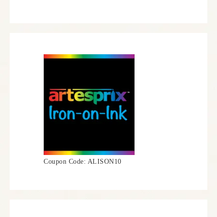
Coupon Code: ALISON10