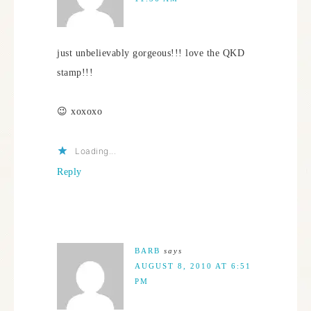
just unbelievably gorgeous!!! love the QKD
stamp!!!
😉 xoxoxo
Loading...
Reply
BARB
says
AUGUST 8, 2010 AT 6:51
PM