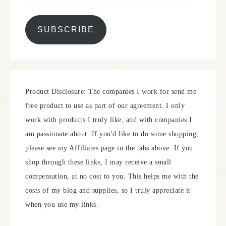
SUBSCRIBE
Product Disclosure: The companies I work for send me
free product to use as part of our agreement. I only
work with products I truly like, and with companies I
am passionate about. If you'd like to do some shopping,
please see my Affiliates page in the tabs above. If you
shop through these links, I may receive a small
compensation, at no cost to you. This helps me with the
costs of my blog and supplies, so I truly appreciate it
when you use my links.