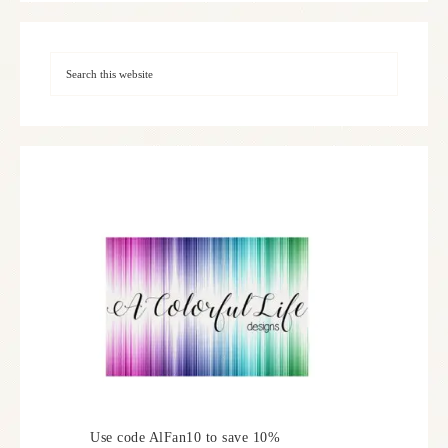
Use code AlFan10 to save 10%