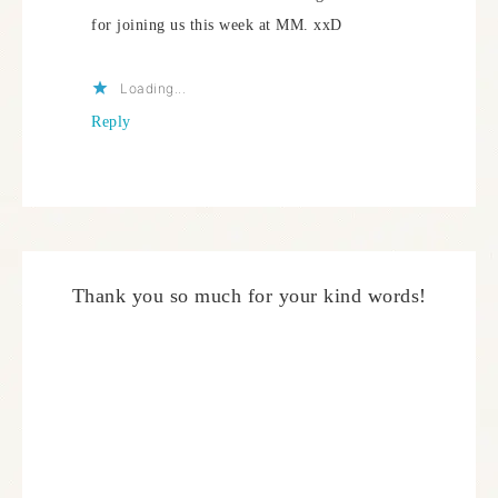
for joining us this week at MM. xxD
Loading...
Reply
Thank you so much for your kind words!