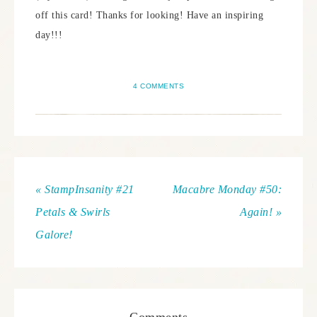
off this card! Thanks for looking! Have an inspiring
day!!!
4 COMMENTS
« StampInsanity #21
Macabre Monday #50:
Petals & Swirls
Again! »
Galore!
Comments