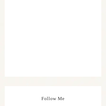
Follow Me