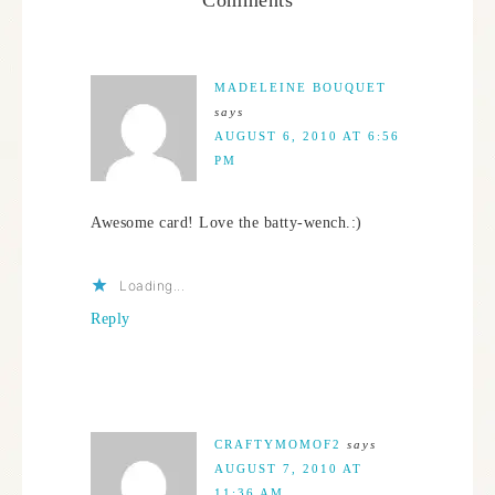
MADELEINE BOUQUET
says
AUGUST 6, 2010 AT 6:56
PM
Awesome card! Love the batty-wench.:)
Loading...
Reply
CRAFTYMOMOF2
says
AUGUST 7, 2010 AT
11:36 AM