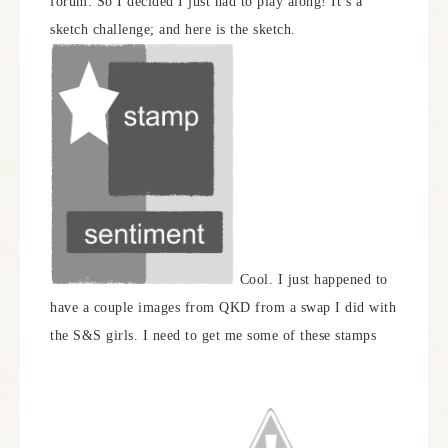
forum. So I decided I just had to play along! It’s a
sketch challenge; and here is the sketch.
Cool. I just happened to
have a couple images from QKD from a swap I did with
the S&S girls. I need to get me some of these stamps