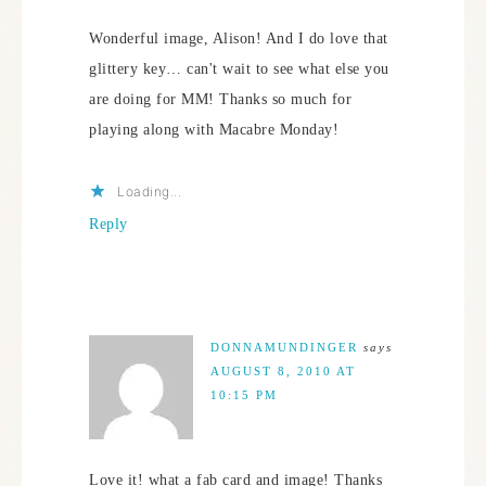
Wonderful image, Alison! And I do love that
glittery key… can't wait to see what else you
are doing for MM! Thanks so much for
playing along with Macabre Monday!
Loading...
Reply
DONNAMUNDINGER
says
AUGUST 8, 2010 AT
10:15 PM
Love it! what a fab card and image! Thanks