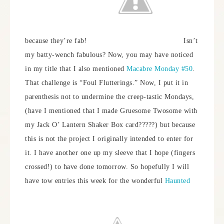
because they’re fab!
Isn’t
my batty-wench fabulous? Now, you may have noticed
in my title that I also mentioned
Macabre Monday #50
.
That challenge is “Foul Flutterings.” Now, I put it in
parenthesis not to undermine the creep-tastic Mondays,
(have I mentioned that I made Gruesome Twosome with
my Jack O’ Lantern Shaker Box card?????) but because
this is not the project I originally intended to enter for
it. I have another one up my sleeve that I hope (fingers
crossed!) to have done tomorrow. So hopefully I will
have tow entries this week for the wonderful
Haunted