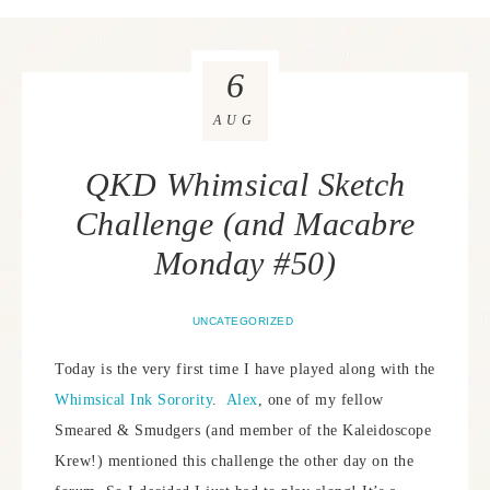
6
AUG
QKD Whimsical Sketch
Challenge (and Macabre
Monday #50)
UNCATEGORIZED
Today is the very first time I have played along with the
Whimsical Ink Sorority
.
Alex
, one of my fellow
Smeared & Smudgers (and member of the Kaleidoscope
Krew!) mentioned this challenge the other day on the