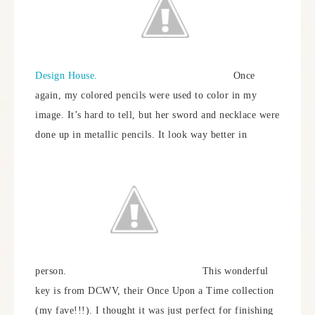
Design House.
Once
again, my colored pencils were used to color in my
image. It’s hard to tell, but her sword and necklace were
done up in metallic pencils. It look way better in
person.
This wonderful
key is from DCWV, their Once Upon a Time collection
(my fave!!!). I thought it was just perfect for finishing