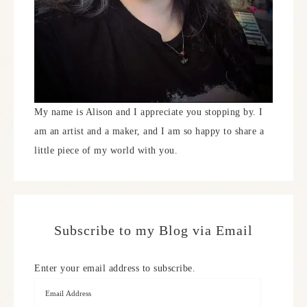
My name is Alison and I appreciate you stopping by. I
am an artist and a maker, and I am so happy to share a
little piece of my world with you.
Subscribe to my Blog via Email
Enter your email address to subscribe.