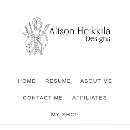
HOME
RESUME
ABOUT ME
CONTACT ME
AFFILIATES
MY SHOP