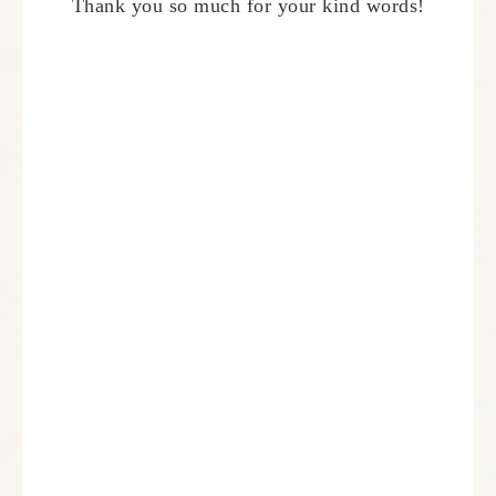
Thank you so much for your kind words!