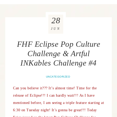
28
JUN
FHF Eclipse Pop Culture
Challenge & Artful
INKables Challenge #4
UNCATEGORIZED
Can you believe it??? It’s almost time! Time for the
release of Eclipse!!! I can hardly wait!!! As I have
mentioned before, I am seeing a triple feature starting at
6:30 on Tuesday night! It’s gonna be great!!!
Today