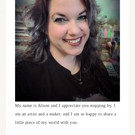
My name is Alison and I appreciate you stopping by. I
am an artist and a maker, and I am so happy to share a
little piece of my world with you.