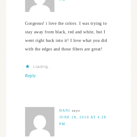
Gorgeous! i love the colors. I was trying to
stay away from black, red and white, but I
went right back into it! I love what you did
with the edges and those fibers are great!
Loading...
Reply
DANI
says
JUNE 28, 2010 AT 4:28
PM