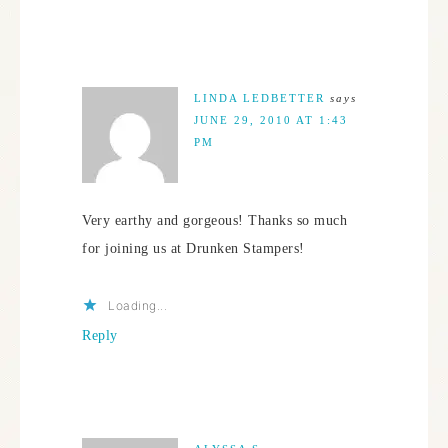
LINDA LEDBETTER
says
JUNE 29, 2010 AT 1:43
PM
Very earthy and gorgeous! Thanks so much
for joining us at Drunken Stampers!
Loading...
Reply