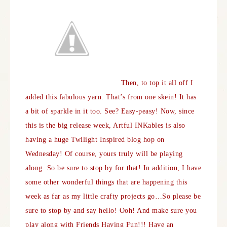
Then, to top it all off I
added this fabulous yarn. That’s from one skein! It has
a bit of sparkle in it too.
See? Easy-peasy! Now, since
this is the big release week, Artful INKables is also
having a huge Twilight Inspired blog hop on
Wednesday! Of course, yours truly will be playing
along. So be sure to stop by for that! In addition, I have
some other wonderful things that are happening this
week as far as my little crafty projects go…So please be
sure to stop by and say hello! Ooh! And make sure you
play along with
Friends Having Fun
!!! Have an