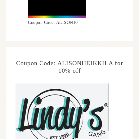
Coupon Code: ALISON10
Coupon Code: ALISONHEIKKILA for
10% off