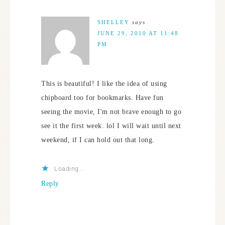
SHELLEY
says
JUNE 29, 2010 AT 11:48
PM
This is beautiful! I like the idea of using
chipboard too for bookmarks. Have fun
seeing the movie, I'm not brave enough to go
see it the first week. lol I will wait until next
weekend, if I can hold out that long.
Loading...
Reply