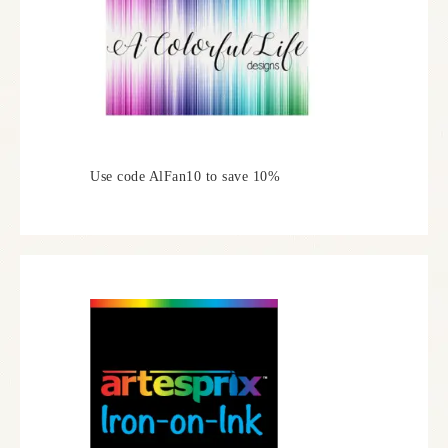
Use code AlFan10 to save 10%