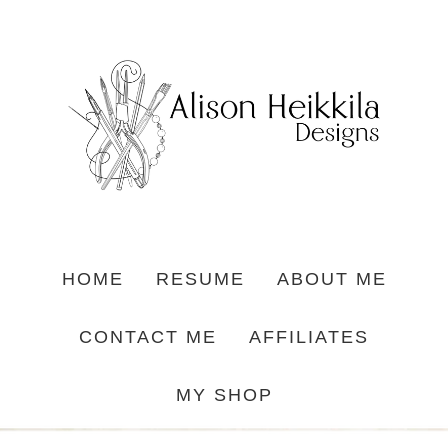
HOME
RESUME
ABOUT ME
CONTACT ME
AFFILIATES
MY SHOP