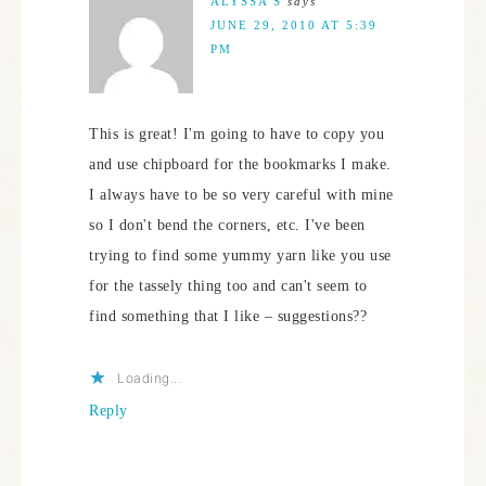
ALYSSA S
says
JUNE 29, 2010 AT 5:39
PM
This is great! I'm going to have to copy you
and use chipboard for the bookmarks I make.
I always have to be so very careful with mine
so I don't bend the corners, etc. I've been
trying to find some yummy yarn like you use
for the tassely thing too and can't seem to
find something that I like – suggestions??
Loading...
Reply