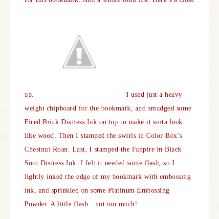
up.
I used just a heavy
weight chipboard for the bookmark, and smudged some
Fired Brick Distress Ink on top to make it sorta look
like wood. Then I stamped the swirls in Color Box’s
Chestnut Roan. Last, I stamped the Fanpire in Black
Soot Distress Ink. I felt it needed some flash, so I
lightly inked the edge of my bookmark with embossing
ink, and sprinkled on some Platinum Embossing
Powder. A little flash…not too much!