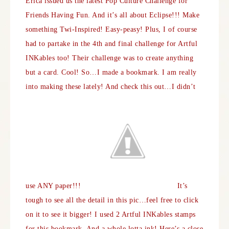
Erica issued us the latest Pop Culture Challenge for
Friends Having Fun
. And it’s all about Eclipse!!! Make
something Twi-Inspired! Easy-peasy! Plus, I of course
had to partake in the 4th and final challenge for
Artful
INKables
too! Their challenge was to create anything
but a card. Cool! So…I made a bookmark. I am really
into making these lately! And check this out…I didn’t
use ANY paper!!!
It’s
tough to see all the detail in this pic…feel free to click
on it to see it bigger! I used 2 Artful INKables stamps
for this bookmark. And a whole lotta ink! Here’s a close