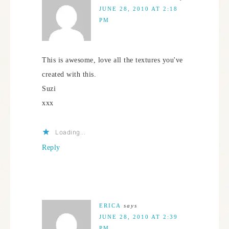
JUNE 28, 2010 AT 2:18
PM
This is awesome, love all the textures you've
created with this.
Suzi
xxx
Loading...
Reply
ERICA
says
JUNE 28, 2010 AT 2:39
PM