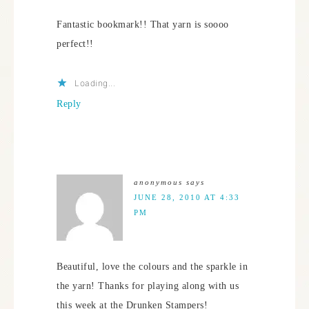
Fantastic bookmark!! That yarn is soooo
perfect!!
Loading...
Reply
anonymous
says
JUNE 28, 2010 AT 4:33
PM
Beautiful, love the colours and the sparkle in
the yarn! Thanks for playing along with us
this week at the Drunken Stampers!