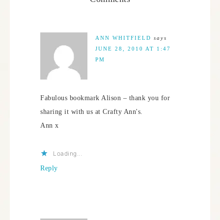
ANN WHITFIELD
says
JUNE 28, 2010 AT 1:47
PM
Fabulous bookmark Alison – thank you for
sharing it with us at Crafty Ann's.
Ann x
Loading...
Reply