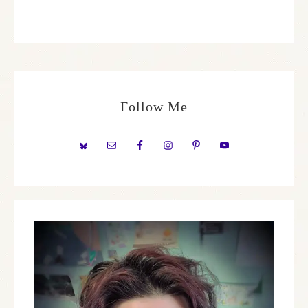
Follow Me