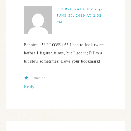
CHERYL VALADEZ
says
JUNE 30, 2010 AT 2:32
PM
Fanpire…!! I LOVE it!! I had to look twice
before I figured it out, but I got it ;D I'm a
bit slow sometimes! Love your bookmark!
Loading...
Reply