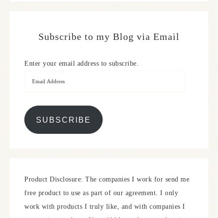
Subscribe to my Blog via Email
Enter your email address to subscribe.
SUBSCRIBE
Product Disclosure: The companies I work for send me
free product to use as part of our agreement. I only
work with products I truly like, and with companies I