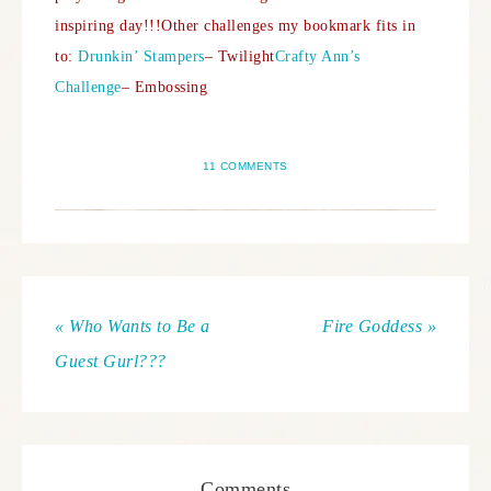
inspiring day!!!
Other challenges my bookmark fits in
to:
Drunkin’ Stampers
– Twilight
Crafty Ann’s
Challenge
– Embossing
11 COMMENTS
« Who Wants to Be a
Fire Goddess »
Guest Gurl???
Comments