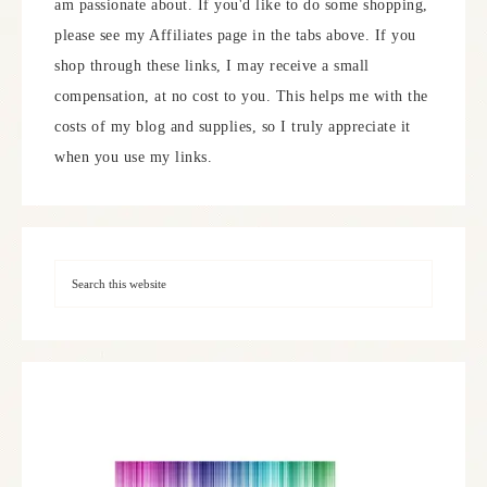
am passionate about. If you'd like to do some shopping,
please see my Affiliates page in the tabs above. If you
shop through these links, I may receive a small
compensation, at no cost to you. This helps me with the
costs of my blog and supplies, so I truly appreciate it
when you use my links.