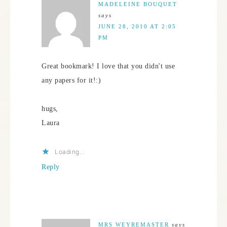
MADELEINE BOUQUET
says
JUNE 28, 2010 AT 2:05
PM
Great bookmark! I love that you didn't use
any papers for it!:)
hugs,
Laura
Loading...
Reply
MRS WEYREMASTER
says