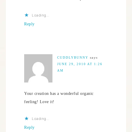
Loading...
Reply
CUDDLYBUNNY
says
JUNE 29, 2010 AT 1:26
AM
Your creation has a wonderful organic
feeling! Love it!
Loading...
Reply