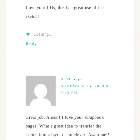
Love your LOs, this is a great use of the
sketch!
Loading...
Reply
BETH
says
NOVEMBER 23, 2009 AT
5:45 PM
Great job, Alison! I love your scrapbook
pages! What a great idea to transfer the
sketch into a layout – so clever! Awesome!!