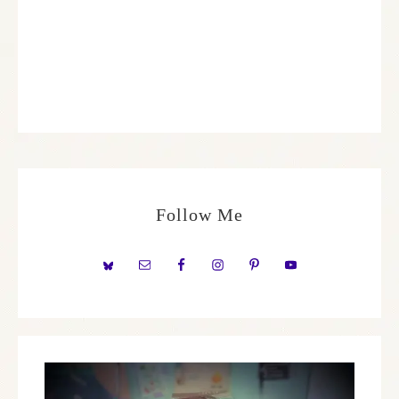
Follow Me