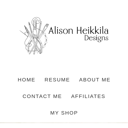
HOME
RESUME
ABOUT ME
CONTACT ME
AFFILIATES
MY SHOP