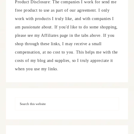
Product Disclosure: The companies I work for send me
free product to use as part of our agreement. I only
work with products I truly like, and with companies I
am passionate about. If you'd like to do some shopping,
please see my Affiliates page in the tabs above. If you
shop through these links, I may receive a small
compensation, at no cost to you. This helps me with the
costs of my blog and supplies, so I truly appreciate it
when you use my links.