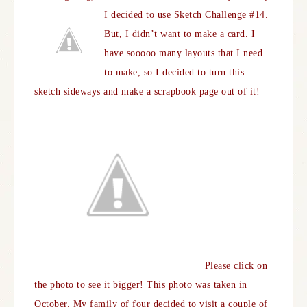
I decided to use Sketch Challenge #14.
But, I didn’t want to make a card. I
have sooooo many layouts that I need
to make, so I decided to turn this
sketch sideways and make a scrapbook page out of it!
Please click on
the photo to see it bigger! This photo was taken in
October. My family of four decided to visit a couple of