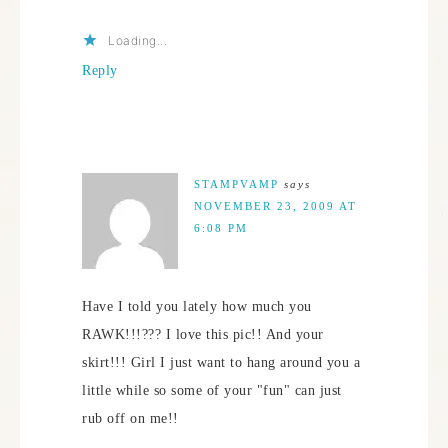
Loading...
Reply
STAMPVAMP
says
NOVEMBER 23, 2009 AT
6:08 PM
Have I told you lately how much you
RAWK!!!??? I love this pic!! And your
skirt!!! Girl I just want to hang around you a
little while so some of your "fun" can just
rub off on me!!