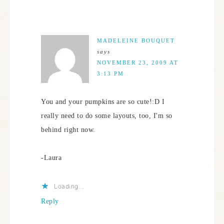
MADELEINE BOUQUET
says
NOVEMBER 23, 2009 AT
3:13 PM
You and your pumpkins are so cute!:D I
really need to do some layouts, too, I'm so
behind right now.
-Laura
Loading...
Reply