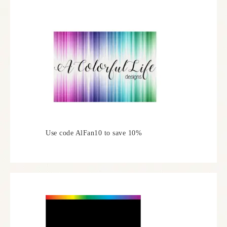
Use code AlFan10 to save 10%