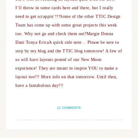
I’ll throw in some cards here and there, but I really
need to get scrappin’!!!
Some of the other TTIC Design
Team has come up with some great projects this week
too. Why not go and check them out?
Margie
Donna
Dani
Tonya
Erica
A quick side note… Please be sure to
stop by my blog and the TTIC blog tomorrow! A few of
us will have layouts posted of our New Moon
experience! They are meant to inspire YOU to make a
layout too!!! More info on that tomorrow. Until then,
have a fantabulous day!!!
11 COMMENTS