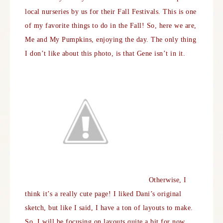
local nurseries by us for their Fall Festivals. This is one
of my favorite things to do in the Fall! So, here we are,
Me and My Pumpkins, enjoying the day. The only thing
I don’t like about this photo, is that Gene isn’t in it.
Otherwise, I
think it’s a really cute page! I liked Dani’s original
sketch, but like I said, I have a ton of layouts to make.
So, I will be focusing on layouts quite a bit for now.