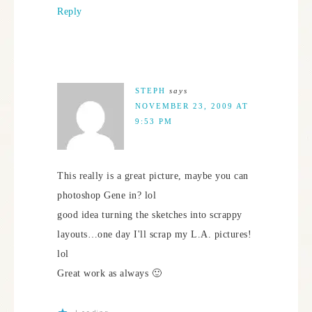
Reply
STEPH
says
NOVEMBER 23, 2009 AT
9:53 PM
This really is a great picture, maybe you can
photoshop Gene in? lol
good idea turning the sketches into scrappy
layouts…one day I'll scrap my L.A. pictures!
lol
Great work as always 🙂