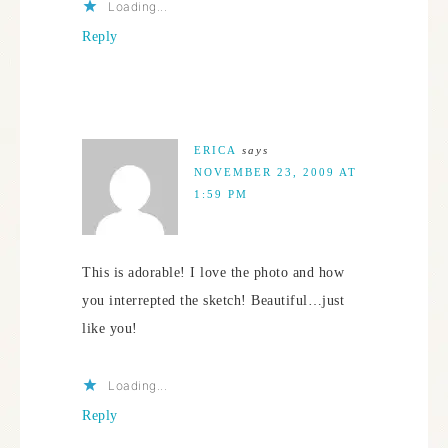
Loading...
Reply
ERICA
says
NOVEMBER 23, 2009 AT
1:59 PM
This is adorable! I love the photo and how
you interrepted the sketch! Beautiful…just
like you!
Loading...
Reply