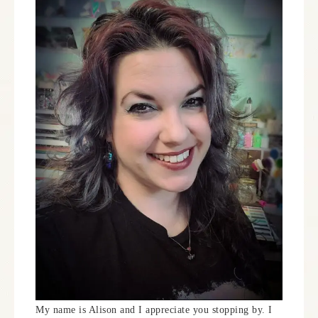
My name is Alison and I appreciate you stopping by. I