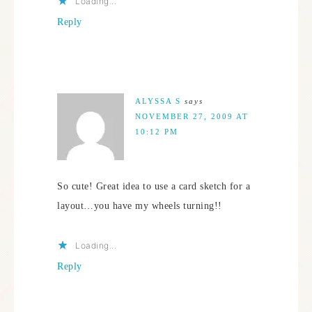
Loading...
Reply
ALYSSA S
says
NOVEMBER 27, 2009 AT
10:12 PM
So cute! Great idea to use a card sketch for a
layout…you have my wheels turning!!
Loading...
Reply