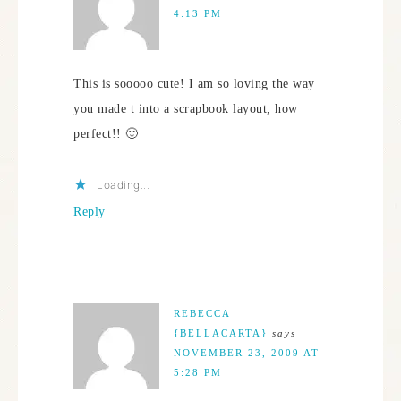
4:13 PM
This is sooooo cute! I am so loving the way
you made t into a scrapbook layout, how
perfect!! 🙂
Loading...
Reply
REBECCA
{BELLACARTA}
says
NOVEMBER 23, 2009 AT
5:28 PM