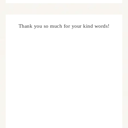
Thank you so much for your kind words!