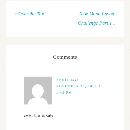
« Over the Top!
New Moon Layout
Challenge Part 1 »
Comments
ANNIE
says
NOVEMBER 23, 2009 AT
1:42 PM
aww, this is cute