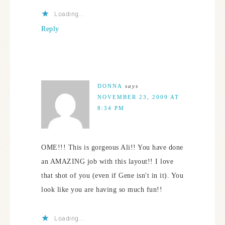
Loading...
Reply
DONNA
says
NOVEMBER 23, 2009 AT
8:34 PM
OME!!! This is gorgeous Ali!! You have done
an AMAZING job with this layout!! I love
that shot of you (even if Gene isn't in it). You
look like you are having so much fun!!
Loading...