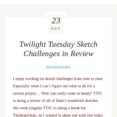
23
NOV
Twilight Tuesday Sketch
Challenges in Review
UNCATEGORIZED
I enjoy working on sketch challenges from time to time.
Especially when I can’t figure out what to do for a
certain project… They can really come in handy! TTIC
is doing a review of all of Dani’s wonderful sketches
this week (regular TTIC is taking a break for
Thanksgiving), so I wanted to share one with you today.