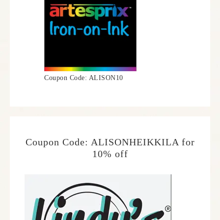
Coupon Code: ALISON10
Coupon Code: ALISONHEIKKILA for
10% off