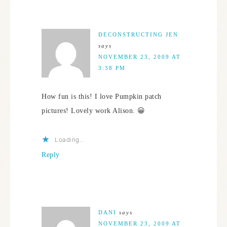
DECONSTRUCTING JEN
says
NOVEMBER 23, 2009 AT
3:38 PM
How fun is this! I love Pumpkin patch
pictures! Lovely work Alison. 😀
Loading...
Reply
DANI
says
NOVEMBER 23, 2009 AT