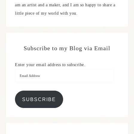
am an artist and a maker, and I am so happy to share a
little piece of my world with you.
Subscribe to my Blog via Email
Enter your email address to subscribe.
SUBSCRIBE