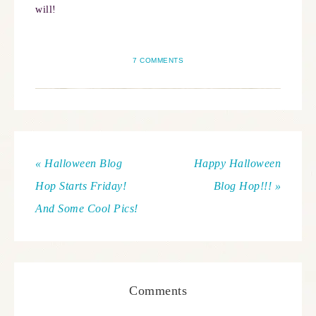
will!
7 COMMENTS
« Halloween Blog
Happy Halloween
Hop Starts Friday!
Blog Hop!!! »
And Some Cool Pics!
Comments