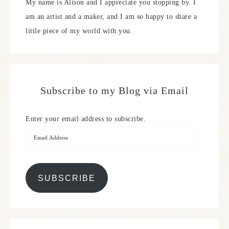
My name is Alison and I appreciate you stopping by. I
am an artist and a maker, and I am so happy to share a
little piece of my world with you.
Subscribe to my Blog via Email
Enter your email address to subscribe.
SUBSCRIBE