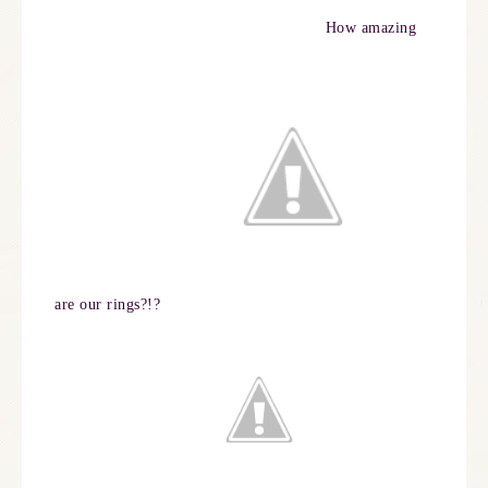
How amazing
are our rings?!?