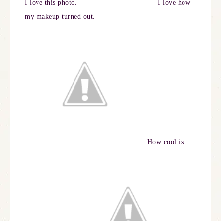
I love this photo.
I love how
my makeup turned out.
How cool is