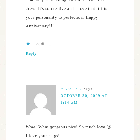
dress. It's so creative and I love that it fits
your personality to perfection. Happy
Anniversary!!!
Loading...
Reply
MARGIE C
says
OCTOBER 30, 2009 AT
1:14 AM
Wow! What gorgeous pics! So much love 🙂
I love your rings!