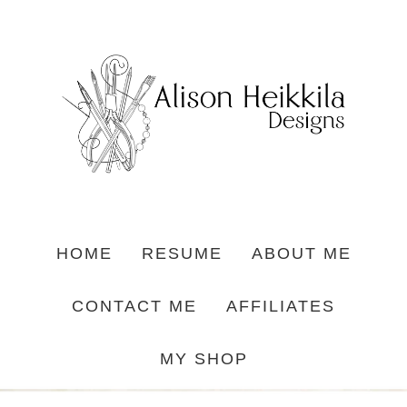
HOME
RESUME
ABOUT ME
CONTACT ME
AFFILIATES
MY SHOP