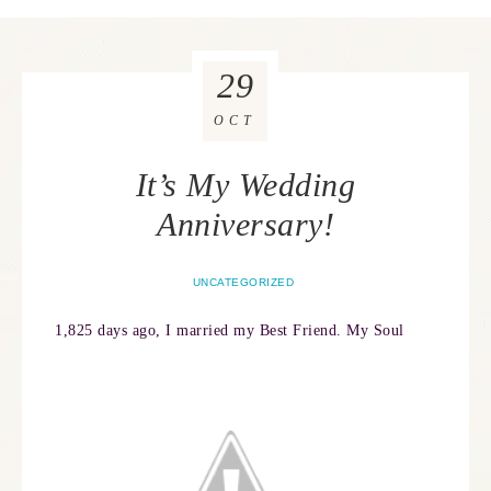
29
OCT
It’s My Wedding
Anniversary!
UNCATEGORIZED
1,825 days ago, I married my Best Friend. My Soul