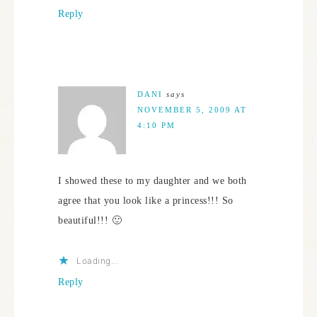
Reply
DANI
says
NOVEMBER 5, 2009 AT
4:10 PM
I showed these to my daughter and we both
agree that you look like a princess!!! So
beautiful!!! 🙂
Loading...
Reply