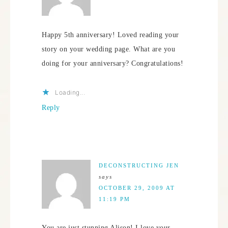
Happy 5th anniversary! Loved reading your
story on your wedding page. What are you
doing for your anniversary? Congratulations!
Loading...
Reply
DECONSTRUCTING JEN
says
OCTOBER 29, 2009 AT
11:19 PM
You are just stunning Alison! I love your