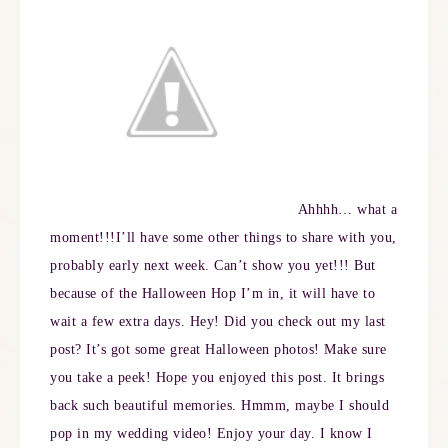
Ahhhh… what a
moment!!!
I’ll have some other things to share with you,
probably early next week. Can’t show you yet!!! But
because of the Halloween Hop I’m in, it will have to
wait a few extra days. Hey! Did you check out my last
post? It’s got some great Halloween photos! Make sure
you take a peek!
Hope you enjoyed this post. It brings
back such beautiful memories. Hmmm, maybe I should
pop in my wedding video! Enjoy your day. I
know I