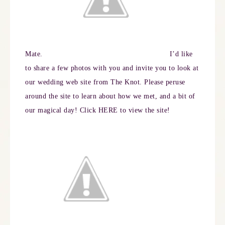
Mate.
I’d like
to share a few photos with you and invite you to look at
our wedding web site from The Knot. Please peruse
around the site to learn about how we met, and a bit of
our magical day! Click
HERE
to view the site!