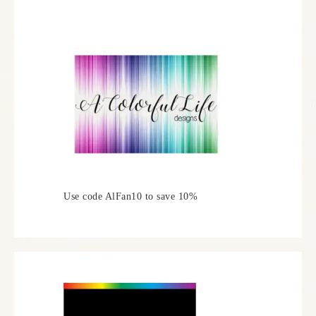
Use code AlFan10 to save 10%