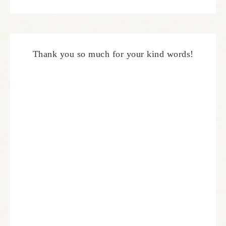
Thank you so much for your kind words!