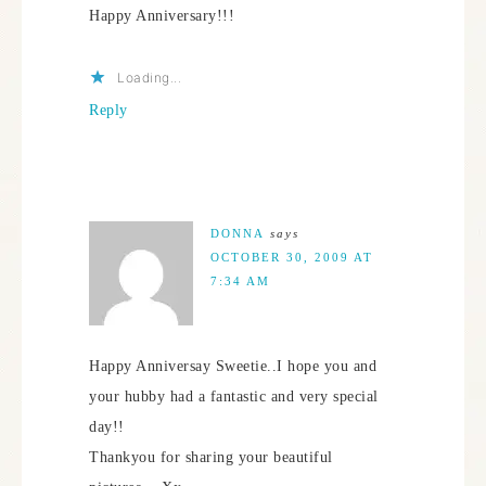
Happy Anniversary!!!
Loading...
Reply
DONNA
says
OCTOBER 30, 2009 AT
7:34 AM
Happy Anniversay Sweetie..I hope you and
your hubby had a fantastic and very special
day!!
Thankyou for sharing your beautiful