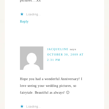
pictures….Xx
Loading...
Reply
JACQUELINE
says
OCTOBER 30, 2009 AT
2:31 PM
Hope you had a wonderful Anniversary! I
love seeing your wedding pictures, so
fairytale. Beautiful as always! 🙂
Loading...