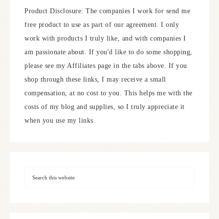
Product Disclosure: The companies I work for send me
free product to use as part of our agreement. I only
work with products I truly like, and with companies I
am passionate about. If you'd like to do some shopping,
please see my Affiliates page in the tabs above. If you
shop through these links, I may receive a small
compensation, at no cost to you. This helps me with the
costs of my blog and supplies, so I truly appreciate it
when you use my links.