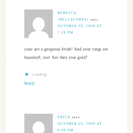
REBECCA
{BELLACARTA}
says
OCTOBER 29, 2009 AT
7:26 PM
your are a gorgeous bride! And your rings are
beauitufl, too! Are they rose gold?
Loading...
Reply
ERICA
says
OCTOBER 29, 2009 AT
8:00 PM