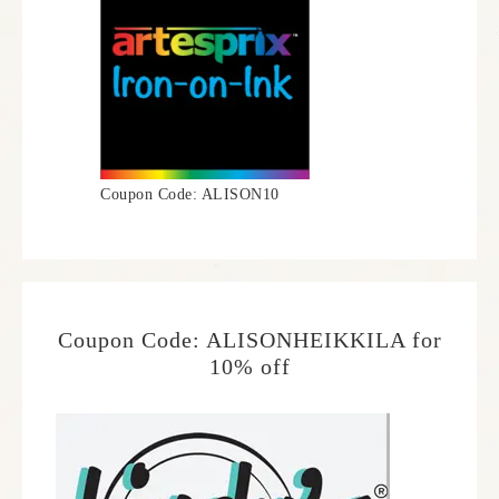
Coupon Code: ALISON10
Coupon Code: ALISONHEIKKILA for
10% off