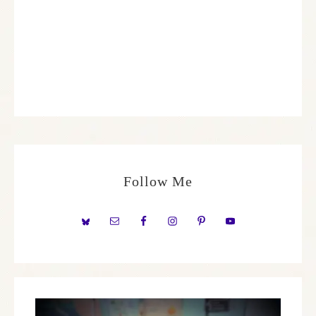
Follow Me