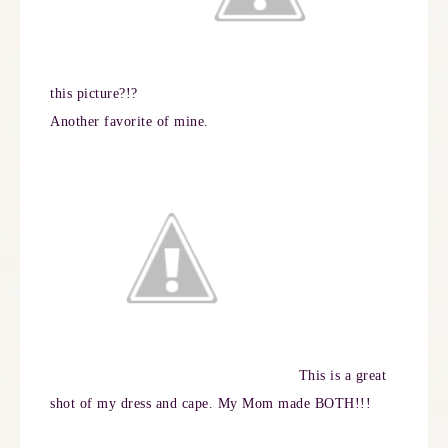
this picture?!?
Another favorite of mine.
This is a great
shot of my dress and cape. My Mom made BOTH!!!