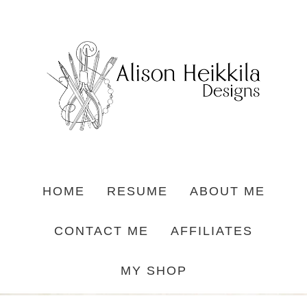
HOME
RESUME
ABOUT ME
CONTACT ME
AFFILIATES
MY SHOP