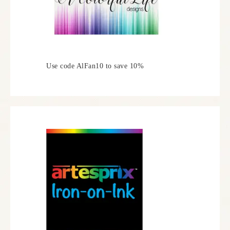
Use code AlFan10 to save 10%