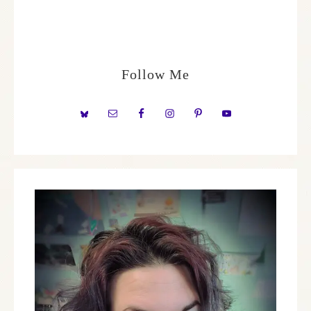
Follow Me