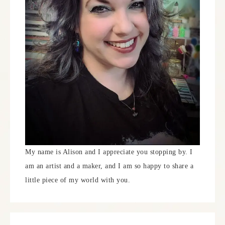
My name is Alison and I appreciate you stopping by. I
am an artist and a maker, and I am so happy to share a
little piece of my world with you.