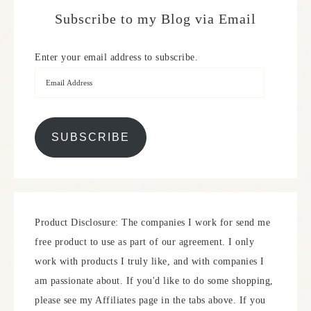
Subscribe to my Blog via Email
Enter your email address to subscribe.
SUBSCRIBE
Product Disclosure: The companies I work for send me
free product to use as part of our agreement. I only
work with products I truly like, and with companies I
am passionate about. If you'd like to do some shopping,
please see my Affiliates page in the tabs above. If you