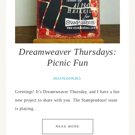
Dreamweaver Thursdays:
Picnic Fun
UNCATEGORIZED
Greetings! It’s Dreamweaver Thursday, and I have a fun
new project to share with you. The Stampendous! team
is playing…
READ MORE