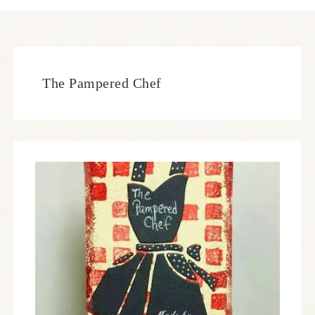
The Pampered Chef