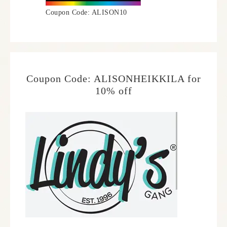
Coupon Code: ALISON10
Coupon Code: ALISONHEIKKILA for
10% off