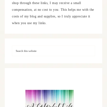
shop through these links, I may receive a small
compensation, at no cost to you. This helps me with the
costs of my blog and supplies, so I truly appreciate it
when you use my links.