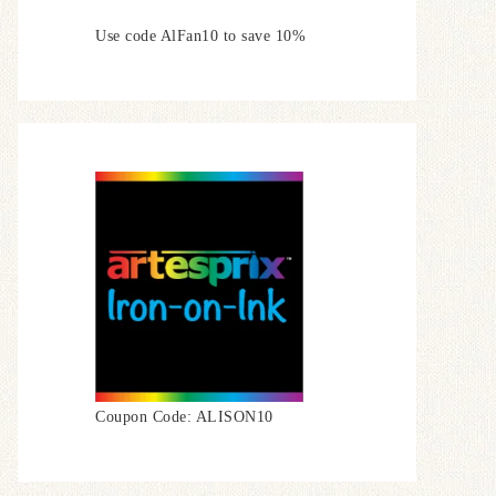
Use code AlFan10 to save 10%
Coupon Code: ALISON10