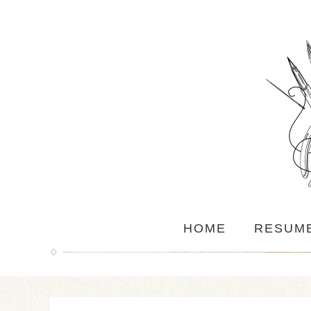
HOME
RESUM