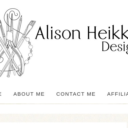
E
ABOUT ME
CONTACT ME
AFFILI