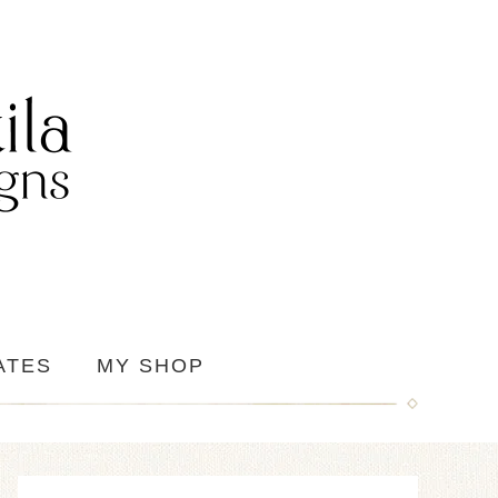
ATES
MY SHOP