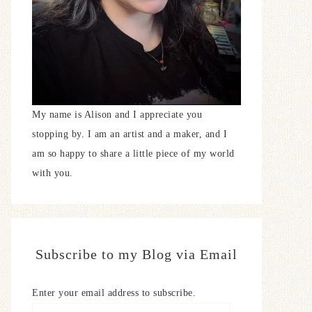
My name is Alison and I appreciate you
stopping by. I am an artist and a maker, and I
am so happy to share a little piece of my world
with you.
Subscribe to my Blog via Email
Enter your email address to subscribe.