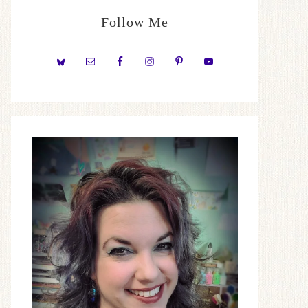
Follow Me