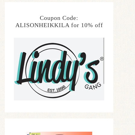
Coupon Code:
ALISONHEIKKILA for 10% off