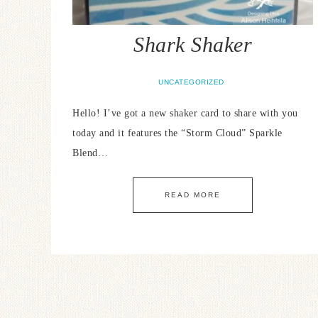
Shark Shaker
UNCATEGORIZED
Hello! I’ve got a new shaker card to share with you
today and it features the “Storm Cloud” Sparkle
Blend…
READ MORE