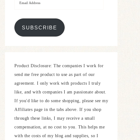
SUBSCRIBE
Product Disclosure: The companies I work for
send me free product to use as part of our
agreement. I only work with products I truly
like, and with companies I am passionate about.
If you'd like to do some shopping, please see my
Affiliates page in the tabs above. If you shop
through these links, I may receive a small
compensation, at no cost to you. This helps me
with the costs of my blog and supplies, so I