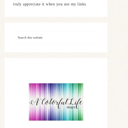
truly appreciate it when you use my links.