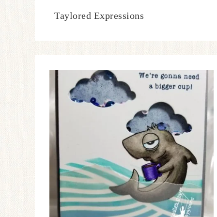
Taylored Expressions