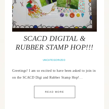
SCACD DIGITAL &
RUBBER STAMP HOP!!!
UNCATEGORIZED
Greetings! I am so excited to have been asked to join in
on the SCACD Digi and Rubber Stamp Hop!…
READ MORE