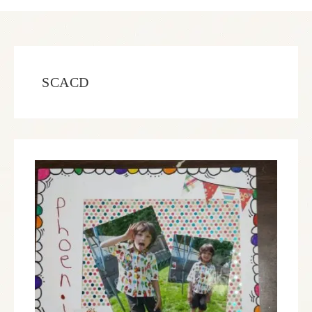
SCACD