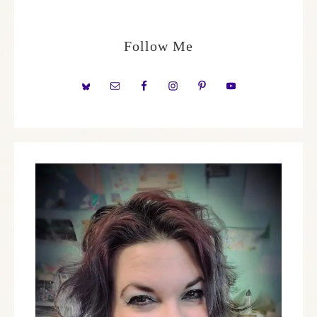
Follow Me