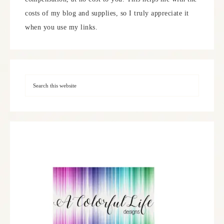
costs of my blog and supplies, so I truly appreciate it
when you use my links.