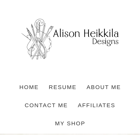
HOME
RESUME
ABOUT ME
CONTACT ME
AFFILIATES
MY SHOP