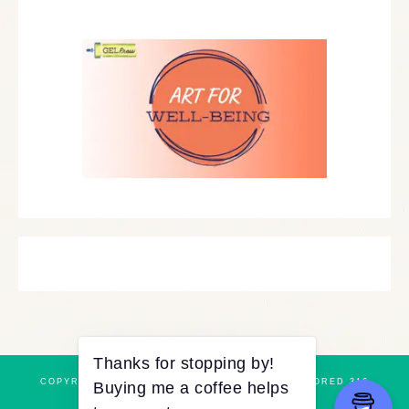
COPYRIGHT © 2026 ·
REFINED THEME
BY
RESTORED 316