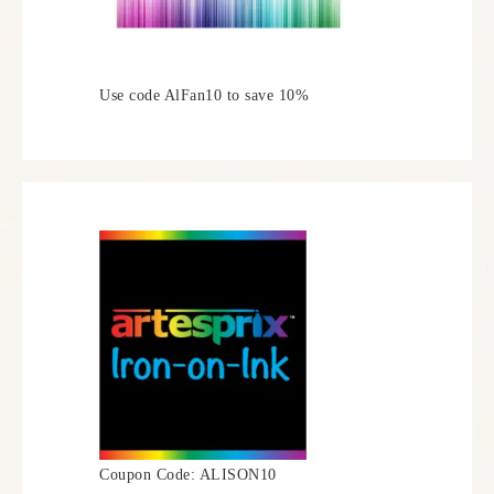
Use code AlFan10 to save 10%
Coupon Code: ALISON10