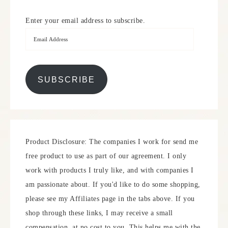
Enter your email address to subscribe.
SUBSCRIBE
Product Disclosure: The companies I work for send me
free product to use as part of our agreement. I only
work with products I truly like, and with companies I
am passionate about. If you'd like to do some shopping,
please see my Affiliates page in the tabs above. If you
shop through these links, I may receive a small
compensation, at no cost to you. This helps me with the