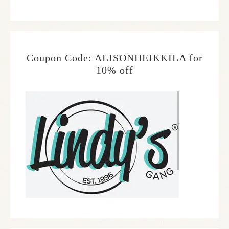
Coupon Code: ALISONHEIKKILA for
10% off