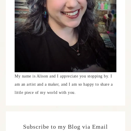
My name is Alison and I appreciate you stopping by. I
am an artist and a maker, and I am so happy to share a
little piece of my world with you.
Subscribe to my Blog via Email