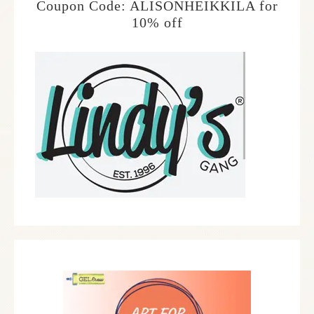
Coupon Code: ALISONHEIKKILA for
10% off