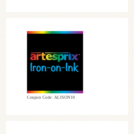
Coupon Code: ALISON10