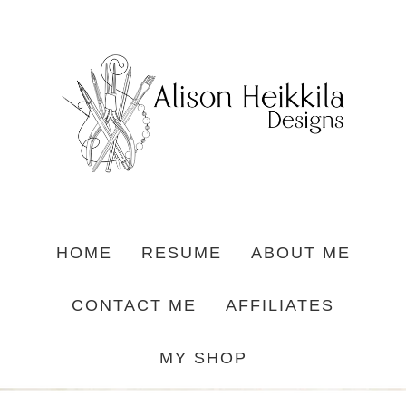
HOME
RESUME
ABOUT ME
CONTACT ME
AFFILIATES
MY SHOP