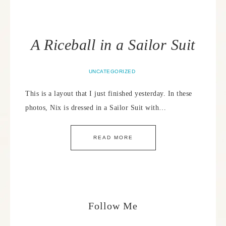
A Riceball in a Sailor Suit
UNCATEGORIZED
This is a layout that I just finished yesterday. In these
photos, Nix is dressed in a Sailor Suit with…
READ MORE
Follow Me