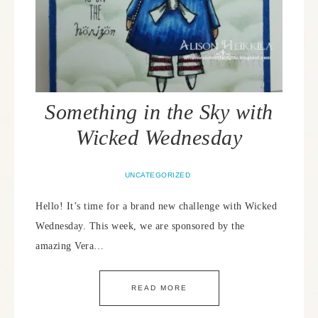
Something in the Sky with
Wicked Wednesday
UNCATEGORIZED
Hello! It’s time for a brand new challenge with Wicked
Wednesday. This week, we are sponsored by the
amazing Vera…
READ MORE