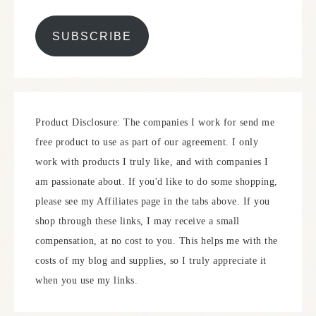
SUBSCRIBE
Product Disclosure: The companies I work for send me
free product to use as part of our agreement. I only
work with products I truly like, and with companies I
am passionate about. If you'd like to do some shopping,
please see my Affiliates page in the tabs above. If you
shop through these links, I may receive a small
compensation, at no cost to you. This helps me with the
costs of my blog and supplies, so I truly appreciate it
when you use my links.