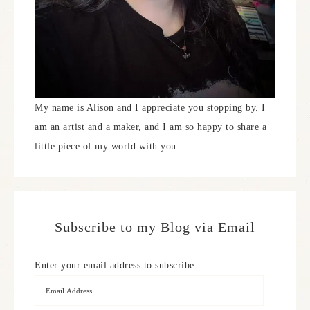
My name is Alison and I appreciate you stopping by. I
am an artist and a maker, and I am so happy to share a
little piece of my world with you.
Subscribe to my Blog via Email
Enter your email address to subscribe.