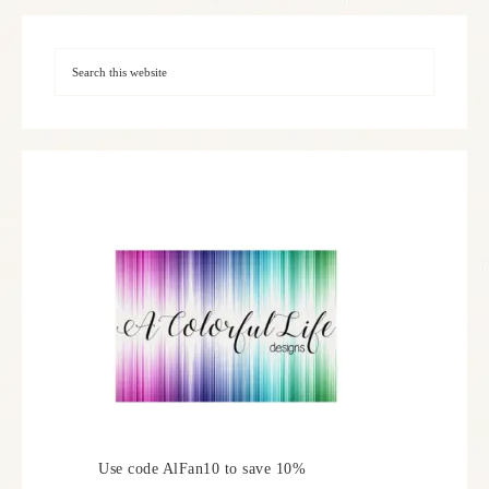
Use code AlFan10 to save 10%