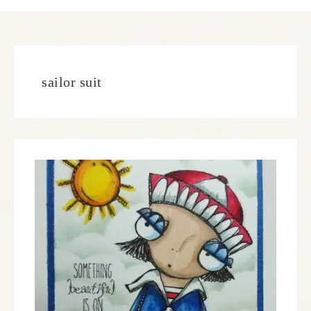
sailor suit