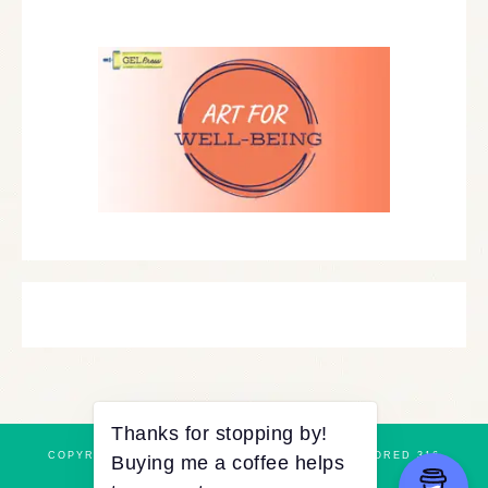
COPYRIGHT © 2026 ·
REFINED THEME
BY
RESTORED 316