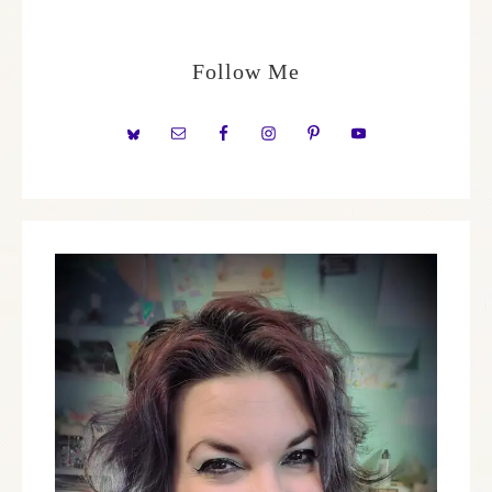
Follow Me