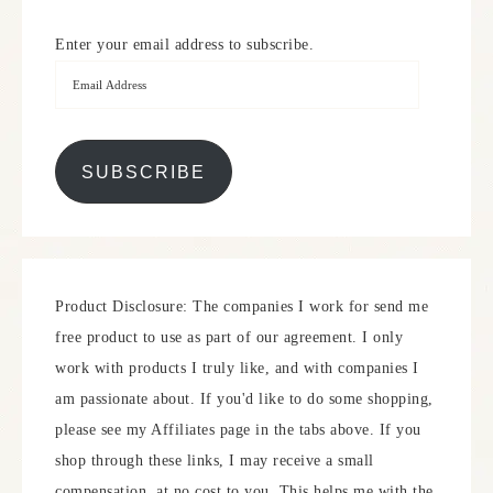
Enter your email address to subscribe.
SUBSCRIBE
Product Disclosure: The companies I work for send me
free product to use as part of our agreement. I only
work with products I truly like, and with companies I
am passionate about. If you'd like to do some shopping,
please see my Affiliates page in the tabs above. If you
shop through these links, I may receive a small
compensation, at no cost to you. This helps me with the