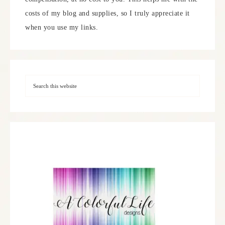
costs of my blog and supplies, so I truly appreciate it
when you use my links.