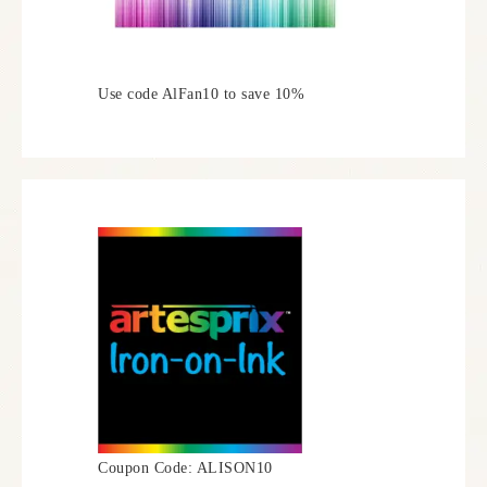
Use code AlFan10 to save 10%
Coupon Code: ALISON10