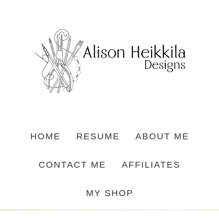
HOME
RESUME
ABOUT ME
CONTACT ME
AFFILIATES
MY SHOP