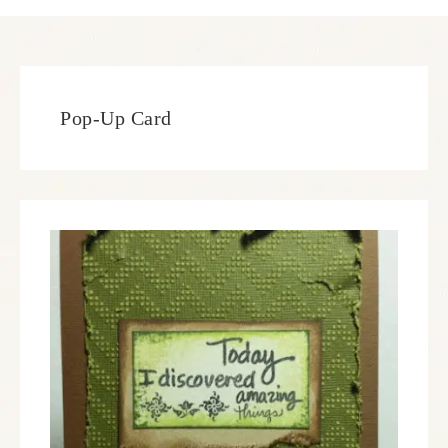
Pop-Up Card