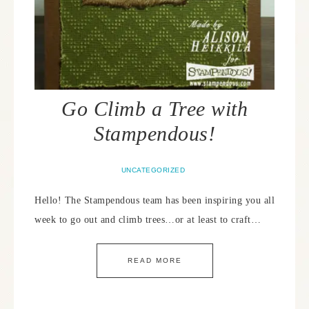
Go Climb a Tree with
Stampendous!
UNCATEGORIZED
Hello! The Stampendous team has been inspiring you all
week to go out and climb trees…or at least to craft…
READ MORE