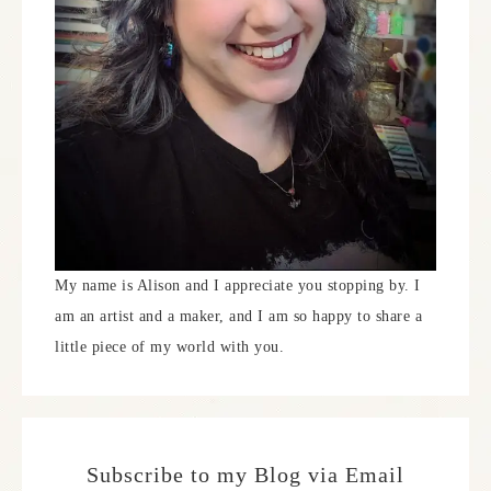
My name is Alison and I appreciate you stopping by. I
am an artist and a maker, and I am so happy to share a
little piece of my world with you.
Subscribe to my Blog via Email