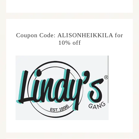
Coupon Code: ALISONHEIKKILA for
10% off