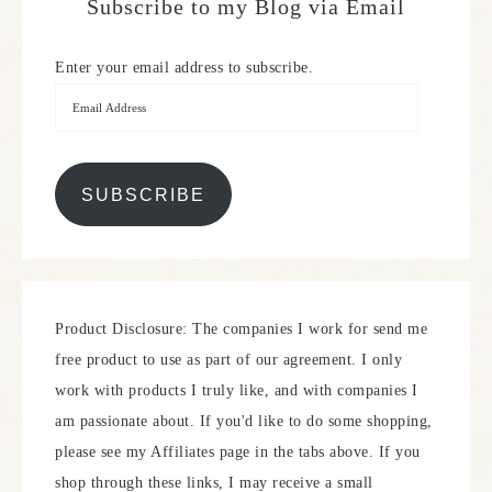
Subscribe to my Blog via Email
Enter your email address to subscribe.
SUBSCRIBE
Product Disclosure: The companies I work for send me
free product to use as part of our agreement. I only
work with products I truly like, and with companies I
am passionate about. If you'd like to do some shopping,
please see my Affiliates page in the tabs above. If you
shop through these links, I may receive a small