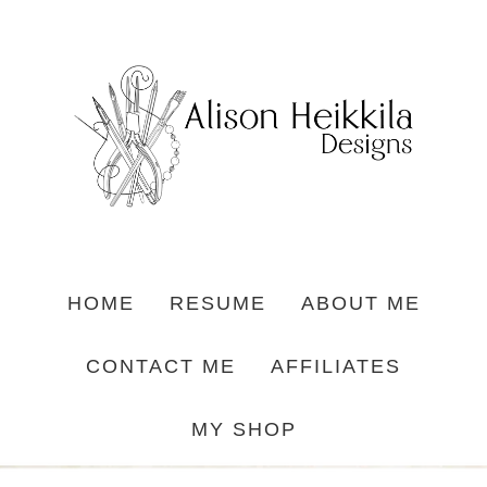
HOME
RESUME
ABOUT ME
CONTACT ME
AFFILIATES
MY SHOP