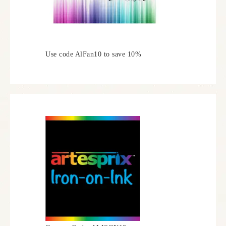
Use code AlFan10 to save 10%