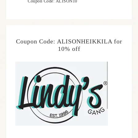
Coupon Code: ALISON10
Coupon Code: ALISONHEIKKILA for
10% off