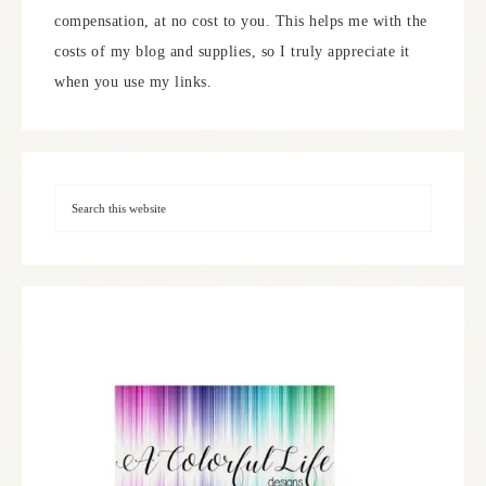
compensation, at no cost to you. This helps me with the
costs of my blog and supplies, so I truly appreciate it
when you use my links.