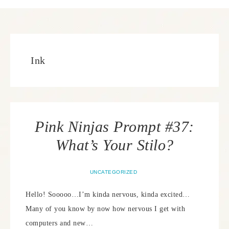
Ink
Pink Ninjas Prompt #37:
What’s Your Stilo?
UNCATEGORIZED
Hello! Sooooo…I’m kinda nervous, kinda excited…
Many of you know by now how nervous I get with
computers and new…