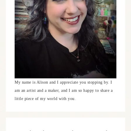
My name is Alison and I appreciate you stopping by. I
am an artist and a maker, and I am so happy to share a
little piece of my world with you.