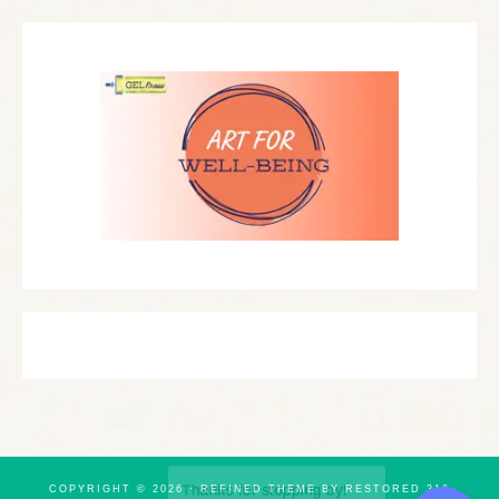
COPYRIGHT © 2026 ·
REFINED THEME
BY
RESTORED 316