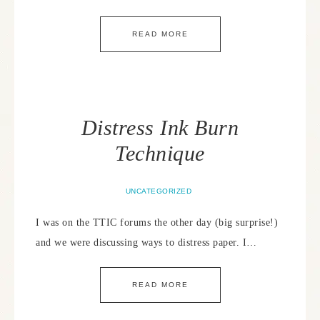
READ MORE
Distress Ink Burn
Technique
UNCATEGORIZED
I was on the TTIC forums the other day (big surprise!)
and we were discussing ways to distress paper. I…
READ MORE