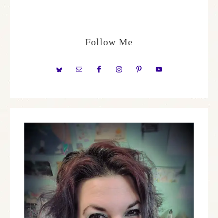
Follow Me