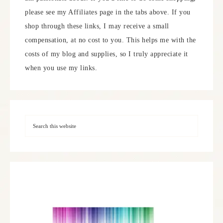
please see my Affiliates page in the tabs above. If you
shop through these links, I may receive a small
compensation, at no cost to you. This helps me with the
costs of my blog and supplies, so I truly appreciate it
when you use my links.