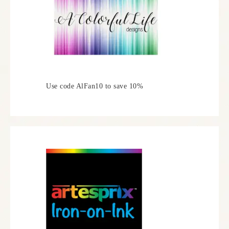
Use code AlFan10 to save 10%