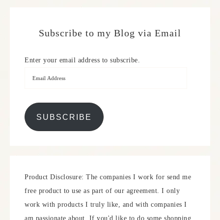
Subscribe to my Blog via Email
Enter your email address to subscribe.
SUBSCRIBE
Product Disclosure: The companies I work for send me
free product to use as part of our agreement. I only
work with products I truly like, and with companies I
am passionate about. If you'd like to do some shopping,