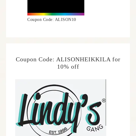
Coupon Code: ALISON10
Coupon Code: ALISONHEIKKILA for
10% off