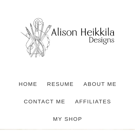
HOME
RESUME
ABOUT ME
CONTACT ME
AFFILIATES
MY SHOP