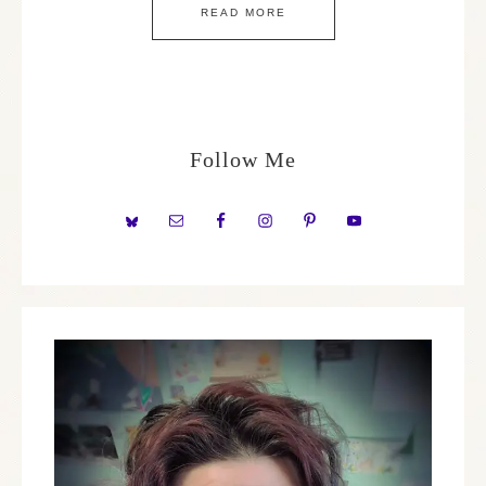
READ MORE
Follow Me