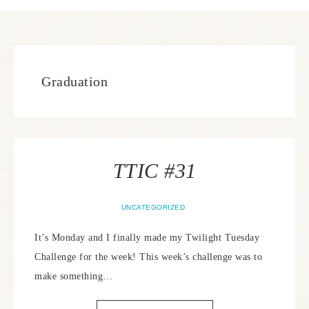
Graduation
TTIC #31
UNCATEGORIZED
It’s Monday and I finally made my Twilight Tuesday
Challenge for the week! This week’s challenge was to
make something…