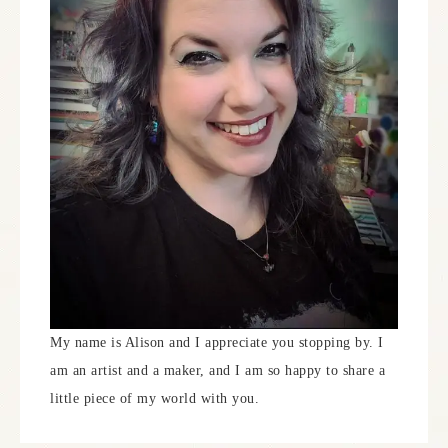
My name is Alison and I appreciate you stopping by. I
am an artist and a maker, and I am so happy to share a
little piece of my world with you.