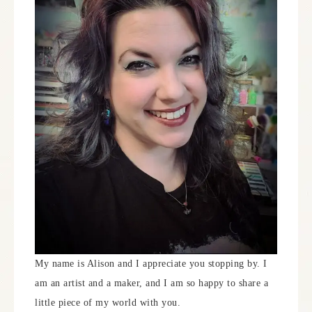
My name is Alison and I appreciate you stopping by. I
am an artist and a maker, and I am so happy to share a
little piece of my world with you.