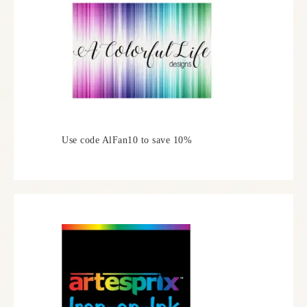
Use code AlFan10 to save 10%