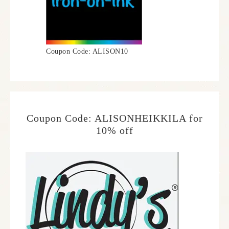
Coupon Code: ALISON10
Coupon Code: ALISONHEIKKILA for
10% off