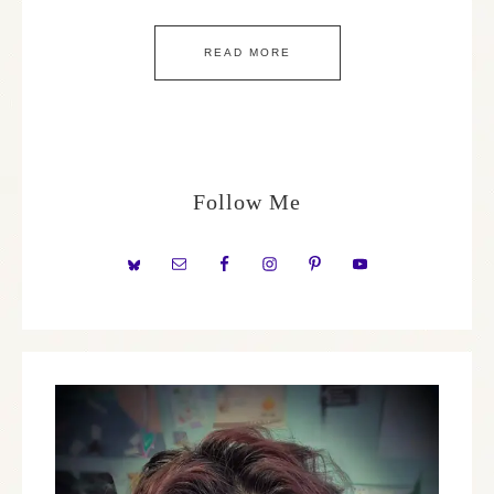
READ MORE
Follow Me