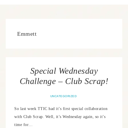
Emmett
Special Wednesday
Challenge – Club Scrap!
UNCATEGORIZED
So last week TTIC had it’s first special collaboration
with Club Scrap. Well, it’s Wednesday again, so it’s
time for…