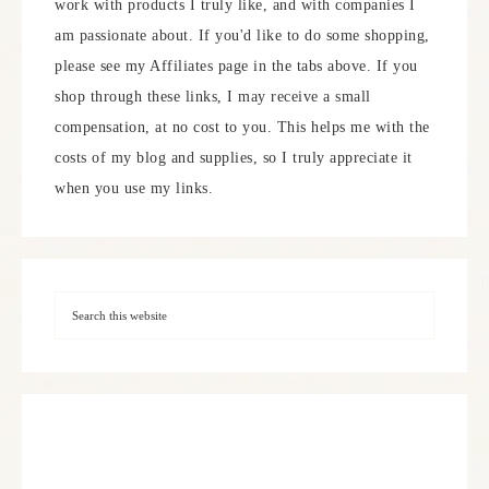
work with products I truly like, and with companies I
am passionate about. If you'd like to do some shopping,
please see my Affiliates page in the tabs above. If you
shop through these links, I may receive a small
compensation, at no cost to you. This helps me with the
costs of my blog and supplies, so I truly appreciate it
when you use my links.