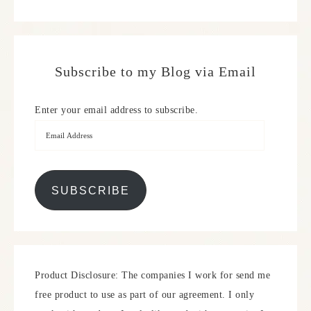
Subscribe to my Blog via Email
Enter your email address to subscribe.
SUBSCRIBE
Product Disclosure: The companies I work for send me
free product to use as part of our agreement. I only