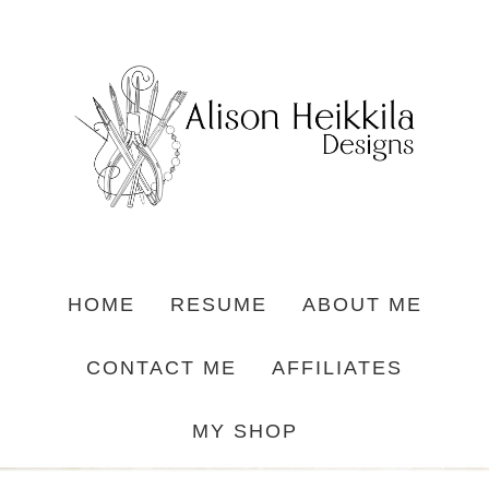
HOME
RESUME
ABOUT ME
CONTACT ME
AFFILIATES
MY SHOP