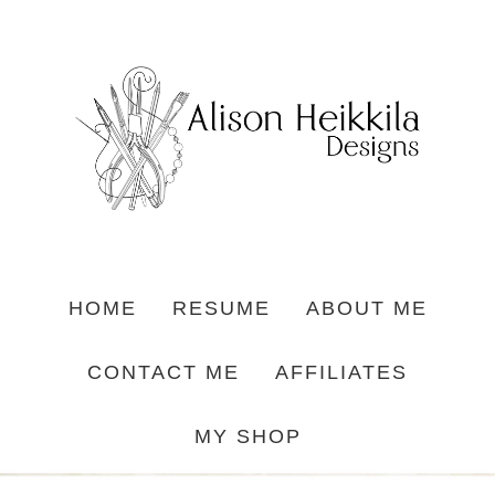
HOME
RESUME
ABOUT ME
CONTACT ME
AFFILIATES
MY SHOP