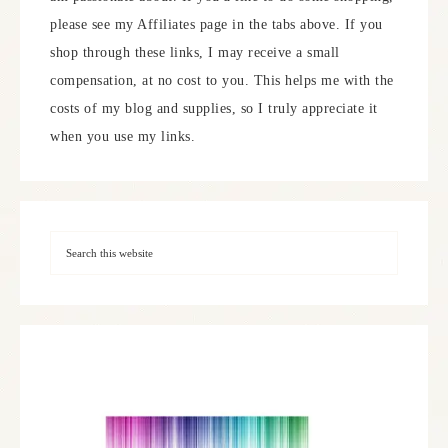
please see my Affiliates page in the tabs above. If you
shop through these links, I may receive a small
compensation, at no cost to you. This helps me with the
costs of my blog and supplies, so I truly appreciate it
when you use my links.