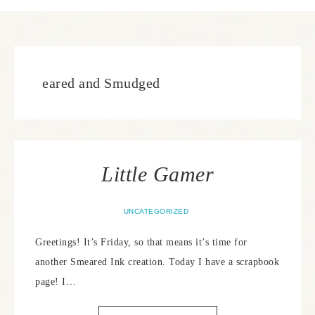
eared and Smudged
Little Gamer
UNCATEGORIZED
Greetings! It’s Friday, so that means it’s time for
another Smeared Ink creation. Today I have a scrapbook
page! I…