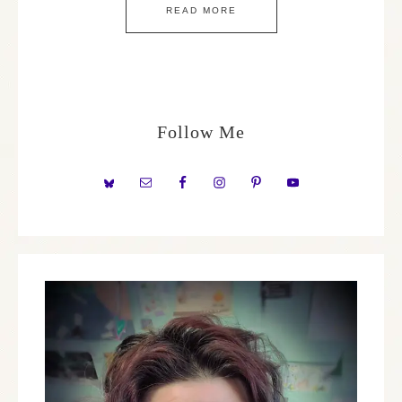
READ MORE
Follow Me