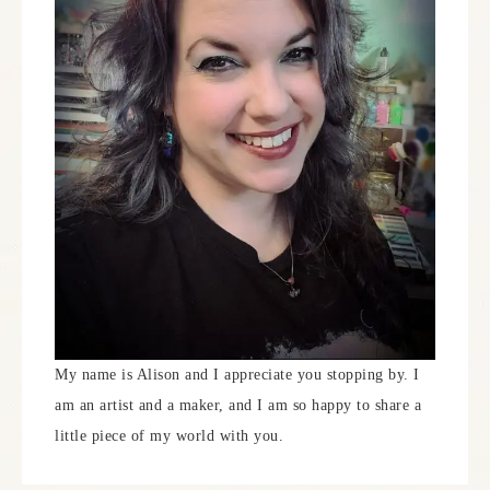
My name is Alison and I appreciate you stopping by. I
am an artist and a maker, and I am so happy to share a
little piece of my world with you.