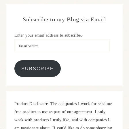
Subscribe to my Blog via Email
Enter your email address to subscribe.
SUBSCRIBE
Product Disclosure: The companies I work for send me
free product to use as part of our agreement. I only
work with products I truly like, and with companies I
am passionate about. If you'd like to do some shopping,