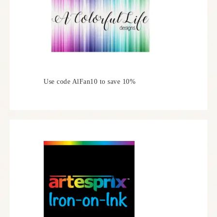
Use code AlFan10 to save 10%