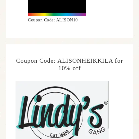
Coupon Code: ALISON10
Coupon Code: ALISONHEIKKILA for
10% off