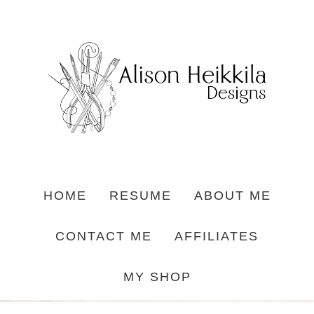
HOME
RESUME
ABOUT ME
CONTACT ME
AFFILIATES
MY SHOP