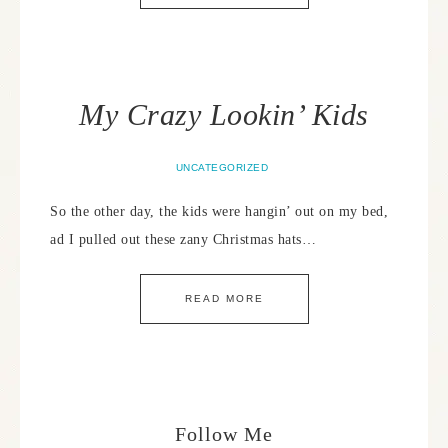
My Crazy Lookin’ Kids
UNCATEGORIZED
So the other day, the kids were hangin’ out on my bed,
ad I pulled out these zany Christmas hats…
READ MORE
Follow Me