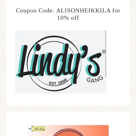
Coupon Code: ALISONHEIKKILA for
10% off