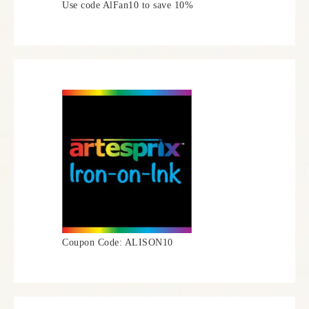
Use code AlFan10 to save 10%
Coupon Code: ALISON10