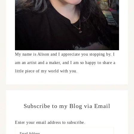
My name is Alison and I appreciate you stopping by. I
am an artist and a maker, and I am so happy to share a
little piece of my world with you.
Subscribe to my Blog via Email
Enter your email address to subscribe.