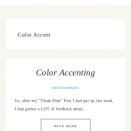
Color Accent
Color Accenting
UNCATEGORIZED
So, after my “Think Pink” Post I had put up last week,
I had gotten a LOT of feedback about…
READ MORE