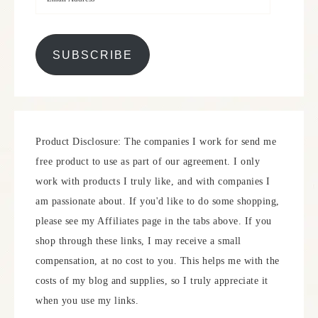
SUBSCRIBE
Product Disclosure: The companies I work for send me
free product to use as part of our agreement. I only
work with products I truly like, and with companies I
am passionate about. If you'd like to do some shopping,
please see my Affiliates page in the tabs above. If you
shop through these links, I may receive a small
compensation, at no cost to you. This helps me with the
costs of my blog and supplies, so I truly appreciate it
when you use my links.