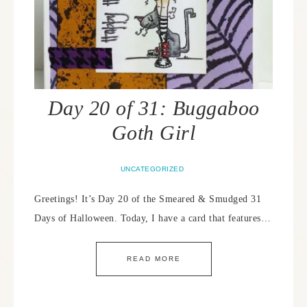
Day 20 of 31: Buggaboo
Goth Girl
UNCATEGORIZED
Greetings! It’s Day 20 of the Smeared & Smudged 31
Days of Halloween. Today, I have a card that features…
READ MORE