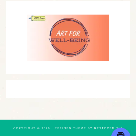
COPYRIGHT © 2026 ·
REFINED THEME
BY
RESTORED 316