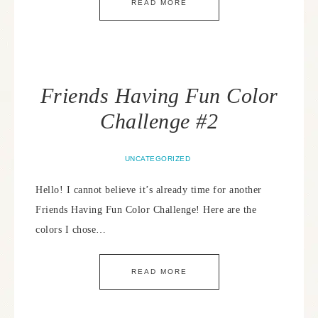
READ MORE
Friends Having Fun Color
Challenge #2
UNCATEGORIZED
Hello! I cannot believe it’s already time for another
Friends Having Fun Color Challenge! Here are the
colors I chose…
READ MORE