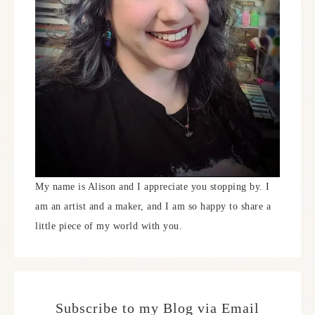
My name is Alison and I appreciate you stopping by. I
am an artist and a maker, and I am so happy to share a
little piece of my world with you.
Subscribe to my Blog via Email