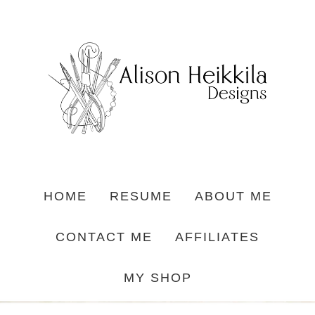
HOME
RESUME
ABOUT ME
CONTACT ME
AFFILIATES
MY SHOP