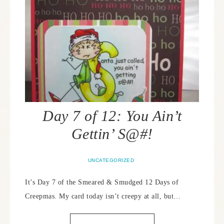
Day 7 of 12: You Ain’t
Gettin’ S@#!
UNCATEGORIZED
It’s Day 7 of the Smeared & Smudged 12 Days of
Creepmas. My card today isn’t creepy at all, but…