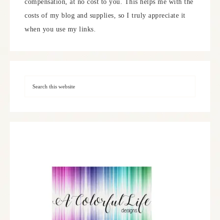
compensation, at no cost to you. This helps me with the
costs of my blog and supplies, so I truly appreciate it
when you use my links.