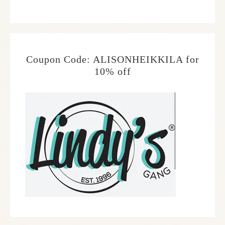
Coupon Code: ALISONHEIKKILA for
10% off