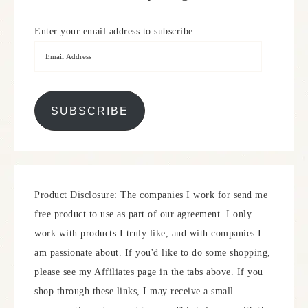
Enter your email address to subscribe.
SUBSCRIBE
Product Disclosure: The companies I work for send me
free product to use as part of our agreement. I only
work with products I truly like, and with companies I
am passionate about. If you'd like to do some shopping,
please see my Affiliates page in the tabs above. If you
shop through these links, I may receive a small