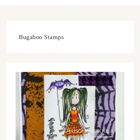
Bugaboo Stamps