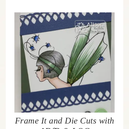
Frame It and Die Cuts with