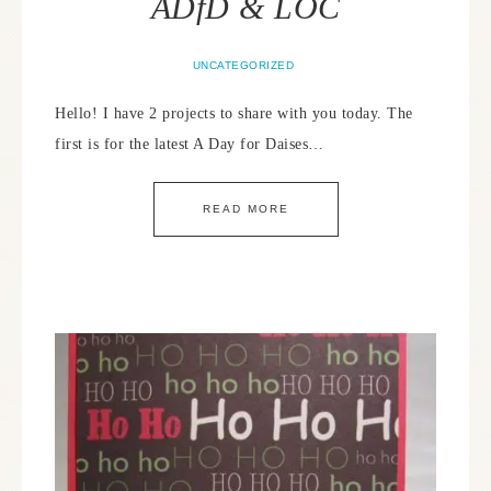
ADfD & LOC
UNCATEGORIZED
Hello! I have 2 projects to share with you today. The
first is for the latest A Day for Daises…
READ MORE