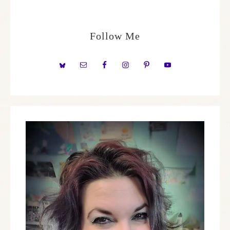
Follow Me