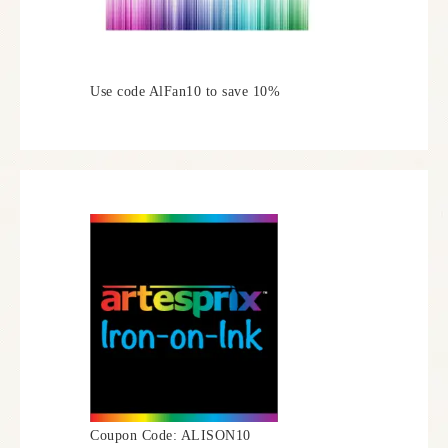
Use code AlFan10 to save 10%
Coupon Code: ALISON10