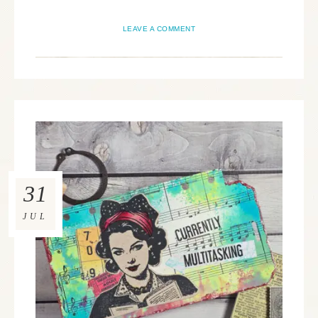
LEAVE A COMMENT
31
JUL