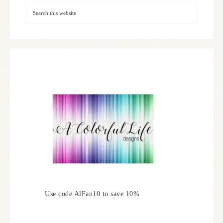
Use code AlFan10 to save 10%