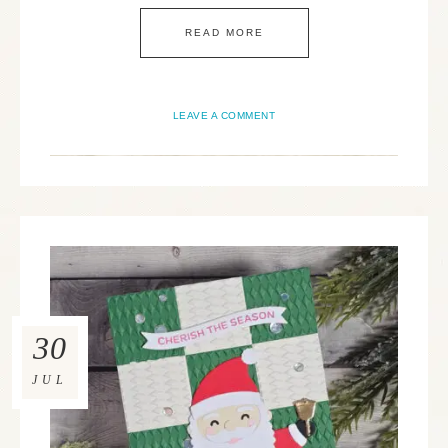
READ MORE
LEAVE A COMMENT
30
JUL