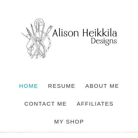
HOME
RESUME
ABOUT ME
CONTACT ME
AFFILIATES
MY SHOP