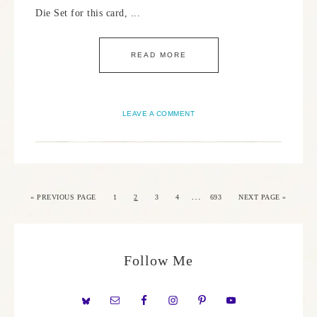
Die Set for this card, ...
READ MORE
LEAVE A COMMENT
…
«
PREVIOUS PAGE
1
2
3
4
693
NEXT PAGE »
Follow Me