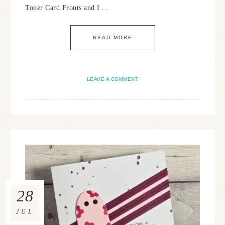
Toner Card Fronts and I ...
READ MORE
LEAVE A COMMENT
28
JUL