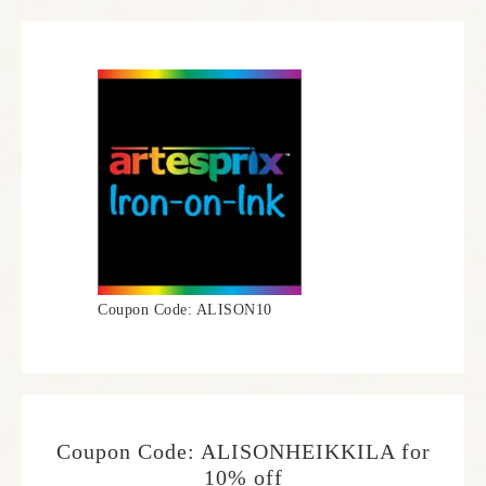
Coupon Code: ALISON10
Coupon Code: ALISONHEIKKILA for
10% off