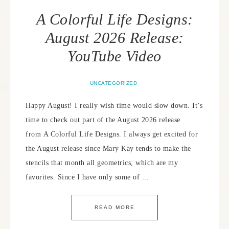
A Colorful Life Designs:
August 2026 Release:
YouTube Video
UNCATEGORIZED
Happy August! I really wish time would slow down. It’s
time to check out part of the August 2026 release
from A Colorful Life Designs. I always get excited for
the August release since Mary Kay tends to make the
stencils that month all geometrics, which are my
favorites. Since I have only some of ...
READ MORE