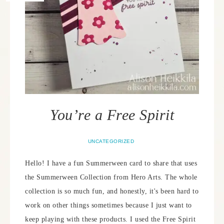
You’re a Free Spirit
UNCATEGORIZED
Hello! I have a fun Summerween card to share that uses
the Summerween Collection from Hero Arts. The whole
collection is so much fun, and honestly, it's been hard to
work on other things sometimes because I just want to
keep playing with these products. I used the Free Spirit