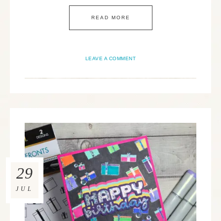
READ MORE
LEAVE A COMMENT
29
JUL