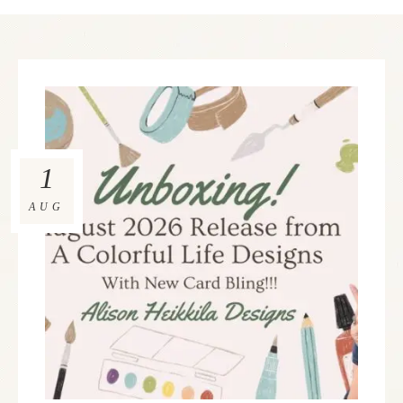
1
AUG