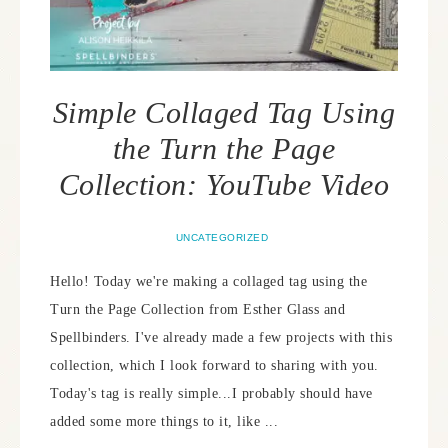
Simple Collaged Tag Using
the Turn the Page
Collection: YouTube Video
UNCATEGORIZED
Hello! Today we're making a collaged tag using the
Turn the Page Collection from Esther Glass and
Spellbinders. I've already made a few projects with this
collection, which I look forward to sharing with you.
Today's tag is really simple...I probably should have
added some more things to it, like ...