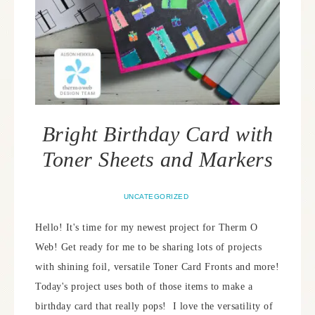
Bright Birthday Card with
Toner Sheets and Markers
UNCATEGORIZED
Hello! It's time for my newest project for Therm O
Web! Get ready for me to be sharing lots of projects
with shining foil, versatile Toner Card Fronts and more!
Today's project uses both of those items to make a
birthday card that really pops! I love the versatility of