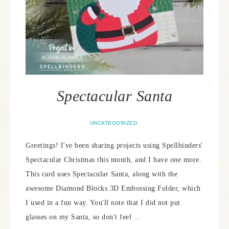
Spectacular Santa
UNCATEGORIZED
Greetings! I've been sharing projects using Spellbinders'
Spectacular Christmas this month, and I have one more.
This card uses Spectacular Santa, along with the
awesome Diamond Blocks 3D Embossing Folder, which
I used in a fun way. You'll note that I did not put
glasses on my Santa, so don't feel ...