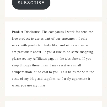
SUBSCRIBE
Product Disclosure: The companies I work for send me
free product to use as part of our agreement. I only
work with products I truly like, and with companies I
am passionate about. If you'd like to do some shopping,
please see my Affiliates page in the tabs above. If you
shop through these links, I may receive a small
compensation, at no cost to you. This helps me with the
costs of my blog and supplies, so I truly appreciate it
when you use my links.