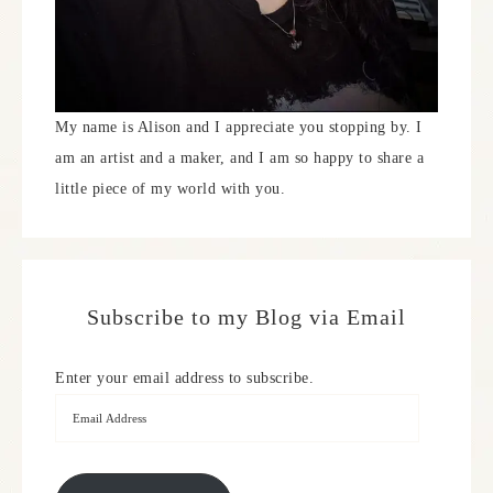
My name is Alison and I appreciate you stopping by. I
am an artist and a maker, and I am so happy to share a
little piece of my world with you.
Subscribe to my Blog via Email
Enter your email address to subscribe.